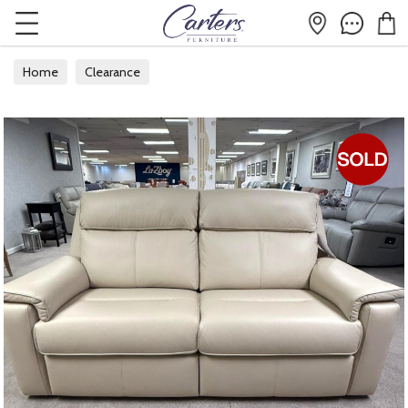
Home
Clearance