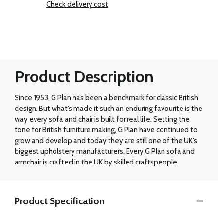
Check delivery cost
Product Description
Since 1953, G Plan has been a benchmark for classic British
design. But what’s made it such an enduring favourite is the
way every sofa and chair is built for real life. Setting the
tone for British furniture making, G Plan have continued to
grow and develop and today they are still one of the UK’s
biggest upholstery manufacturers. Every G Plan sofa and
armchair is crafted in the UK by skilled craftspeople.
Product Specification