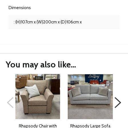
Dimensions
: (H)107cm x (W)200cm x (D)106cm x
You may also like...
Rhapsody Chair with
Rhapsody Large Sofa
G P