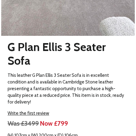
G Plan Ellis 3 Seater
Sofa
This leather G Plan Ellis 3 Seater Sofa is in excellent
condition and is available in Cambridge Stone leather
presenting a fantastic opportunity to purchase a high-
quality piece at a reduced price. This item is in stock, ready
for delivery!
Write the first review
Was £3499
Now £799
(H) 107cm x (W) 200cm x (D) 106cm