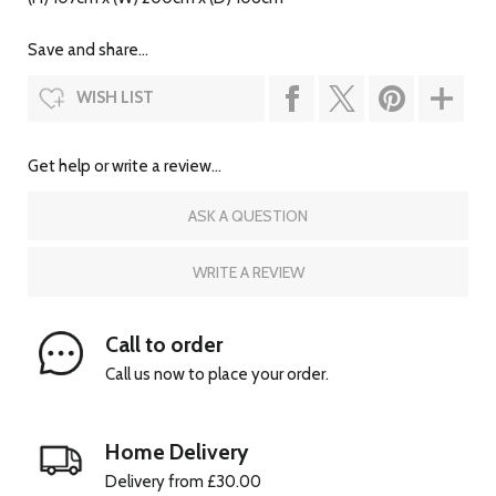
Save and share...
WISH LIST
Get help or write a review...
ASK A QUESTION
WRITE A REVIEW
Call to order
Call us now to place your order.
Home Delivery
Delivery from £30.00