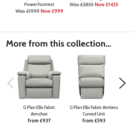
Was £2855
Now £1425
Power Footrest
Was £1999
Now £999
Was
More from this collection...
G Plan Ellis Fabric
G Plan Ellis Fabric Armless
G Pl
Armchair
Curved Unit
from £937
from £593