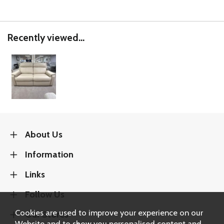
Recently viewed...
About Us
Information
Links
Follow Us
Cookies are used to improve your experience on our
Our Stores
Website and to show you personalised content and