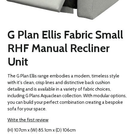
G Plan Ellis Fabric Small
RHF Manual Recliner
Unit
The G Plan Ellis range embodies a modern, timeless style
with it's clean, crisp lines and distinctive back cushion
detailing and is available in a variety of fabric choices,
including G Plans Aquaclean collection. With modular options,
you can build your perfect combination creating a bespoke
sofa for your space.
Write the first review
(H) 107cm x (W) 85.1cm x (D) 106cm