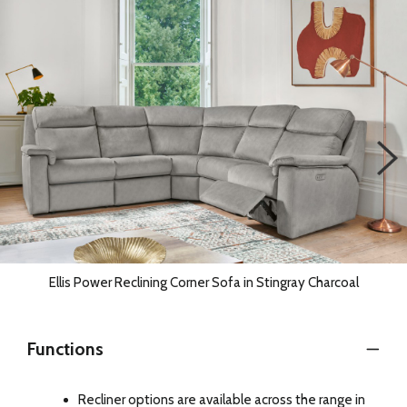
Ellis Power Reclining Corner Sofa in Stingray Charcoal
Functions
Recliner options are available across the range in