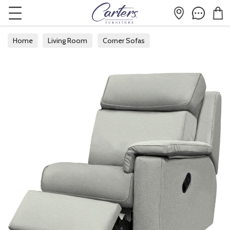
Home
Living Room
Corner Sofas
Modular Corner Sofas