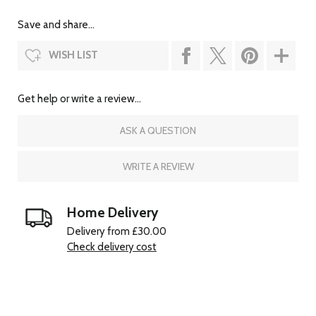
Save and share...
WISH LIST
Get help or write a review...
ASK A QUESTION
WRITE A REVIEW
Home Delivery
Delivery from £30.00
Check delivery cost