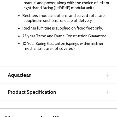
manual and power, along with the choice of left or
right-hand facing (LHF/RHF) modular units.
Recliners, modular options, and curved sofas are
supplied in sections for ease of delivery.
Recliner furniture is supplied on fixed feet only.
25 year Frame and Frame Construction Guarantee
10 Year Spring Guarantee (springs within recliner
mechanisms are not covered)
Aquaclean
Product Specification