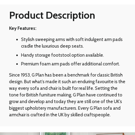
Product Description
Key Features:
Stylish sweeping arms with soft indulgent arm pads
cradle the luxurious deep seats.
Handy storage footstool option available.
Premium foam arm pads offer additional comfort.
Since 1953, G Plan has been a benchmark for classic British
design. But what’s made it such an enduring favourite is the
way every sofa and chair is built for real life. Setting the
tone for British furniture making, G Plan have continued to
grow and develop and today they are still one of the UK’s
biggest upholstery manufacturers. Every G Plan sofa and
armchair is crafted in the UK by skilled craftspeople.