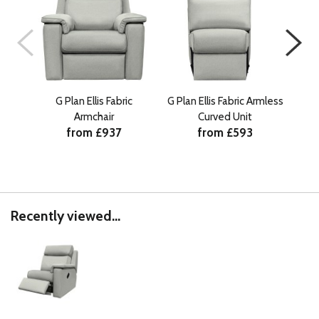
G Plan Ellis Fabric
G Plan Ellis Fabric Armless
G Pl
Armchair
Curved Unit
from £937
from £593
Recently viewed...