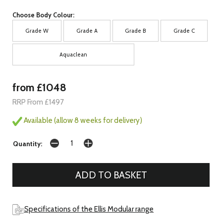
Choose Body Colour:
Grade W
Grade A
Grade B
Grade C
Aquaclean
from £1048
RRP From £1497
Available (allow 8 weeks for delivery)
Quantity:
Specifications of the Ellis Modular range