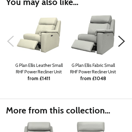
You may also like...
G Plan Ellis Leather Small
G Plan Ellis Fabric Small
G Pl
RHF Power Recliner Unit
RHF Power Recliner Unit
from £1411
from £1048
More from this collection...