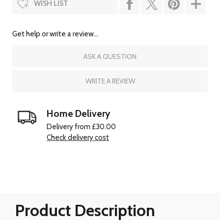
WISH LIST
Get help or write a review...
ASK A QUESTION
WRITE A REVIEW
Home Delivery
Delivery from £30.00
Check delivery cost
Product Description