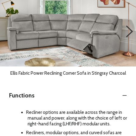
Ellis Fabric Power Reclining Corner Sofa in Stingray Charcoal
Functions
Recliner options are available across the range in
manual and power, along with the choice of left or
right-hand facing (LHF/RHF) modular units.
Recliners, modular options, and curved sofas are