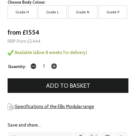
Choose Body Colour:
Grade H
Grade L
Grade N
Grade P
from £1554
RRP From £2444
Available (allow 8 weeks for delivery)
Quantity:
Specifications of the Ellis Modular range
Save and share...