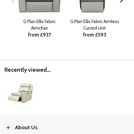
G Plan Ellis Fabric
G Plan Ellis Fabric Armless
G Pl
Armchair
Curved Unit
from £937
from £593
Recently viewed...
About Us