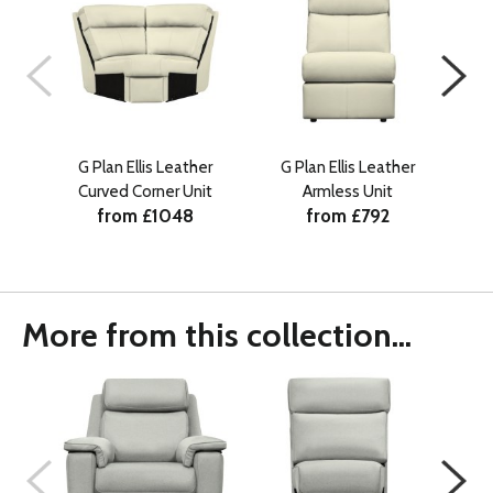
G Plan Ellis Leather
G Plan Ellis Leather
G P
Curved Corner Unit
Armless Unit
RHF
from £1048
from £792
w
More from this collection...