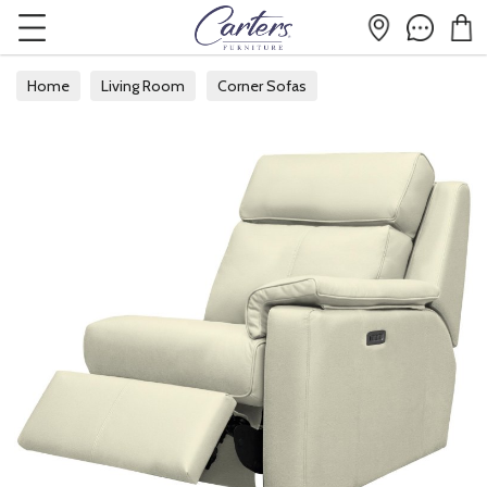
Home
Living Room
Corner Sofas
Modular Corner Sofas