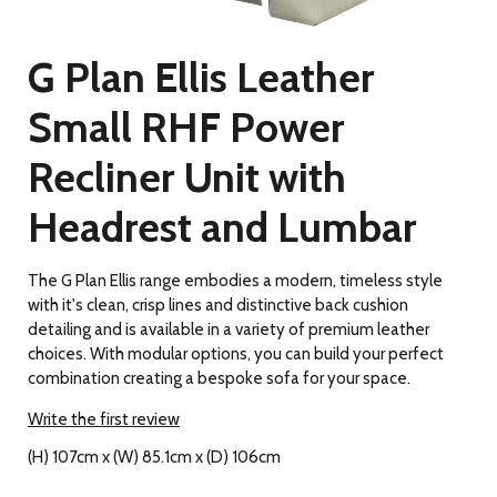
G Plan Ellis Leather
Small RHF Power
Recliner Unit with
Headrest and Lumbar
The G Plan Ellis range embodies a modern, timeless style
with it's clean, crisp lines and distinctive back cushion
detailing and is available in a variety of premium leather
choices. With modular options, you can build your perfect
combination creating a bespoke sofa for your space.
Write the first review
(H) 107cm x (W) 85.1cm x (D) 106cm