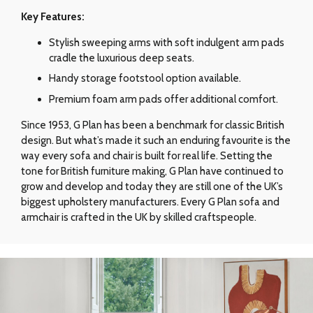
Key Features:
Stylish sweeping arms with soft indulgent arm pads
cradle the luxurious deep seats.
Handy storage footstool option available.
Premium foam arm pads offer additional comfort.
Since 1953, G Plan has been a benchmark for classic British
design. But what’s made it such an enduring favourite is the
way every sofa and chair is built for real life. Setting the
tone for British furniture making, G Plan have continued to
grow and develop and today they are still one of the UK’s
biggest upholstery manufacturers. Every G Plan sofa and
armchair is crafted in the UK by skilled craftspeople.