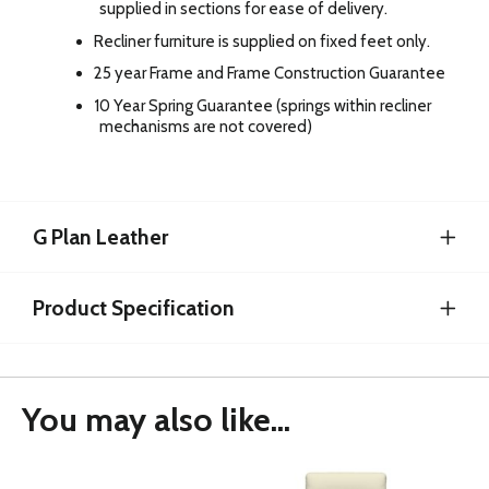
supplied in sections for ease of delivery.
Recliner furniture is supplied on fixed feet only.
25 year Frame and Frame Construction Guarantee
10 Year Spring Guarantee (springs within recliner
mechanisms are not covered)
G Plan Leather
Product Specification
You may also like...