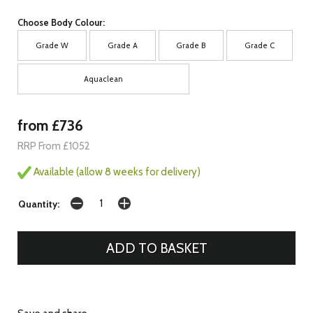
Choose Body Colour:
Grade W
Grade A
Grade B
Grade C
Aquaclean
from £736
RRP From £1052
Available (allow 8 weeks for delivery)
Quantity: