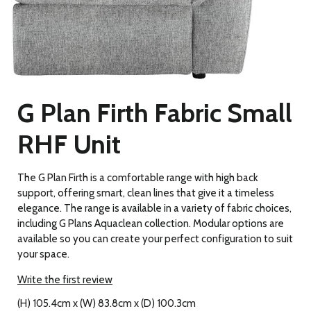
G Plan Firth Fabric Small
RHF Unit
The G Plan Firth is a comfortable range with high back
support, offering smart, clean lines that give it a timeless
elegance. The range is available in a variety of fabric choices,
including G Plans Aquaclean collection. Modular options are
available so you can create your perfect configuration to suit
your space.
Write the first review
(H) 105.4cm x (W) 83.8cm x (D) 100.3cm