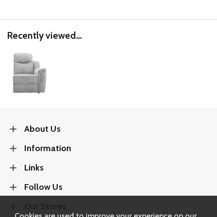
Recently viewed...
About Us
Information
Links
Follow Us
Our Stores
Cookies are used to improve your experience on our