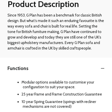
Product Description
Since 1953, G Plan has been a benchmark for classic British
design. But what’s made it such an enduring favourite is the
way every sofa and chair is built for real life. Setting the
tone for British furniture making, G Plan have continued to
grow and develop and today they are still one of the UK’s
biggest upholstery manufacturers. Every G Plan sofa and
armchair is crafted in the UK by skilled craftspeople.
Functions
Modular options available to customise your
configuration to suit your space.
25 year Frame and Frame Construction Guarantee
10 year Spring Guarantee (springs with recliner
mechanisms are not covered)