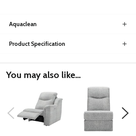
Aquaclean
Product Specification
You may also like...