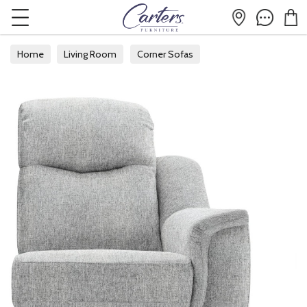
Home
Living Room
Corner Sofas
Modular Corner Sofas