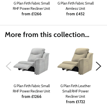
G Plan Firth Fabric Small
G Plan Firth Fabric Small
G
RHF Power Recliner Unit
Armless Unit
from £1266
from £452
More from this collection...
G Plan Firth Fabric Small
G Plan Firth Leather
G
RHF Power Recliner Unit
Small RHF Power
from £1266
Recliner Unit
from £1722