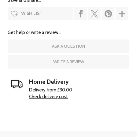
Save and share...
WISH LIST
Get help or write a review...
ASK A QUESTION
WRITE A REVIEW
Home Delivery
Delivery from £30.00
Check delivery cost