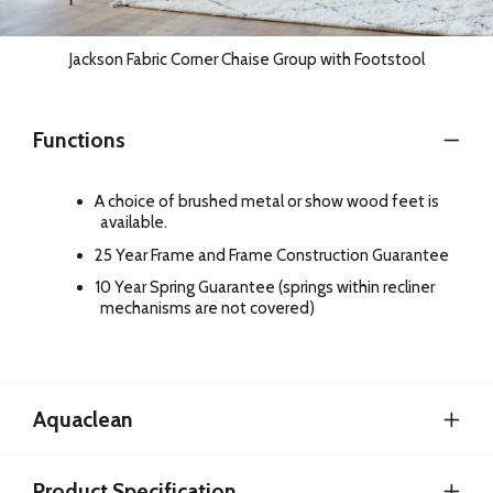
Jackson Fabric Corner Chaise Group with Footstool
Functions
A choice of brushed metal or show wood feet is
available.
25 Year Frame and Frame Construction Guarantee
10 Year Spring Guarantee (springs within recliner
mechanisms are not covered)
Aquaclean
Product Specification