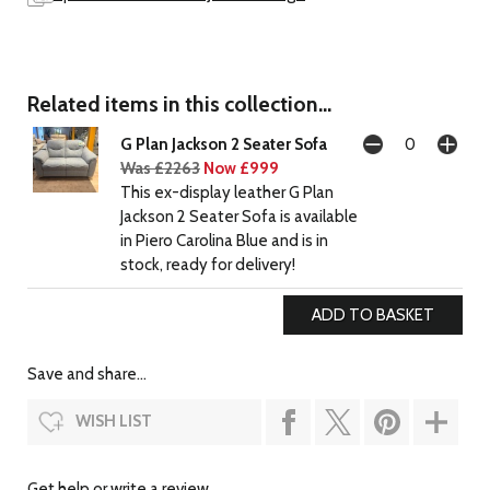
Related items in this collection...
G Plan Jackson 2 Seater Sofa
Was £2263
Now £999
This ex-display leather G Plan
Jackson 2 Seater Sofa is available
in Piero Carolina Blue and is in
stock, ready for delivery!
Save and share...
WISH LIST
Get help or write a review...