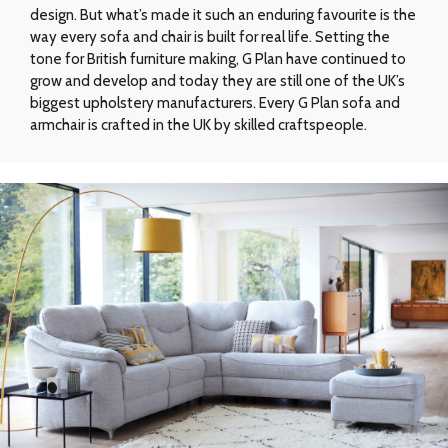
design. But what’s made it such an enduring favourite is the
way every sofa and chair is built for real life. Setting the
tone for British furniture making, G Plan have continued to
grow and develop and today they are still one of the UK’s
biggest upholstery manufacturers. Every G Plan sofa and
armchair is crafted in the UK by skilled craftspeople.