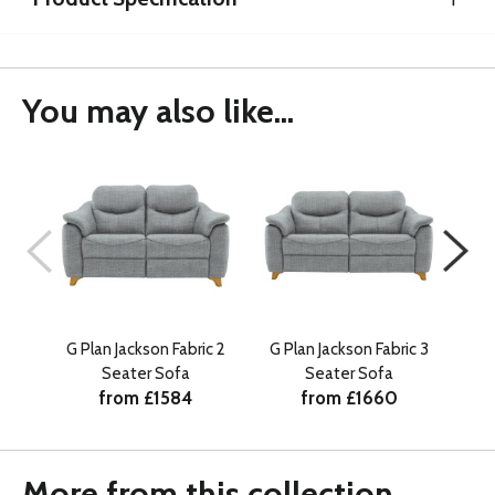
You may also like...
G Plan Jackson Fabric 2
G Plan Jackson Fabric 3
G P
Seater Sofa
Seater Sofa
from £1584
from £1660
More from this collection...