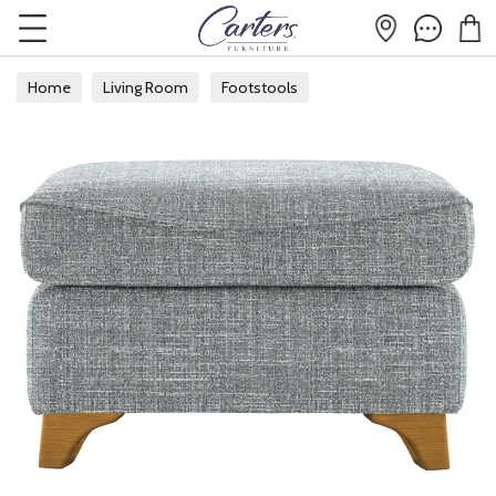
Home
Living Room
Footstools