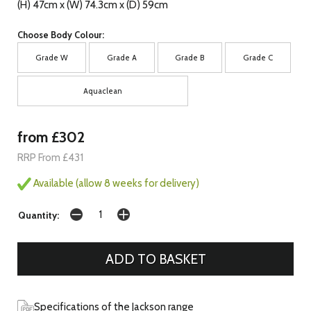
(H) 47cm x (W) 74.3cm x (D) 59cm
Choose Body Colour:
Grade W
Grade A
Grade B
Grade C
Aquaclean
from £302
RRP From £431
Available (allow 8 weeks for delivery)
Quantity:
Specifications of the Jackson range