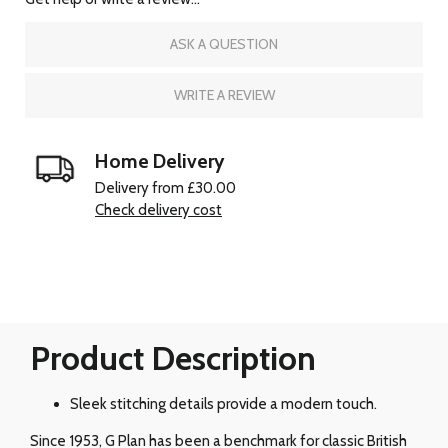
ASK A QUESTION
WRITE A REVIEW
Home Delivery
Delivery from £30.00
Check delivery cost
Product Description
Sleek stitching details provide a modern touch.
Since 1953, G Plan has been a benchmark for classic British