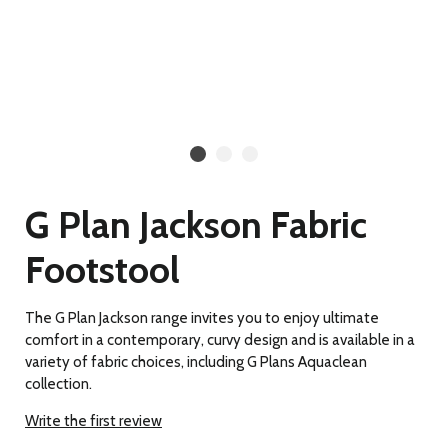
G Plan Jackson Fabric
Footstool
The G Plan Jackson range invites you to enjoy ultimate
comfort in a contemporary, curvy design and is available in a
variety of fabric choices, including G Plans Aquaclean
collection.
Write the first review