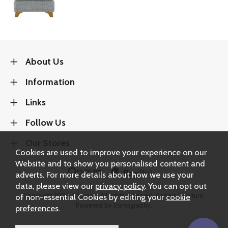
About Us
Information
Links
Follow Us
Our Stores
Cookies are used to improve your experience on our
Website and to show you personalised content and
adverts. For more details about how we use your
data, please view our
privacy policy
. You can opt out
Copyright 2026.
Sitemap
. All rights reserved. Carters Furniture.
of non-essential Cookies by editing your
cookie
Powered by Iconography.
preferences
.