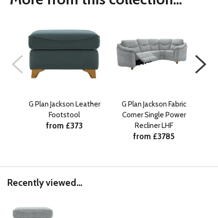
G Plan Jackson Leather
G Plan Jackson Fabric
G 
Footstool
Corner Single Power
from £373
Recliner LHF
from £3785
Recently viewed...