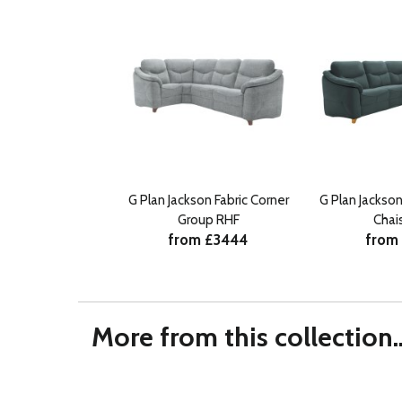
G Plan Jackson Fabric Corner
G Plan Jackso
Group RHF
Chai
from £3444
from
More from this collection..