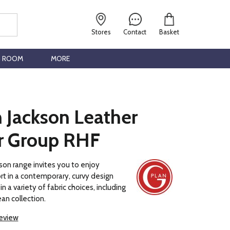
Stores
Contact
Basket
G ROOM
MORE
 Jackson Leather
r Group RHF
son range invites you to enjoy
t in a contemporary, curvy design
in a variety of fabric choices, including
an collection.
review