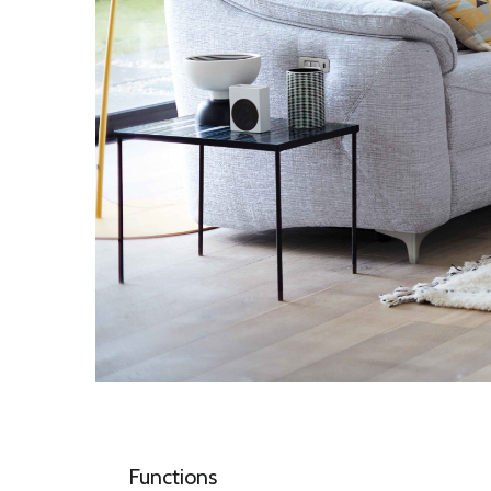
Functions