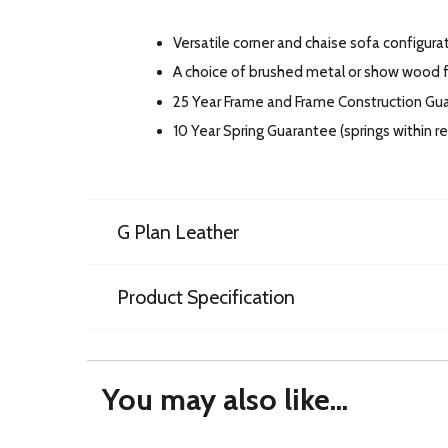
Versatile corner and chaise sofa configura
A choice of brushed metal or show wood fe
25 Year Frame and Frame Construction Gu
10 Year Spring Guarantee (springs within 
G Plan Leather
Product Specification
You may also like...