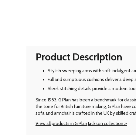
Product Description
Stylish sweeping arms with soft indulgent ar
Full and sumptuous cushions deliver a deep 
Sleek stitching details provide a modern tou
Since 1953, G Plan has been a benchmark for classic B
the tone for British furniture making, G Plan have
sofa and armchair is crafted in the UK by skilled cr
View all products in G Plan Jackson collection »