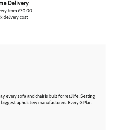
e Delivery
very from £30.00
k delivery cost
every sofa and chair is built for real life. Setting
’s biggest upholstery manufacturers. Every G Plan