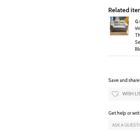
Related item
G 
Wa
Th
Se
Bl
Save and share.
WISH LI
Get help or writ
ASK A QUEST