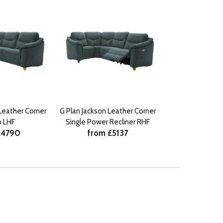
Leather Corner
G Plan Jackson Leather Corner
 LHF
Single Power Recliner RHF
£4790
from £5137