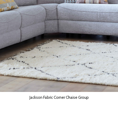
Jackson Fabric Corner Chaise Group