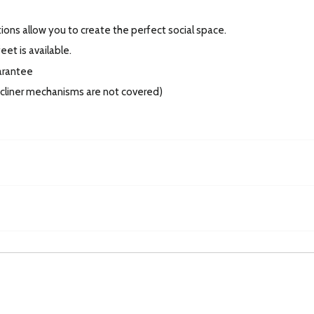
tions allow you to create the perfect social space.
et is available.
arantee
recliner mechanisms are not covered)