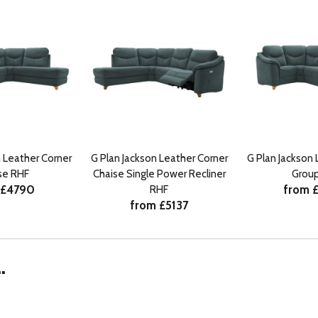
n Leather Corner
G Plan Jackson Leather Corner
G Plan Jackson 
se RHF
Chaise Single Power Recliner
Group
 £4790
from 
RHF
from £5137
.