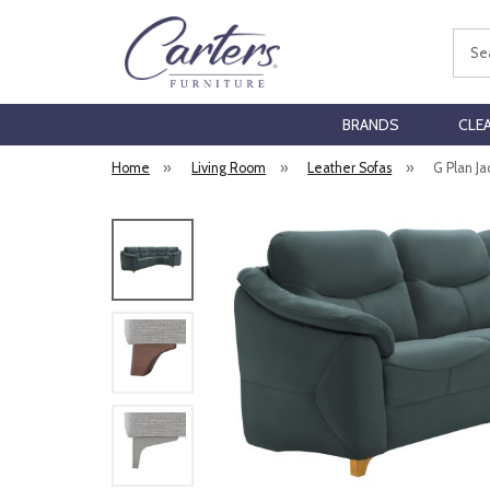
Sear
BRANDS
CLE
Home
»
Living Room
»
Leather Sofas
»
G Plan J