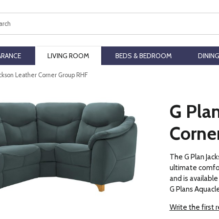
ch
ARANCE
LIVING ROOM
BEDS & BEDROOM
DININ
ackson Leather Corner Group RHF
G Plan
Corne
The G Plan Jack
ultimate comfor
and is available 
G Plans Aquacle
Write the first 