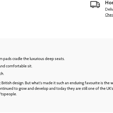
Hom
Deli
Chec
m pads cradle the luxurious deep seats.
and comfortable sit.
ch.
ritish design. But what’s made it such an enduring favourite is the way 
 continued to grow and develop and today they are still one of the UK
aftspeople.