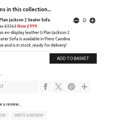
s in this collection...
Plan Jackson 2 Seater Sofa
s £2263
Now £999
is ex-display leather G Plan Jackson 2
ater Sofa is available in Piero Carolina
ue and is in stock, ready for delivery!
..
ST
e a review...
ION
WRITE A REVIEW