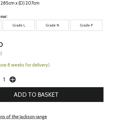
) 285cm x (D) 207cm
our:
Grade L
Grade N
Grade P
0
3
llow 8 weeks for delivery)
ons of the Jackson range