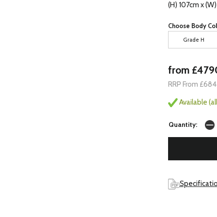
(H) 107cm x (W
Choose Body Col
Grade H
from £479
RRP From £684
Available (a
Quantity:
Specificati