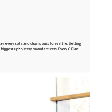
every sofa and chair is built for real life. Setting
’s biggest upholstery manufacturers. Every G Plan