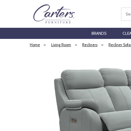
Sear
BRANDS
CLE
Home
»
Living Room
»
Recliners
»
Recliner Sofa