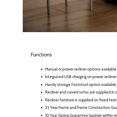
Functions
Manual or power recliner options available 
Integrated USB charging on power recline
Handy storage footstool option available.
Recliner and curved sofas are supplied in s
Recliner furniture is supplied on fixed feet
25 Year Frame and Frame Construction Gu
10 Year Spring Guarantee (springs within 