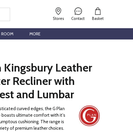
Stores
Contact
Basket
G ROOM
MORE
n Kingsbury Leather
er Recliner with
est and Lumbar
sticated curved edges, the G Plan
 boasts ultimate comfort with it's
umptous cushioning. The range is
ariety of premium leather choices.