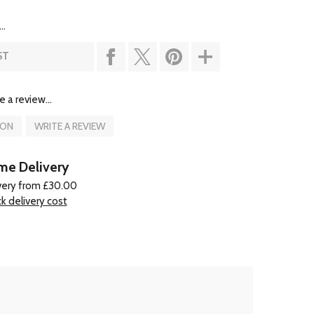
..
ST
e a review...
ION
WRITE A REVIEW
e Delivery
very from £30.00
k delivery cost