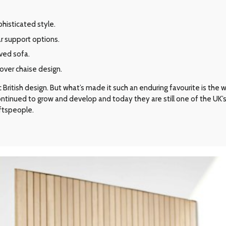
phisticated style.
r support options.
rved sofa.
over chaise design.
ritish design. But what’s made it such an enduring favourite is the way 
 continued to grow and develop and today they are still one of the UK
aftspeople.