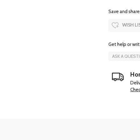
Save and share.
WISH LI
Get help or writ
ASK A QUEST
Hom
Deli
Chec