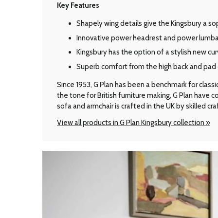
Key Features
Shapely wing details give the Kingsbury a so
Innovative power headrest and power lumba
Kingsbury has the option of a stylish new cu
Superb comfort from the high back and pad 
Since 1953, G Plan has been a benchmark for classic B
the tone for British furniture making, G Plan have
sofa and armchair is crafted in the UK by skilled cr
View all products in G Plan Kingsbury collection »