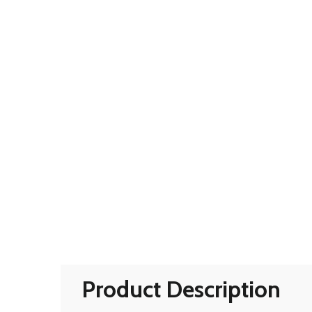
Product Description