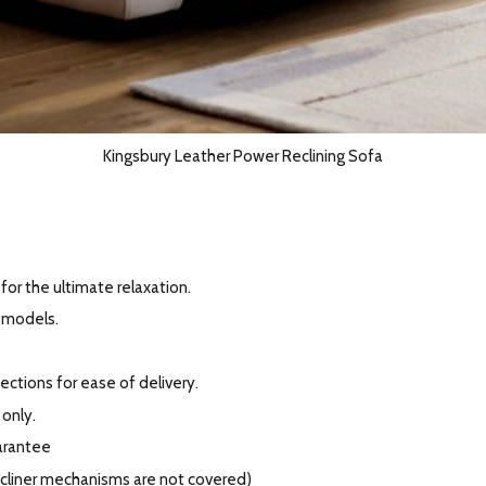
Kingsbury Leather Power Reclining Sofa
for the ultimate relaxation.
r models.
ections for ease of delivery.
 only.
arantee
recliner mechanisms are not covered)