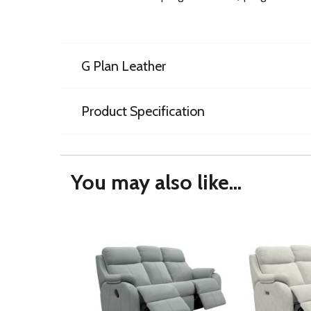
G Plan Leather
Product Specification
You may also like...