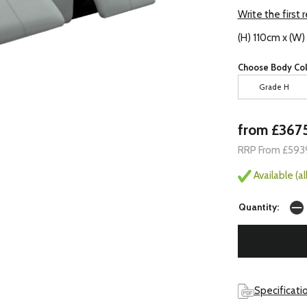
Write the first 
(H) 110cm x (W
Choose Body Col
Grade H
from £367
RRP From £593
Available (a
Quantity:
Specificati