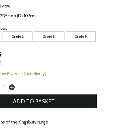
review
) 205cm x (D) 107cm
our:
Grade L
Grade N
Grade P
5
9
llow 8 weeks for delivery)
ons of the Kingsbury range