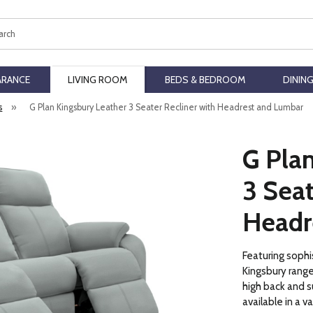
ch
ARANCE
LIVING ROOM
BEDS & BEDROOM
DININ
s
»
G Plan Kingsbury Leather 3 Seater Recliner with Headrest and Lumbar
G Pla
3 Seat
Headr
Featuring sophi
Kingsbury range
high back and s
available in a v