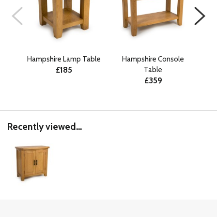
Hampshire Lamp Table
Hampshire Console
H
£185
Table
£359
Recently viewed...