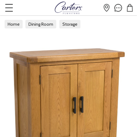
Home
Dining Room
Storage