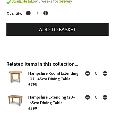
Available (allow 3 weeks for delivery)
Quantity:
Related items in this collection...
Hampshire Round Extending
107-145cm Dining Table
£795
Hampshire Extending 120-
165cm Dining Table
£599