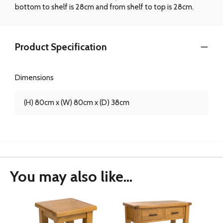
bottom to shelf is 28cm and from shelf to top is 28cm.
Product Specification
Dimensions
(H) 80cm x (W) 80cm x (D) 38cm
You may also like...