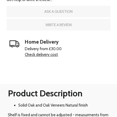
ASK A QUESTION
WRITE A REVIEW
Home Delivery
Delivery from £30.00
Check delivery cost
Product Description
Solid Oak and Oak Veneers Natural finish
Shelf is fixed and cannot be adjusted - measurments from