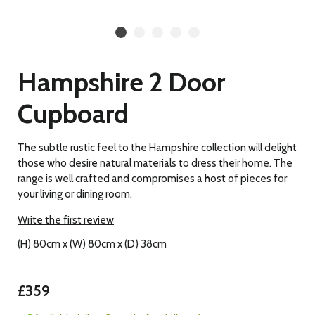
Hampshire 2 Door
Cupboard
The subtle rustic feel to the Hampshire collection will delight
those who desire natural materials to dress their home. The
range is well crafted and compromises a host of pieces for
your living or dining room.
Write the first review
(H) 80cm x (W) 80cm x (D) 38cm
£359