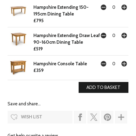
Hampshire Extending 150-
195cm Dining Table
£795
Hampshire Extending Draw Leaf
90-160cm Dining Table
£519
Hampshire Console Table
£359
Save and share...
WISH LIST
Get help or write a review...