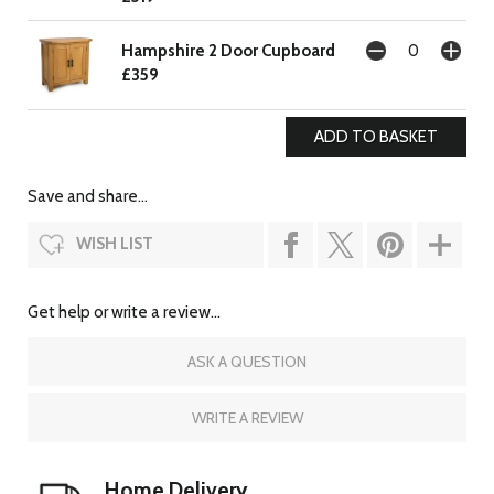
Hampshire 2 Door Cupboard
£359
Save and share...
WISH LIST
Get help or write a review...
ASK A QUESTION
WRITE A REVIEW
Home Delivery