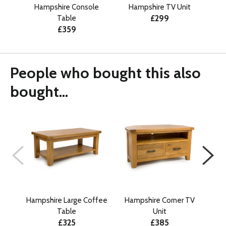
Hampshire Console
Hampshire TV Unit
£299
Table
£359
People who bought this also
bought...
Hampshire Large Coffee
Hampshire Corner TV
Table
Unit
£325
£385