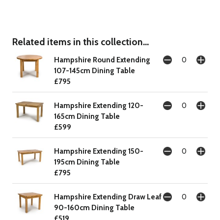
Related items in this collection...
Hampshire Round Extending
107-145cm Dining Table
£795
Hampshire Extending 120-
165cm Dining Table
£599
Hampshire Extending 150-
195cm Dining Table
£795
Hampshire Extending Draw Leaf
90-160cm Dining Table
£519