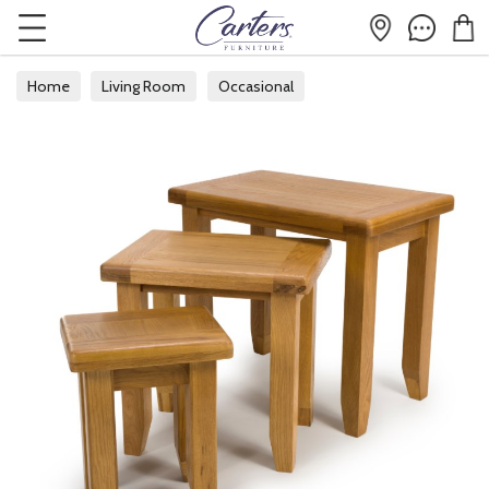
Home
Living Room
Occasional