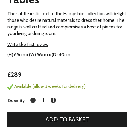
The subtle rustic feel to the Hampshire collection will delight
those who desire natural materials to dress their home. The
range is well crafted and compromises a host of pieces for
your living or dining room.
Write the first review
(H) 65cm x (W) 56cm x (D) 40cm
£289
Available (allow 3 weeks for delivery)
Quantity: