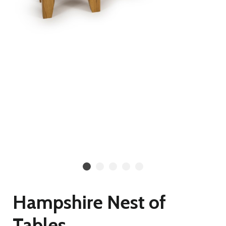
Hampshire Nest of
Tables