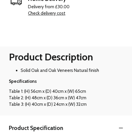
Delivery from £30.00
Check delivery cost
Product Description
Solid Oak and Oak Veneers Natural finish
Specifications
Table 1: (H) 56cm x (D) 40cm x (W) 65cm
Table 2: (H) 48cm x (D) 36cm x (W) 47cm
Table 3: (H) 40cm x (D) 24cm x (W) 32cm
Product Specification