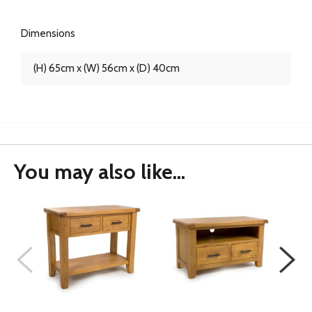
Dimensions
(H) 65cm x (W) 56cm x (D) 40cm
You may also like...