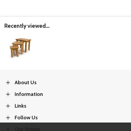
Recently viewed...
About Us
Information
Links
Follow Us
Our Stores