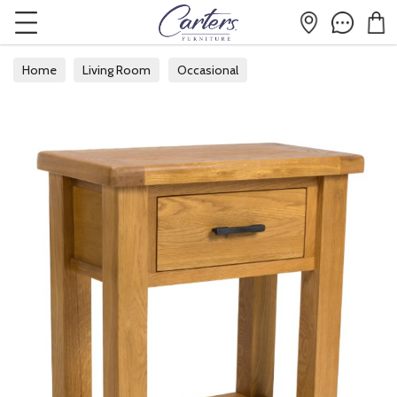
Home
Living Room
Occasional