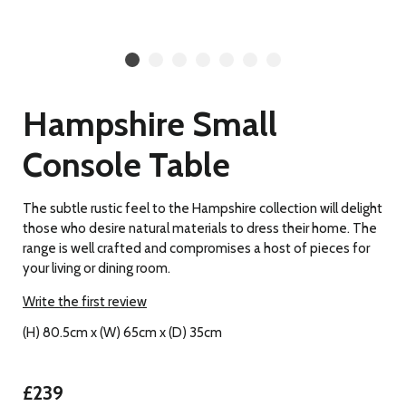
Hampshire Small
Console Table
The subtle rustic feel to the Hampshire collection will delight
those who desire natural materials to dress their home. The
range is well crafted and compromises a host of pieces for
your living or dining room.
Write the first review
(H) 80.5cm x (W) 65cm x (D) 35cm
£239