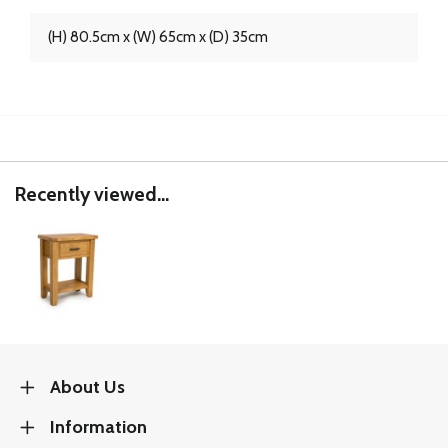
(H) 80.5cm x (W) 65cm x (D) 35cm
Recently viewed...
About Us
Information