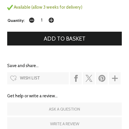
Available (allow 3 weeks for delivery)
Quantity:
Save and share...
WISH LIST
Get help or write a review...
ASK A QUESTION
WRITE A REVIEW