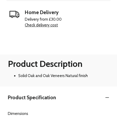
Home Delivery
Delivery from £30.00
Check delivery cost
Product Description
Solid Oak and Oak Veneers Natural finish
Product Specification
Dimensions