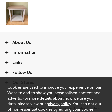
About Us
Information
Links
Follow Us
Our Stores
Cookies are used to improve your experience on our
Website and to show you personalised content and
adverts. For more details about how we use your
data, please view our
privacy policy
. You can opt out
Copyright 2026.
Sitemap
. All rights reserved. Carters Furniture.
of non-essential Cookies by editing your
cookie