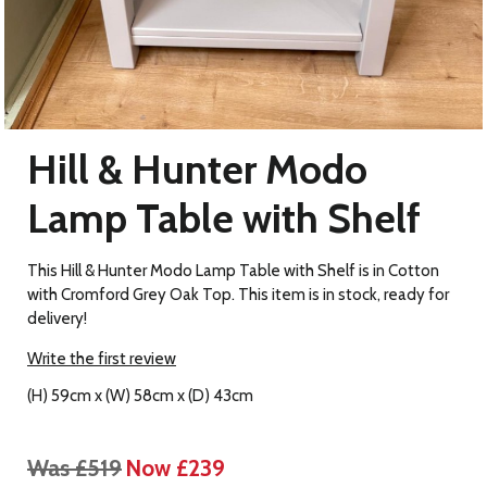
Hill & Hunter Modo
Lamp Table with Shelf
This Hill & Hunter Modo Lamp Table with Shelf is in Cotton
with Cromford Grey Oak Top. This item is in stock, ready for
delivery!
Write the first review
(H) 59cm x (W) 58cm x (D) 43cm
Was £519
Now £239