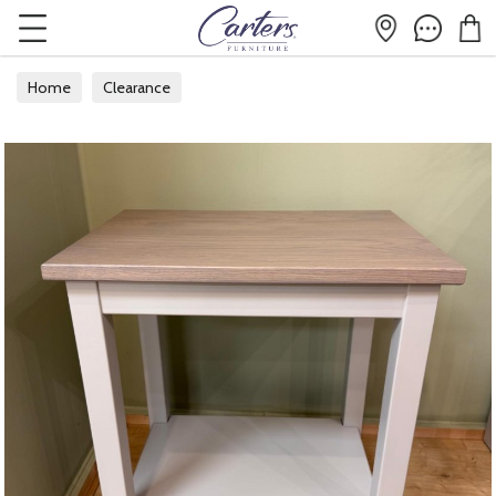
Home
Clearance