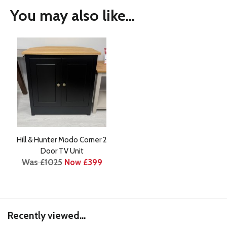
You may also like...
Hill & Hunter Modo Corner 2
Door TV Unit
Was £1025
Now £399
Recently viewed...