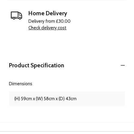
Home Delivery
Delivery from £30.00
Check delivery cost
Product Specification
Dimensions
(H) 59cm x (W) 58cm x (D) 43cm