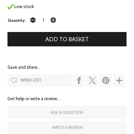
Low stock
Quantity:
Save and share...
WISH LIST
Get help or write a review...
ASK A QUESTION
WRITE A REVIEW