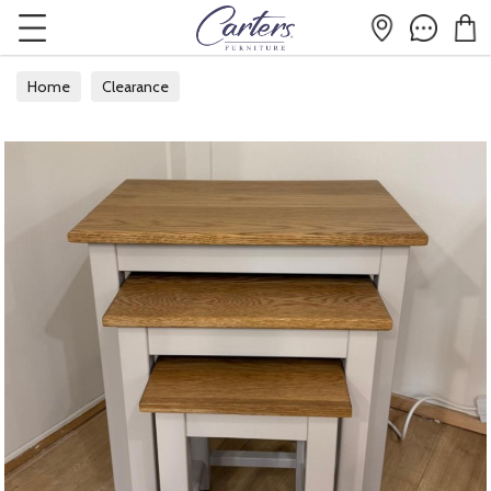
Home
Clearance