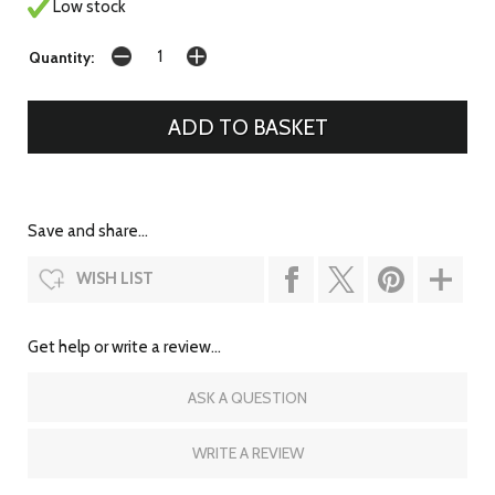
Low stock
Quantity:
Save and share...
WISH LIST
Get help or write a review...
ASK A QUESTION
WRITE A REVIEW