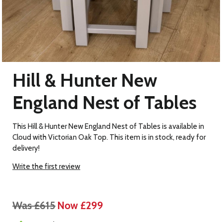
Hill & Hunter New
England Nest of Tables
This Hill & Hunter New England Nest of Tables is available in
Cloud with Victorian Oak Top. This item is in stock, ready for
delivery!
Write the first review
Was £615
Now £299