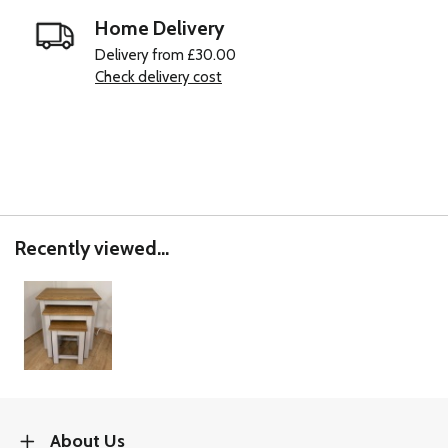
Home Delivery
Delivery from £30.00
Check delivery cost
Recently viewed...
About Us