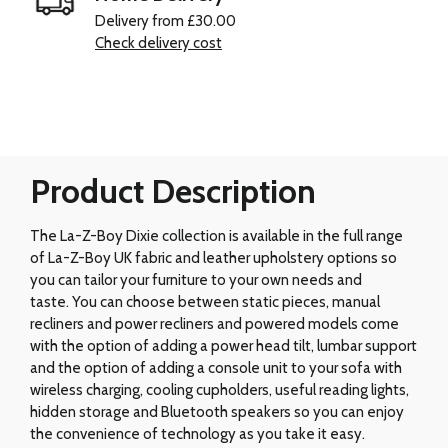
Delivery from £30.00
Check delivery cost
Product Description
The La-Z-Boy Dixie collection is available in the full range
of La-Z-Boy UK fabric and leather upholstery options so
you can tailor your furniture to your own needs and
taste. You can choose between static pieces, manual
recliners and power recliners and powered models come
with the option of adding a power head tilt, lumbar support
and the option of adding a console unit to your sofa with
wireless charging, cooling cupholders, useful reading lights,
hidden storage and Bluetooth speakers so you can enjoy
the convenience of technology as you take it easy.