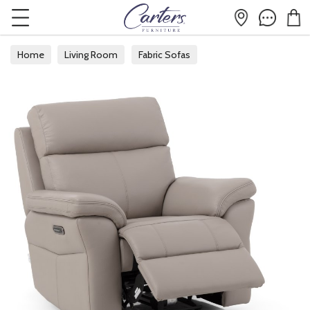
Home
Living Room
Fabric Sofas