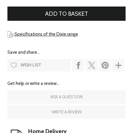
Specifications of the Dixie range
Save and share...
WISH LIST
Get help or write a review...
ASK A QUESTION
WRITE A REVIEW
Home Delivery