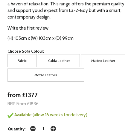
a haven of relaxation. This range offers the premium quality
and support you’d expect from La-Z-Boy but with a smart,
contemporary design.
Write the first review
(H) 105cm x (W) 103cm x (D) 99cm
Choose Sofa Colour:
Fabric
Calda Leather
Matteo Leather
Mezzo Leather
from £1377
RRP From £1836
Available (allow 16 weeks for delivery)
Quantity: