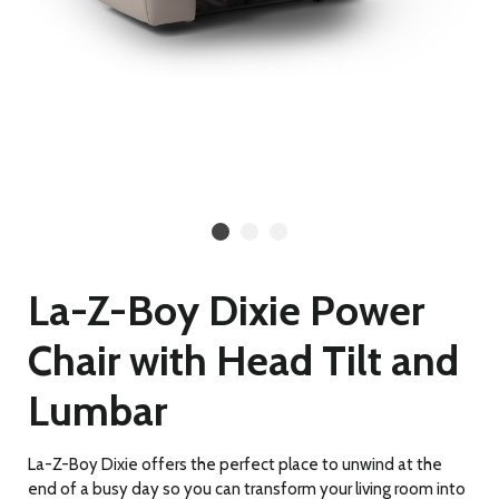
La-Z-Boy Dixie Power
Chair with Head Tilt and
Lumbar
La-Z-Boy Dixie offers the perfect place to unwind at the
end of a busy day so you can transform your living room into