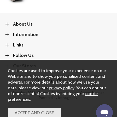
About Us
Information
Links
Follow Us
Our Stores
Cookies are used to improve your experience on our
Website and to show you personalised content and
adverts. For more details about how we use your
data, please view our
privacy policy
. You can opt out
Copyright 2026.
Sitemap
. All rights reserved. Carters Furniture.
of non-essential Cookies by editing your
cookie
Powered by Iconography.
preferences
.