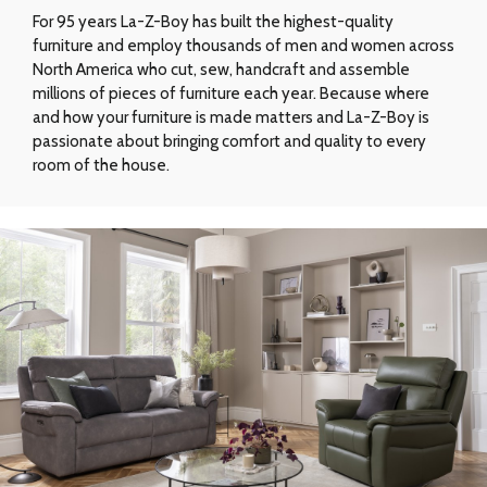
For 95 years La-Z-Boy has built the highest-quality
furniture and employ thousands of men and women across
North America who cut, sew, handcraft and assemble
millions of pieces of furniture each year. Because where
and how your furniture is made matters and La-Z-Boy is
passionate about bringing comfort and quality to every
room of the house.