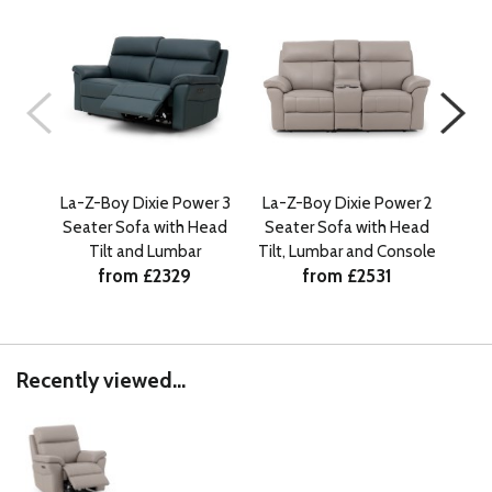
La-Z-Boy Dixie Power 3
La-Z-Boy Dixie Power 2
La-
Seater Sofa with Head
Seater Sofa with Head
Sea
Tilt and Lumbar
Tilt, Lumbar and Console
from £2329
from £2531
Recently viewed...