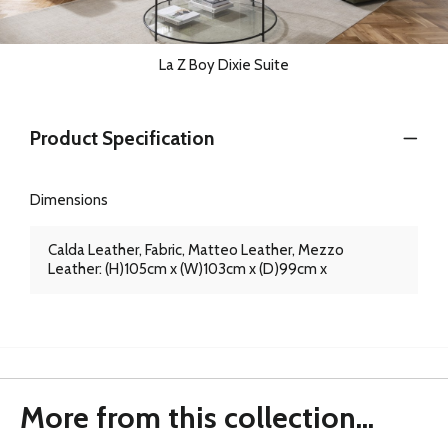
La Z Boy Dixie Suite
Product Specification
Dimensions
Calda Leather, Fabric, Matteo Leather, Mezzo
Leather: (H)105cm x (W)103cm x (D)99cm x
More from this collection...