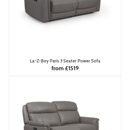
La-Z-Boy Paris 3 Seater Power Sofa
from £1519