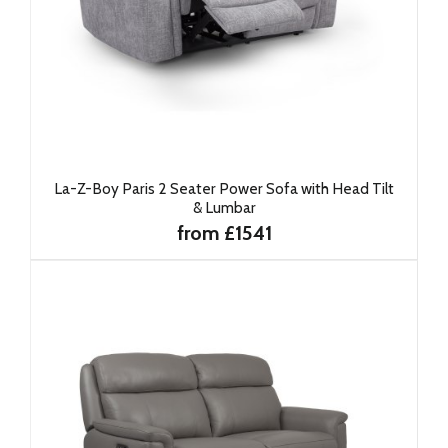
La-Z-Boy Paris 2 Seater Power Sofa with Head Tilt
& Lumbar
from £1541