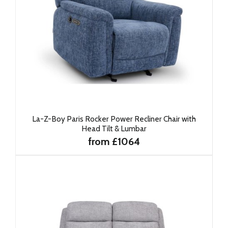
La-Z-Boy Paris Rocker Power Recliner Chair with
Head Tilt & Lumbar
from £1064