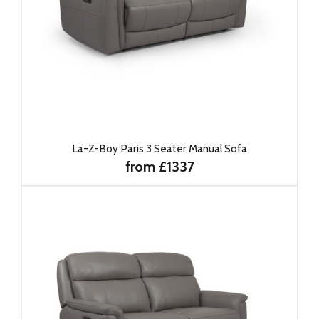
La-Z-Boy Paris 3 Seater Manual Sofa
from £1337