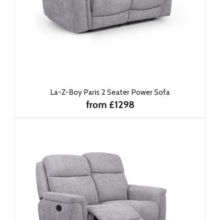
La-Z-Boy Paris 2 Seater Power Sofa
from £1298