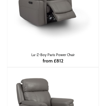
La-Z-Boy Paris Power Chair
from £812