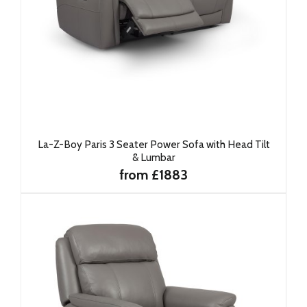
La-Z-Boy Paris 3 Seater Power Sofa with Head Tilt
& Lumbar
from £1883