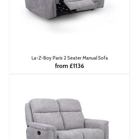
La-Z-Boy Paris 2 Seater Manual Sofa
from £1136