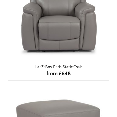
La-Z-Boy Paris Static Chair
from £648