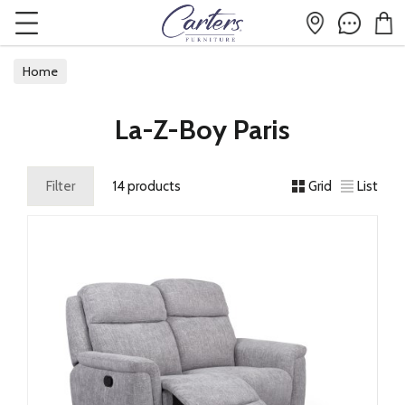
Home
La-Z-Boy Paris
Filter
14 products
Grid
List