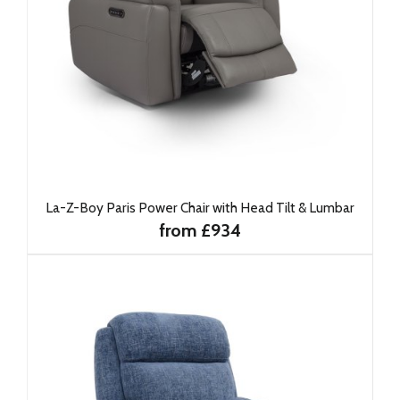
La-Z-Boy Paris Power Chair with Head Tilt & Lumbar
from £934