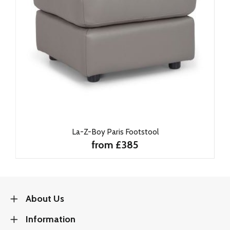
La-Z-Boy Paris Footstool
from £385
About Us
Information