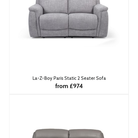
La-Z-Boy Paris Static 2 Seater Sofa
from £974