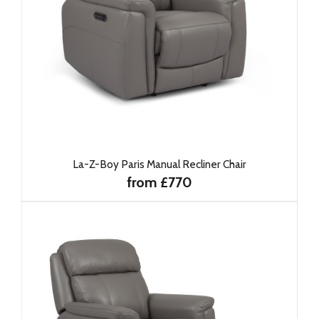
La-Z-Boy Paris Manual Recliner Chair
from £770