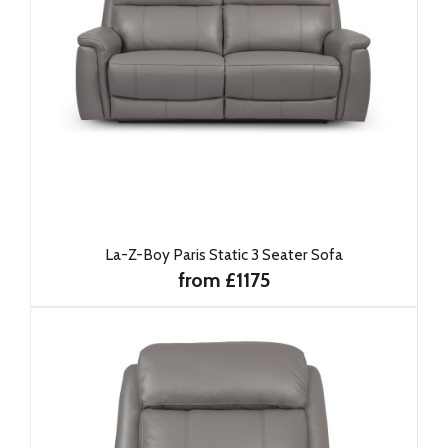
La-Z-Boy Paris Static 3 Seater Sofa
from £1175