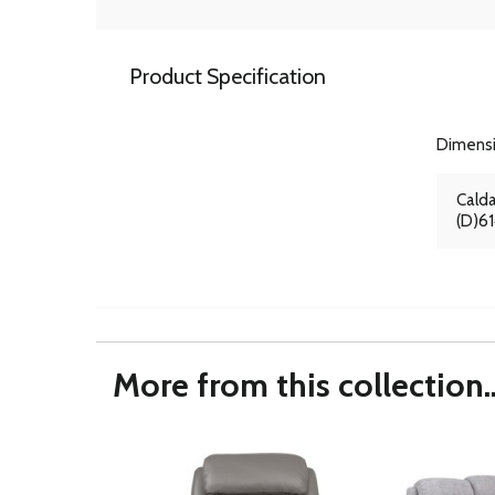
Product Specification
Dimens
Calda
(D)6
More from this collection..