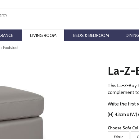
ch
ARANCE
LIVING ROOM
BEDS & BEDROOM
DININ
s Footstool
La-Z-B
This La-Z-Boy P
complement to a
Write the first 
(H) 43cm x (W) 
Choose Sofa Col
Fabric
C