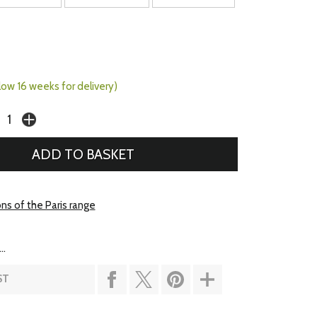
llow 16 weeks for delivery)
ns of the Paris range
..
ST