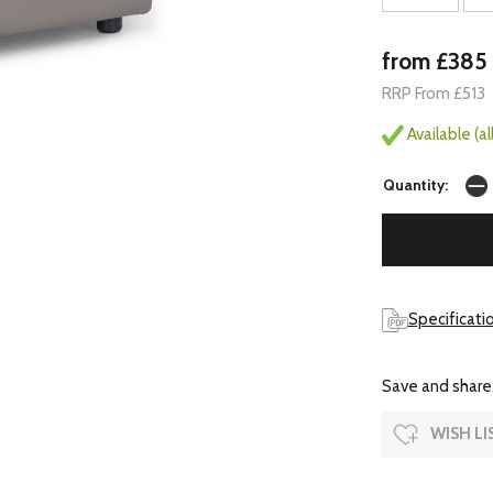
from £385
RRP From £513
Available (a
Quantity:
Specificatio
Save and share.
WISH LI