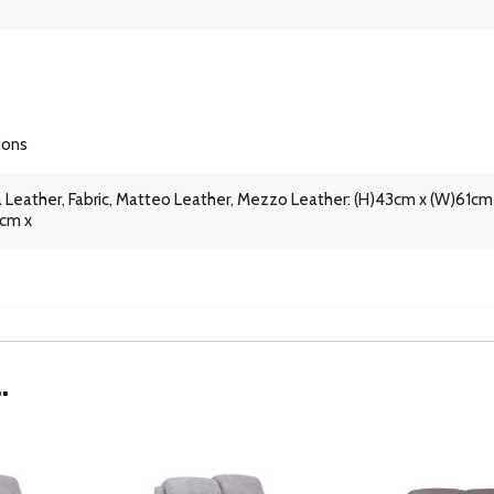
ions
 Leather, Fabric, Matteo Leather, Mezzo Leather: (H)43cm x (W)61cm
1cm x
.