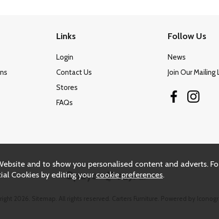
Links
Follow Us
Login
News
ons
Contact Us
Join Our Mailing 
Stores
FAQs
Website and to show you personalised content and adverts. Fo
ial Cookies by editing your
cookie preferences
.
right 2026.
Sitemap
. All rights reserved. Carters Furniture.
Powered by Iconogr