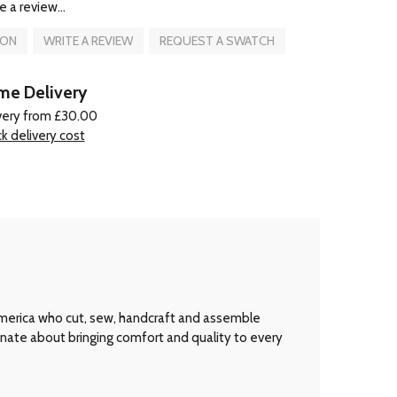
e a review...
ION
WRITE A REVIEW
REQUEST A SWATCH
e Delivery
very from £30.00
k delivery cost
America who cut, sew, handcraft and assemble
onate about bringing comfort and quality to every