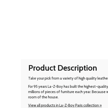
Product Description
Take your pick from a variety of high quality leathe
For 95 years La-Z-Boy has built the highest-qual
millions of pieces of furniture each year. Because
room of the house.
View all products in La-Z-Boy Paris collection »