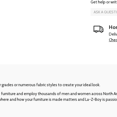
Get help or writ
ASK A QUEST
Hom
Deli
Chec
r grades or numerous fabric styles to create your ideal look.
ity furniture and employ thousands of men and women across North 
 where and how your furniture is made matters and La-Z-Boy is passi