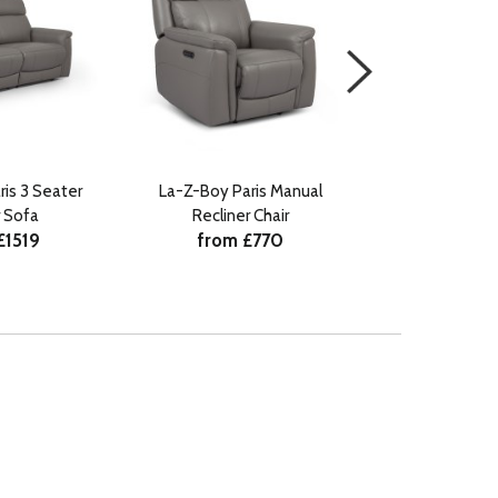
is 3 Seater
La-Z-Boy Paris Manual
La-Z-Boy Paris
 Sofa
Recliner Chair
with Head Til
£1519
from £770
from 