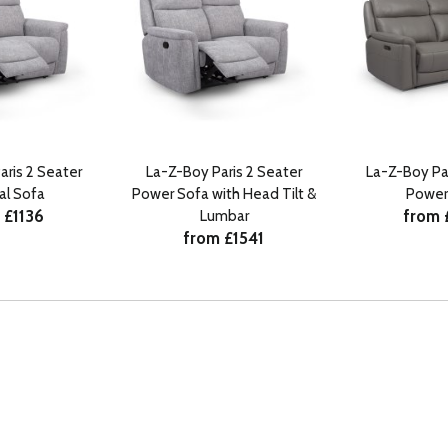
aris 2 Seater
La-Z-Boy Paris 2 Seater
La-Z-Boy Par
al Sofa
Power Sofa with Head Tilt &
Power
 £1136
from 
Lumbar
from £1541