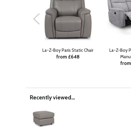
La-Z-Boy Paris Static Chair
La-Z-Boy P
from £648
Manu
from
Recently viewed...