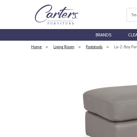
Sear
BRANDS
CLE
Home
»
Living Room
»
Footstools
»
La-Z-Boy Pari