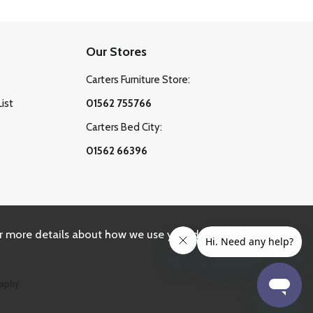
Our Stores
Carters Furniture Store:
List
01562 755766
Carters Bed City:
01562 66396
r more details about how we use your data, please
aphy.