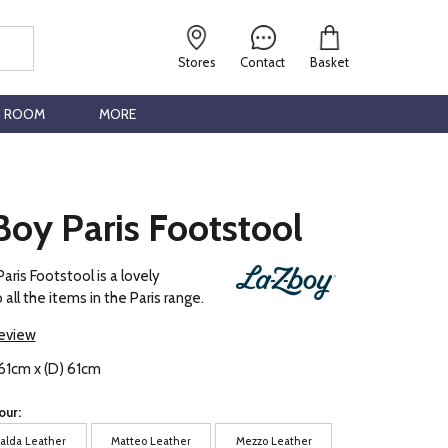
Stores
Contact
Basket
G ROOM
MORE
oy Paris Footstool
aris Footstool is a lovely
ll the items in the Paris range.
review
61cm x (D) 61cm
our:
alda Leather
Matteo Leather
Mezzo Leather