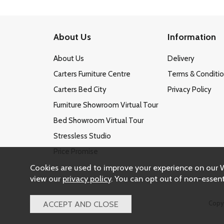
About Us
Information
About Us
Delivery
Carters Furniture Centre
Terms & Conditi
Carters Bed City
Privacy Policy
Furniture Showroom Virtual Tour
Bed Showroom Virtual Tour
Stressless Studio
Price Promise
Cookies are used to improve your experience on our 
view our
privacy policy
. You can opt out of non-essent
Copy