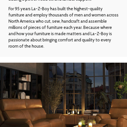
For 95 years La-Z-Boy has built the highest-quality
furniture and employ thousands of men and women across
North America who cut, sew, handcraft and assemble
millions of pieces of furniture each year. Because where
and how your furniture is made matters and La-Z-Boy is
passionate about bringing comfort and quality to every
room of the house.