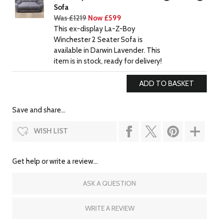
Sofa
Was £1219
Now £599
This ex-display La-Z-Boy
Winchester 2 Seater Sofa is
available in Darwin Lavender. This
item is in stock, ready for delivery!
Save and share...
WISH LIST
Get help or write a review...
ASK A QUESTION
WRITE A REVIEW