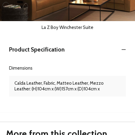
La Z Boy Winchester Suite
Product Specification
Dimensions
Calda Leather, Fabric, Matteo Leather, Mezzo
Leather: (H)104cm x (W)157cm x (D)104cm x
More from this collection...