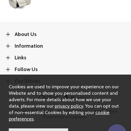
About Us
Information
Links
Follow Us
Our Stores
Cookies are used to improve your experience on our
Website and to show you personalised content and
adverts. For more details about how we use your
data, please view our
privacy policy
. You can opt out
Copyright 2026.
Sitemap
. All rights reserved. Carters Furniture.
of non-essential Cookies by editing your
cookie
Powered by Iconography.
preferences
.