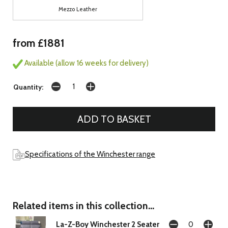
Mezzo Leather
from £1881
Available (allow 16 weeks for delivery)
Quantity:
Specifications of the Winchester range
Related items in this collection...
La-Z-Boy Winchester 2 Seater