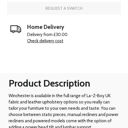
REQUEST A SWATCH
Home Delivery
Delivery from £30.00
Check delivery cost
Product Description
Winchester is available in the full range of La-Z-Boy UK
fabric and leather upholstery options so you really can
tailor your furniture to your own needs and taste. You can
choose between static pieces, manual recliners and power
recliners and powered models come with the option of
adding a power head tilt and lumbar support.