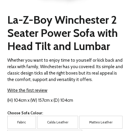
La-Z-Boy Winchester 2
Seater Power Sofa with
Head Tilt and Lumbar
Whether you want to enjoy time to yourself or kick back and
relax with family, Winchester has you covered. Its simple and
classic design ticks all the right boxes but its real appeal is
the comfort, support and versatility it offers.
Write the first review
(H) 104cm x (W) 157cm x (D) 104cm
Choose Sofa Colour:
Fabric
Calda Leather
Matteo Leather