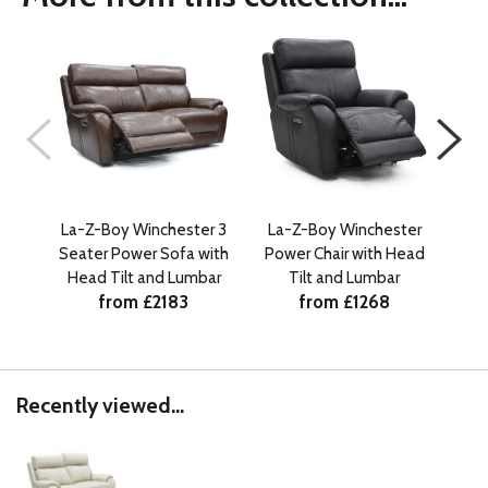
La-Z-Boy Winchester 3
La-Z-Boy Winchester
La-
Seater Power Sofa with
Power Chair with Head
Sea
Head Tilt and Lumbar
Tilt and Lumbar
from £2183
from £1268
Recently viewed...