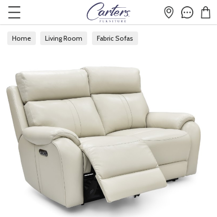
Home
Living Room
Fabric Sofas