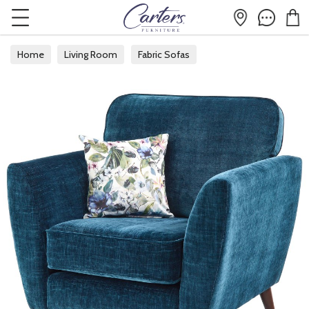
Home
Living Room
Fabric Sofas