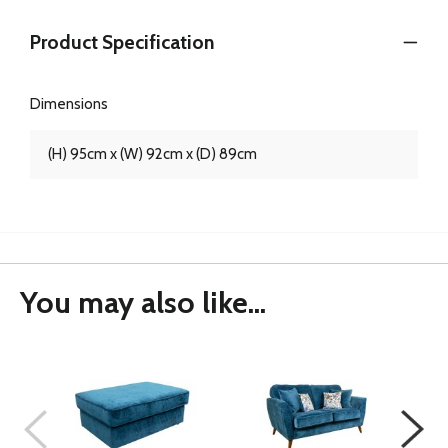
Product Specification
Dimensions
(H) 95cm x (W) 92cm x (D) 89cm
You may also like...