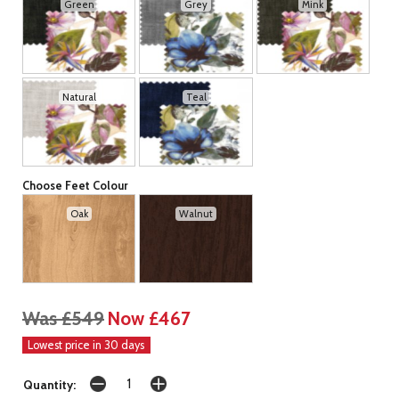
Green
Grey
Mink
Natural
Teal
Choose Feet Colour
Oak
Walnut
Was £549
Now £467
Lowest price in 30 days
Quantity: