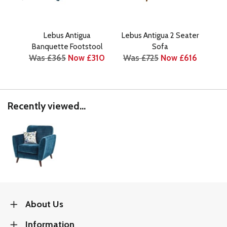
Lebus Antigua
Lebus Antigua 2 Seater
Le
Banquette Footstool
Sofa
Was £365
Now £310
Was £725
Now £616
Was
Recently viewed...
About Us
Information