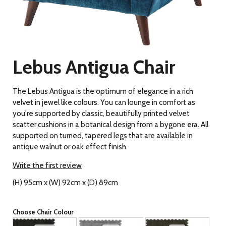
Lebus Antigua Chair
The Lebus Antigua is the optimum of elegance in a rich
velvet in jewel like colours. You can lounge in comfort as
you're supported by classic, beautifully printed velvet
scatter cushions in a botanical design from a bygone era. All
supported on turned, tapered legs that are available in
antique walnut or oak effect finish.
Write the first review
(H) 95cm x (W) 92cm x (D) 89cm
Choose Chair Colour