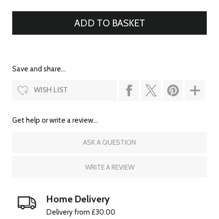
Save and share...
WISH LIST
Get help or write a review...
ASK A QUESTION
WRITE A REVIEW
Home Delivery
Delivery from £30.00