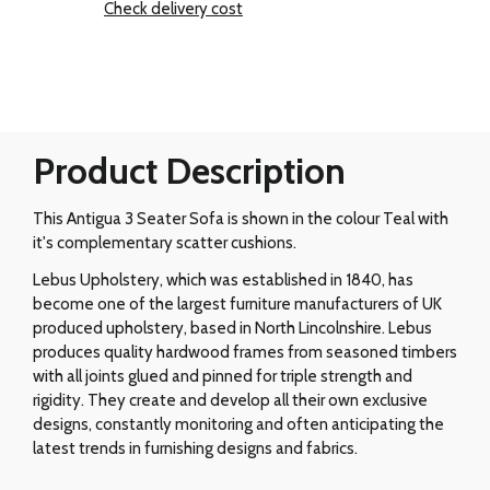
Check delivery cost
Product Description
This Antigua 3 Seater Sofa is shown in the colour Teal with
it's complementary scatter cushions.
Lebus Upholstery, which was established in 1840, has
become one of the largest furniture manufacturers of UK
produced upholstery, based in North Lincolnshire. Lebus
produces quality hardwood frames from seasoned timbers
with all joints glued and pinned for triple strength and
rigidity. They create and develop all their own exclusive
designs, constantly monitoring and often anticipating the
latest trends in furnishing designs and fabrics.