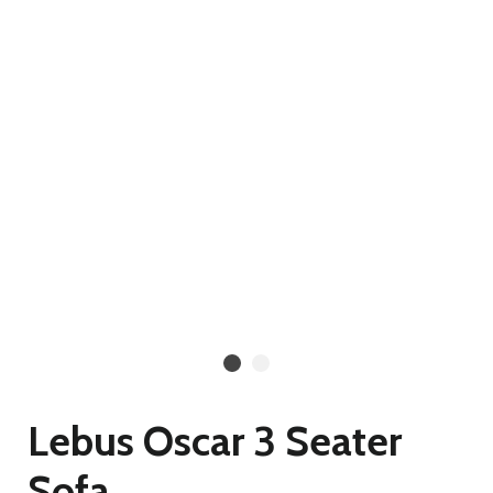
Lebus Oscar 3 Seater
Sofa