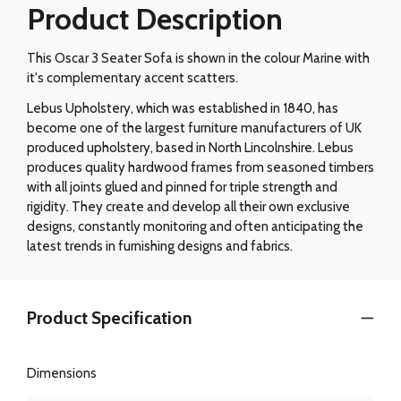
Product Description
This Oscar 3 Seater Sofa is shown in the colour Marine with
it's complementary accent scatters.
Lebus Upholstery, which was established in 1840, has
become one of the largest furniture manufacturers of UK
produced upholstery, based in North Lincolnshire. Lebus
produces quality hardwood frames from seasoned timbers
with all joints glued and pinned for triple strength and
rigidity. They create and develop all their own exclusive
designs, constantly monitoring and often anticipating the
latest trends in furnishing designs and fabrics.
Product Specification
Dimensions