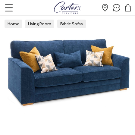
Home
Living Room
Fabric Sofas