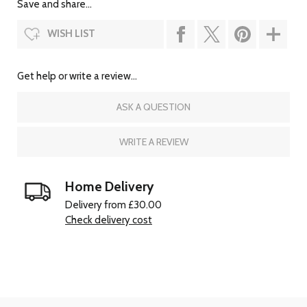
Save and share...
WISH LIST
Get help or write a review...
ASK A QUESTION
WRITE A REVIEW
Home Delivery
Delivery from £30.00
Check delivery cost