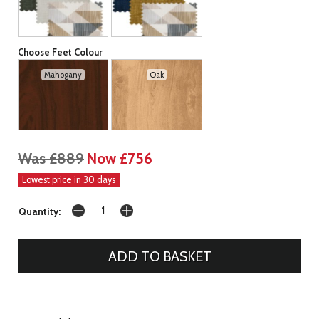
Choose Feet Colour
Mahogany
Oak
Was £889
Now £756
Lowest price in 30 days
Quantity: