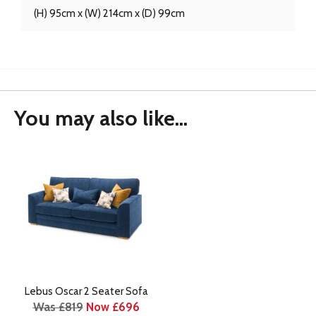
(H) 95cm x (W) 214cm x (D) 99cm
You may also like...
Lebus Oscar 2 Seater Sofa
Was £819
Now £696