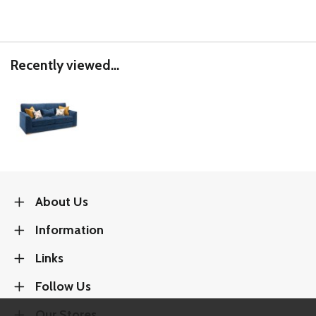
Recently viewed...
About Us
Information
Links
Follow Us
Our Stores