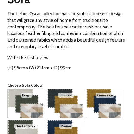
The Lebus Oscar collection has a beautiful timeless design
that will grace any style of home from traditional to
contemporary. The bolster and scatter cushions have
luxurious feather filling and comes in a combination of plain
and patterned fabrics which adds a beautiful design feature
and exemplary level of comfort.
Write the first review
(H) 95cm x (W) 214cm x (D) 99cm
Choose Sofa Colour
Beige
Charcoal
Cinnamon
Hunter Green
Marine