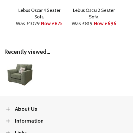
Lebus Oscar 4 Seater
Lebus Oscar 2 Seater
Leb
Wa
Sofa
Sofa
Was £1029
Now £875
Was £819
Now £696
Recently viewed...
About Us
Information
Links