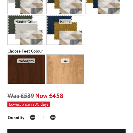
Hunter Green
Marine
Choose Feet Colour
Mahogany
Oak
Was £539
Now £458
Lowest price in 30 days
Quantity: