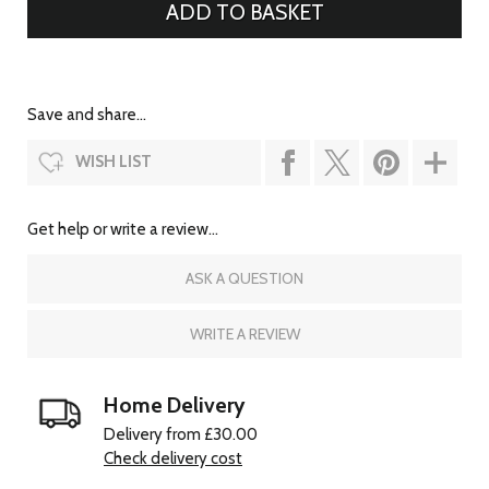
Save and share...
WISH LIST
Get help or write a review...
ASK A QUESTION
WRITE A REVIEW
Home Delivery
Delivery from £30.00
Check delivery cost