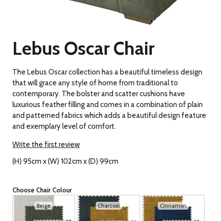
Lebus Oscar Chair
The Lebus Oscar collection has a beautiful timeless design
that will grace any style of home from traditional to
contemporary. The bolster and scatter cushions have
luxurious feather filling and comes in a combination of plain
and patterned fabrics which adds a beautiful design feature
and exemplary level of comfort.
Write the first review
(H) 95cm x (W) 102cm x (D) 99cm
Choose Chair Colour
Beige
Charcoal
Cinnamon