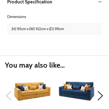
Product Specification
Dimensions
(H) 95cm x (W) 102cm x (D) 99cm
You may also like...