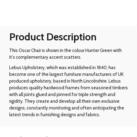
Product Description
This Oscar Chair is shown in the colour Hunter Green with
it's complementary accent scatters.
Lebus Upholstery, which was established in 1840, has
become one of the largest furniture manufacturers of UK
produced upholstery, based in North Lincolnshire. Lebus
produces quality hardwood frames from seasoned timbers
with all joints glued and pinned for triple strength and
rigidity. They create and develop all their own exclusive
designs, constantly monitoring and often anticipating the
latest trends in furnishing designs and fabrics.