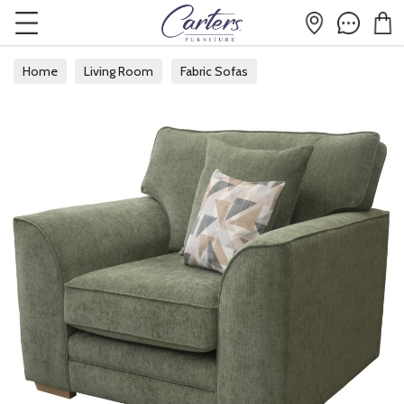
Home
Living Room
Fabric Sofas