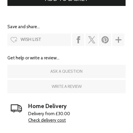
Save and share...
WISH LIST
Get help or write a review...
ASK A QUESTION
WRITE A REVIEW
Home Delivery
Delivery from £30.00
Check delivery cost