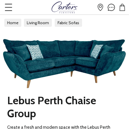
Home
Living Room
Fabric Sofas
Lebus Perth Chaise
Group
Create a fresh and modern space with the Lebus Perth