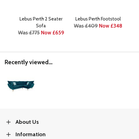
Lebus Perth 2 Seater
Lebus Perth Footstool
Leb
Was £409
Now £348
Sofa
Was £775
Now £659
Was
Recently viewed...
About Us
Information