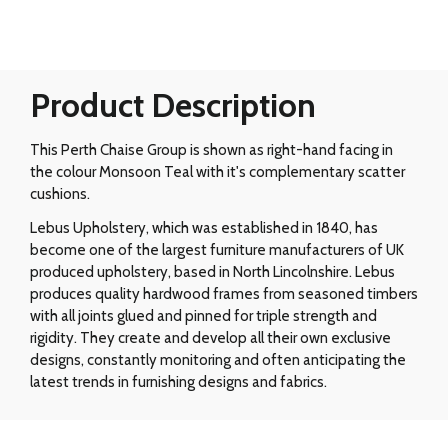
Product Description
This Perth Chaise Group is shown as right-hand facing in
the colour Monsoon Teal with it's complementary scatter
cushions.
Lebus Upholstery, which was established in 1840, has
become one of the largest furniture manufacturers of UK
produced upholstery, based in North Lincolnshire. Lebus
produces quality hardwood frames from seasoned timbers
with all joints glued and pinned for triple strength and
rigidity. They create and develop all their own exclusive
designs, constantly monitoring and often anticipating the
latest trends in furnishing designs and fabrics.