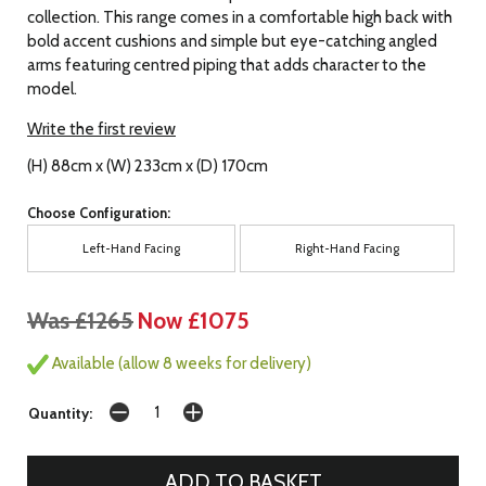
collection. This range comes in a comfortable high back with
bold accent cushions and simple but eye-catching angled
arms featuring centred piping that adds character to the
model.
Write the first review
(H) 88cm x (W) 233cm x (D) 170cm
Choose Configuration:
Left-Hand Facing
Right-Hand Facing
Was £1265
Now £1075
Available (allow 8 weeks for delivery)
Quantity: