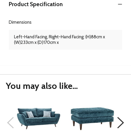
Product Specification
Dimensions
Left-Hand Facing, Right-Hand Facing: (H)88cm x
(W)233cm x (D)170cm x
You may also like...