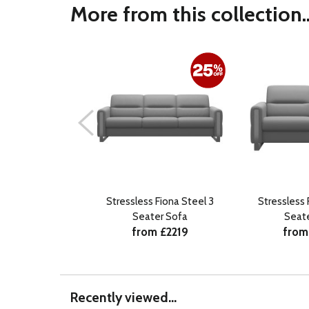
More from this collection..
Stressless Fiona Steel 3
Stressless 
Seater Sofa
Seat
from £2219
from
Recently viewed...