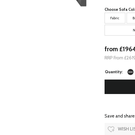
Choose Sofa Col
Fabric
B
N
from £196
RRP From £261
Quantity:
Save and share.
WISH LI