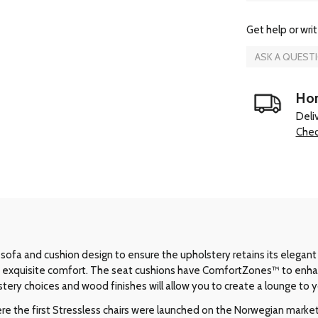
Get help or writ
ASK A QUEST
Hom
Deli
Chec
sofa and cushion design to ensure the upholstery retains its elegant
ide exquisite comfort. The seat cushions have ComfortZones™ to enh
stery choices and wood finishes will allow you to create a lounge to yo
e the first Stressless chairs were launched on the Norwegian market i