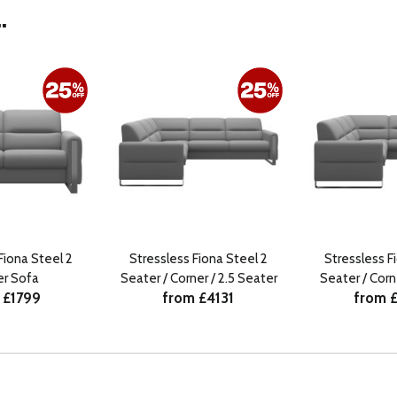
.
Fiona Steel 2
Stressless Fiona Steel 2
Stressless F
er Sofa
Seater / Corner / 2.5 Seater
Seater / Corn
 £1799
from £4131
from 