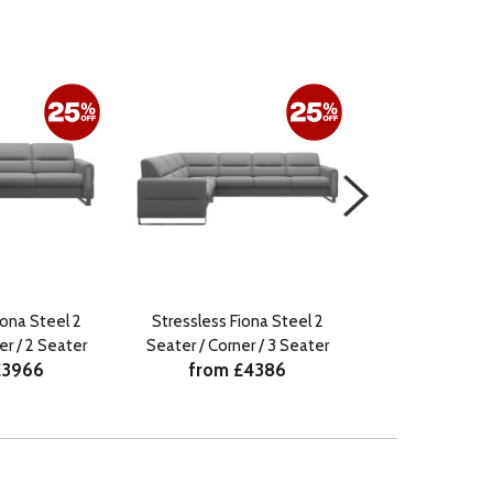
iona Steel 2
Stressless Fiona Steel 2
Stressless Fi
er / 2 Seater
Seater / Corner / 3 Seater
Seater / Corne
£3966
from £4386
from £