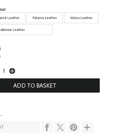
our:
atick Leather
Paloma Leather
Velaro Leather
oblesse Leather
4
9
..
ST