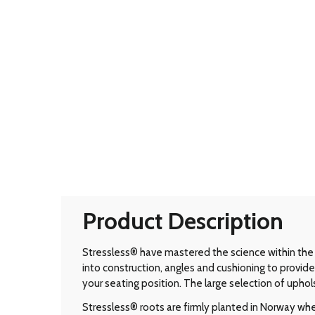
Product Description
Stressless® have mastered the science within the 
into construction, angles and cushioning to prov
your seating position. The large selection of uphol
Stressless® roots are firmly planted in Norway wher