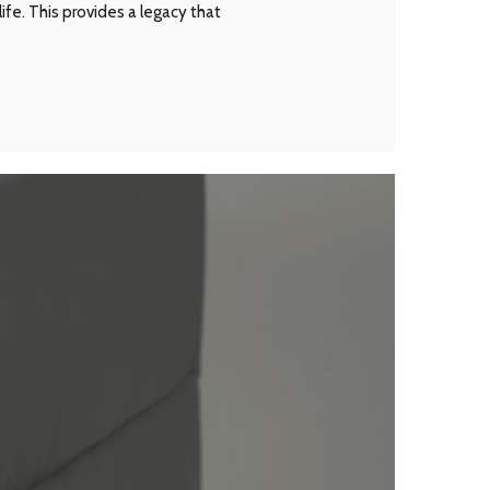
ife. This provides a legacy that