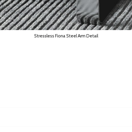
Stressless Fiona Steel Arm Detail