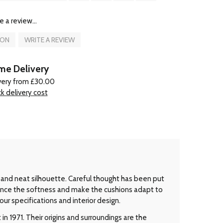
e a review...
ION
WRITE A REVIEW
e Delivery
very from £30.00
k delivery cost
 and neat silhouette. Careful thought has been put
ance the softness and make the cushions adapt to
ur specifications and interior design.
n 1971. Their origins and surroundings are the