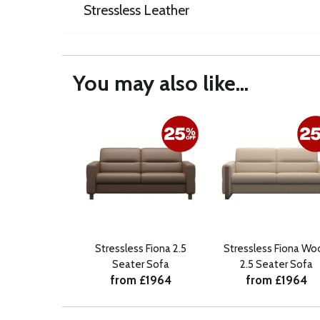
Stressless Leather
You may also like...
Stressless Fiona 2.5
Stressless Fiona Wo
Seater Sofa
2.5 Seater Sofa
from £1964
from £1964