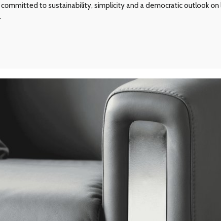
committed to sustainability, simplicity and a democratic outlook on l
.