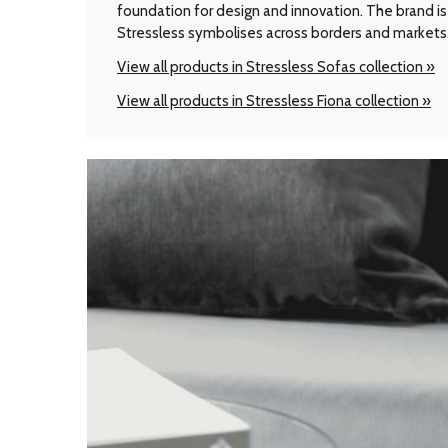
foundation for design and innovation. The brand is 
Stressless symbolises across borders and markets
View all products in Stressless Sofas collection »
View all products in Stressless Fiona collection »