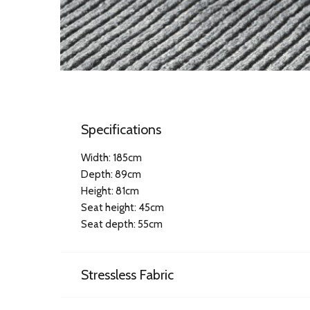
Specifications
Width: 185cm
Depth: 89cm
Height: 81cm
Seat height: 45cm
Seat depth: 55cm
Stressless Fabric