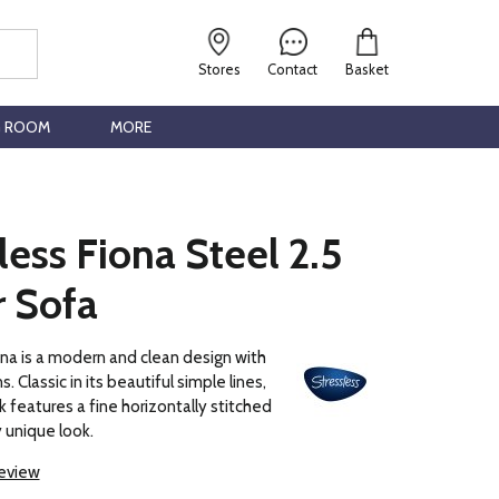
Stores
Contact
Basket
G ROOM
MORE
less Fiona Steel 2.5
r Sofa
na is a modern and clean design with
. Classic in its beautiful simple lines,
k features a fine horizontally stitched
y unique look.
review