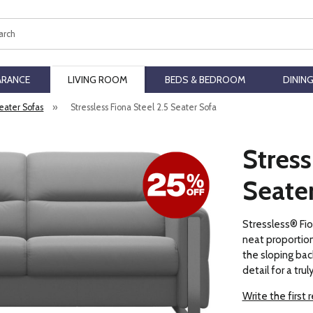
ch
ARANCE
LIVING ROOM
BEDS & BEDROOM
DININ
Seater Sofas
»
Stressless Fiona Steel 2.5 Seater Sofa
Stress
Seate
Stressless® Fio
neat proportions
the sloping bac
detail for a trul
Write the first 