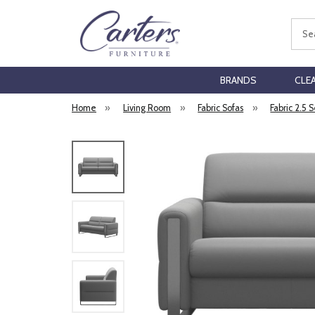
Sear
BRANDS
CLE
Home
»
Living Room
»
Fabric Sofas
»
Fabric 2.5 