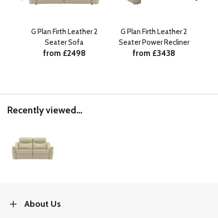
G Plan Firth Leather 2
G Plan Firth Leather 2
G 
Seater Sofa
Seater Power Recliner
Se
from £2498
from £3438
Recently viewed...
About Us