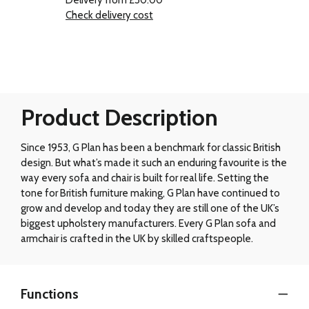
Check delivery cost
Product Description
Since 1953, G Plan has been a benchmark for classic British
design. But what’s made it such an enduring favourite is the
way every sofa and chair is built for real life. Setting the
tone for British furniture making, G Plan have continued to
grow and develop and today they are still one of the UK’s
biggest upholstery manufacturers. Every G Plan sofa and
armchair is crafted in the UK by skilled craftspeople.
Functions