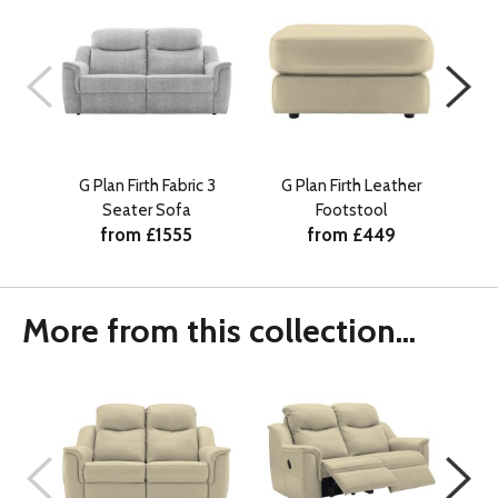
G Plan Firth Fabric 3
G Plan Firth Leather
G 
Seater Sofa
Footstool
from £1555
from £449
More from this collection...