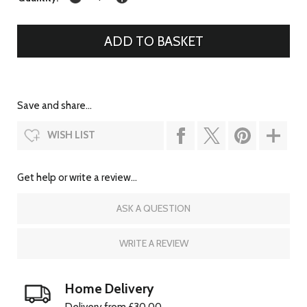
Save and share...
WISH LIST
Get help or write a review...
ASK A QUESTION
WRITE A REVIEW
Home Delivery
Delivery from £30.00