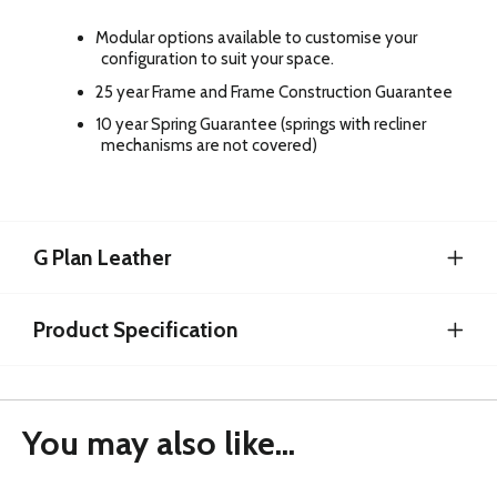
Modular options available to customise your
configuration to suit your space.
25 year Frame and Frame Construction Guarantee
10 year Spring Guarantee (springs with recliner
mechanisms are not covered)
G Plan Leather
Product Specification
You may also like...