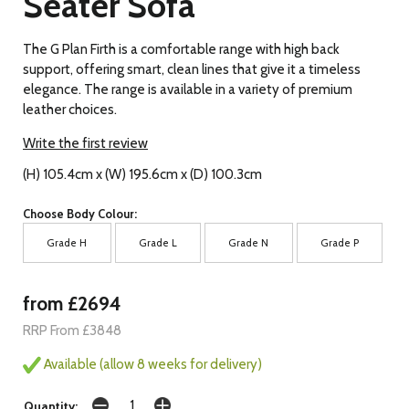
Seater Sofa
The G Plan Firth is a comfortable range with high back
support, offering smart, clean lines that give it a timeless
elegance. The range is available in a variety of premium
leather choices.
Write the first review
(H) 105.4cm x (W) 195.6cm x (D) 100.3cm
Choose Body Colour:
Grade H
Grade L
Grade N
Grade P
from £2694
RRP From £3848
Available (allow 8 weeks for delivery)
Quantity: