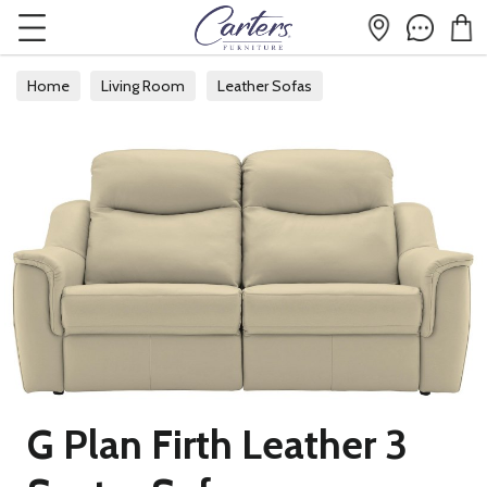
Home
Living Room
Leather Sofas
G Plan Firth Leather 3