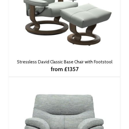
Stressless David Classic Base Chair with Footstool
from £1357