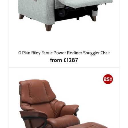
G Plan Riley Fabric Power Recliner Snuggler Chair
from £1287