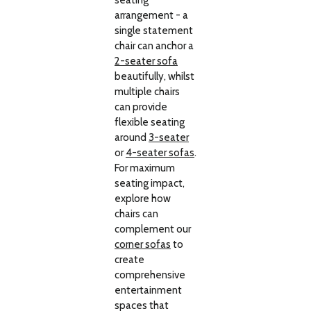
seating
arrangement - a
single statement
chair can anchor a
2-seater sofa
beautifully, whilst
multiple chairs
can provide
flexible seating
around
3-seater
or
4-seater sofas
.
For maximum
seating impact,
explore how
chairs can
complement our
corner sofas
to
create
comprehensive
entertainment
spaces that