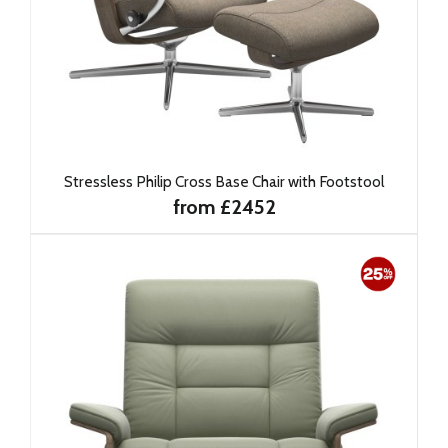
Stressless Philip Cross Base Chair with Footstool
from £2452