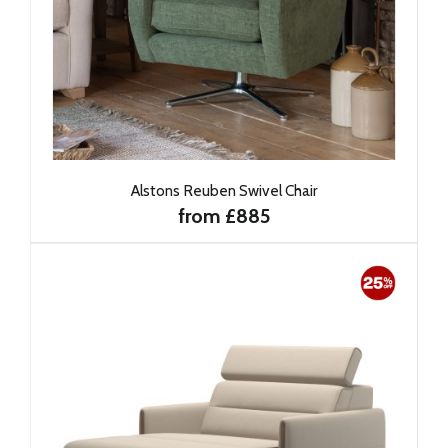
Alstons Reuben Swivel Chair
from £885