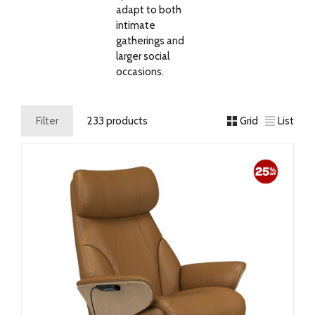
adapt to both
intimate
gatherings and
larger social
occasions.
Filter
233 products
Grid
List