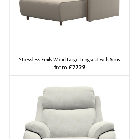
Stressless Emily Wood Large Longseat with Arms
from £2729