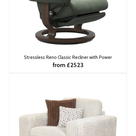
Stressless Reno Classic Recliner with Power
from £2523