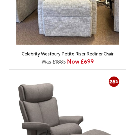
Celebrity Westbury Petite Riser Recliner Chair
Now £699
Was £1885