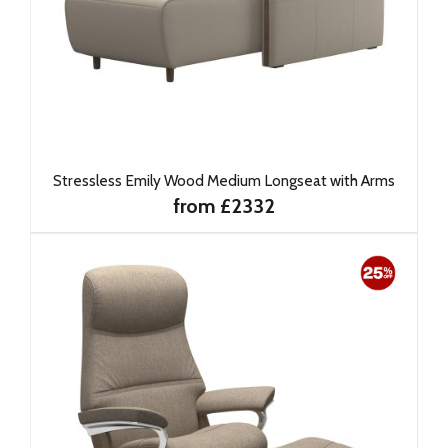
Stressless Emily Wood Medium Longseat with Arms
from £2332