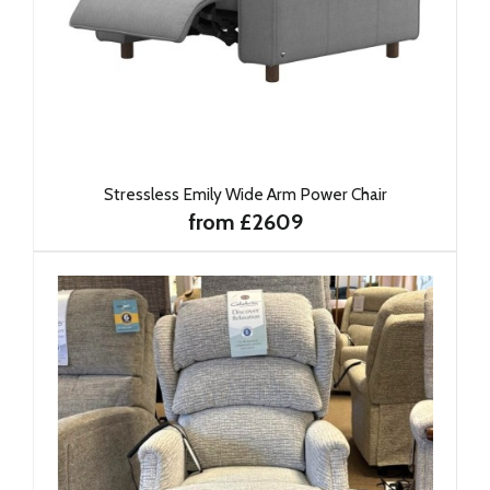
Stressless Emily Wide Arm Power Chair
from £2609