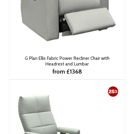
G Plan Ellis Fabric Power Recliner Chair with
Headrest and Lumbar
from £1368