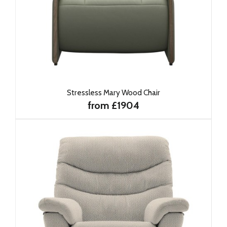
Stressless Mary Wood Chair
from £1904