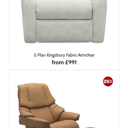
G Plan Kingsbury Fabric Armchair
from £991