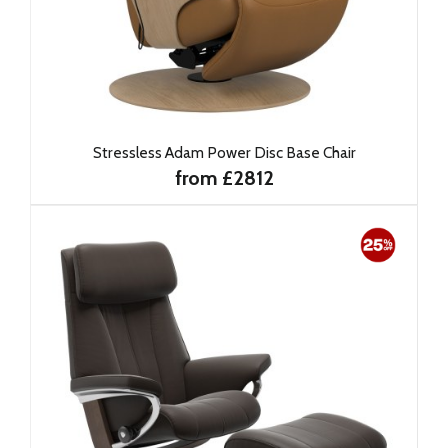
Stressless Adam Power Disc Base Chair
from £2812