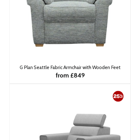
G Plan Seattle Fabric Armchair with Wooden Feet
from £849