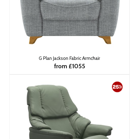
G Plan Jackson Fabric Armchair
from £1055