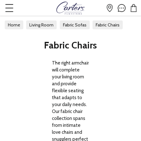
Home
Living Room
Fabric Sofas
Fabric Chairs
Fabric Chairs
The right armchair
will complete
your living room
and provide
flexible seating
that adapts to
your daily needs.
Our fabric chair
collection spans
from intimate
love chairs and
snugglers perfect