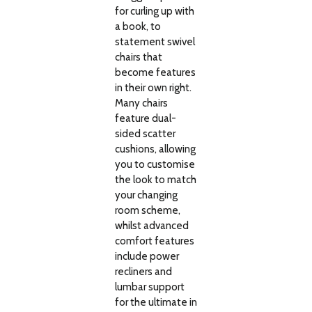
for curling up with
a book, to
statement swivel
chairs that
become features
in their own right.
Many chairs
feature dual-
sided scatter
cushions, allowing
you to customise
the look to match
your changing
room scheme,
whilst advanced
comfort features
include power
recliners and
lumbar support
for the ultimate in