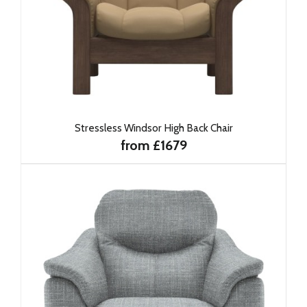
Stressless Windsor High Back Chair
from £1679