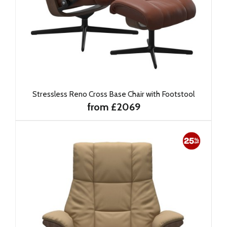
Stressless Reno Cross Base Chair with Footstool
from £2069