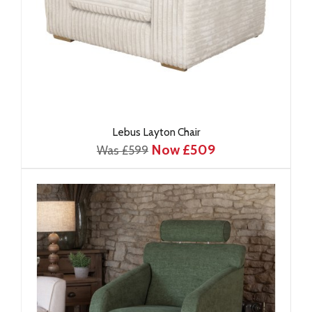
Lebus Layton Chair
Now £509
Was £599