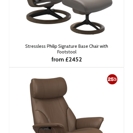
Stressless Philip Signature Base Chair with
Footstool
from £2452