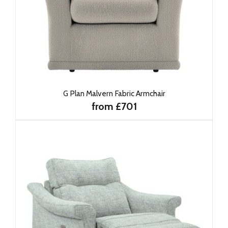
G Plan Malvern Fabric Armchair
from £701