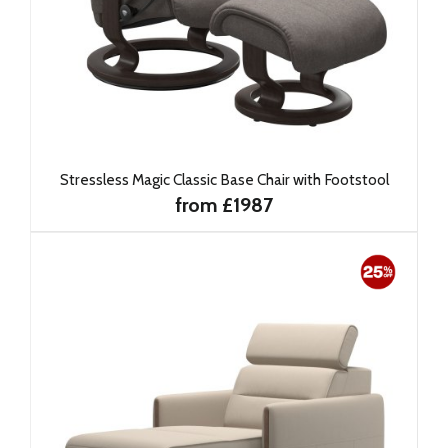
Stressless Magic Classic Base Chair with Footstool
from £1987