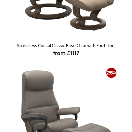
Stressless Consul Classic Base Chair with Footstool
from £1117