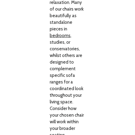
relaxation. Many
of our chairs work
beautifully as
standalone
pieces in
bedrooms
,
studies, or
conservatories,
whilst others are
designed to
complement
specific sofa
ranges for a
coordinated look
throughout your
living space.
Consider how
your chosen chair
will work within
your broader