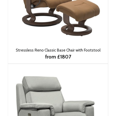
Stressless Reno Classic Base Chair with Footstool
from £1807