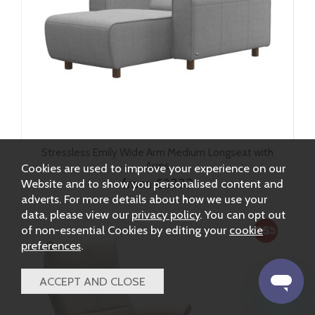
Stressless Emily Wide Arm Medium Longseat with
Arms
Cookies are used to improve your experience on our
from £2332
Website and to show you personalised content and
adverts. For more details about how we use your
data, please view our
privacy policy
. You can opt out
of non-essential Cookies by editing your
cookie
preferences
.