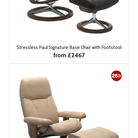
Stressless Paul Signature Base Chair with Footstool
from £2467