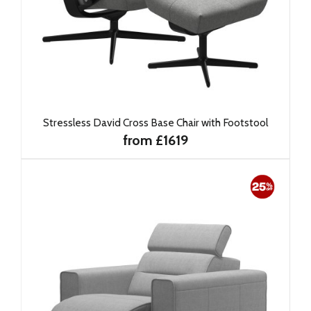
Stressless David Cross Base Chair with Footstool
from £1619