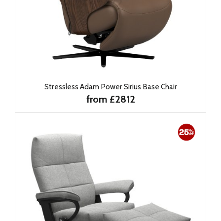
Stressless Adam Power Sirius Base Chair
from £2812