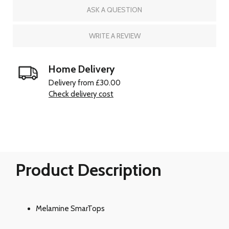
ASK A QUESTION
WRITE A REVIEW
Home Delivery
Delivery from £30.00
Check delivery cost
Product Description
Melamine SmarTops