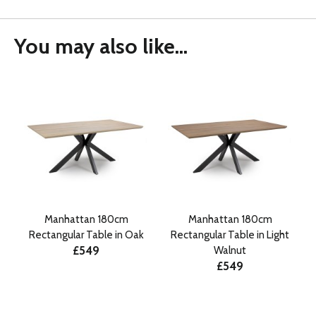
You may also like...
Manhattan 180cm
Manhattan 180cm
Rectangular Table in Oak
Rectangular Table in Light
£549
Walnut
£549