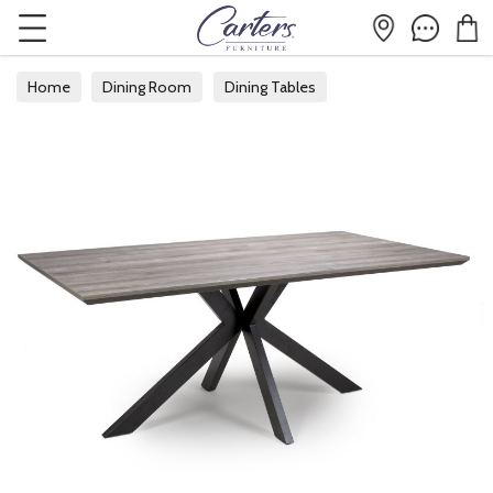
Home
Dining Room
Dining Tables