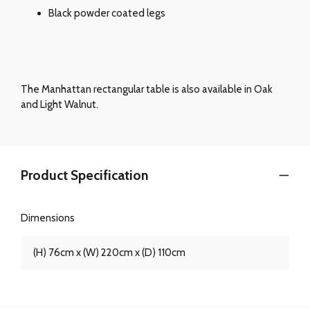
Black powder coated legs
The Manhattan rectangular table is also available in Oak
and Light Walnut.
Product Specification
Dimensions
(H) 76cm x (W) 220cm x (D) 110cm