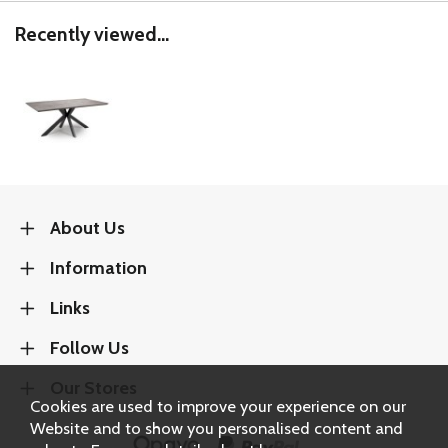
Recently viewed...
About Us
Information
Links
Follow Us
Our Stores
Cookies are used to improve your experience on our
Website and to show you personalised content and