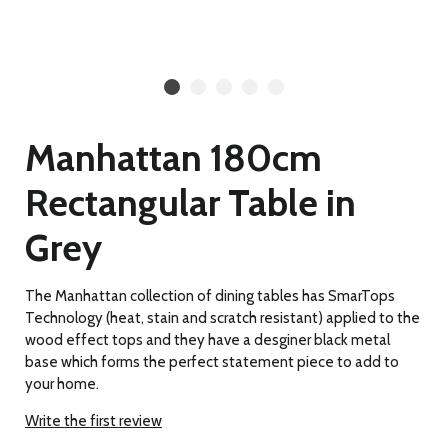
Manhattan 180cm
Rectangular Table in
Grey
The Manhattan collection of dining tables has SmarTops
Technology (heat, stain and scratch resistant) applied to the
wood effect tops and they have a desginer black metal
base which forms the perfect statement piece to add to
your home.
Write the first review