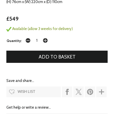
(H) 76cm x (W) 220cm x (D) 110cm
£549
Available (allow 3 weeks for delivery)
Quantity:
Save and share...
WISH LIST
Get help or write a review...