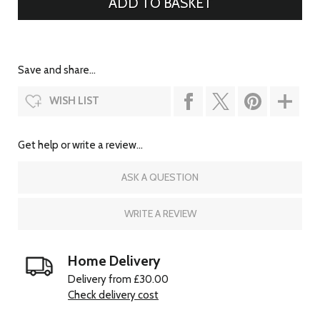
Save and share...
WISH LIST
Get help or write a review...
ASK A QUESTION
WRITE A REVIEW
Home Delivery
Delivery from £30.00
Check delivery cost