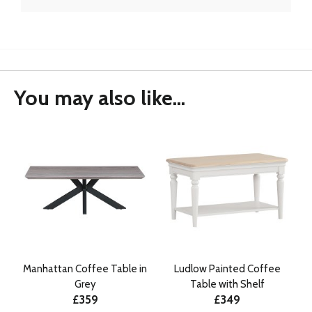
You may also like...
Manhattan Coffee Table in
Ludlow Painted Coffee
Grey
Table with Shelf
£359
£349