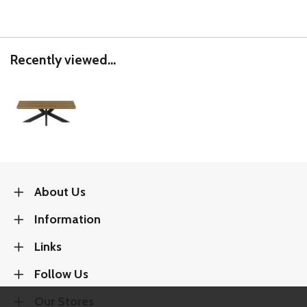
Recently viewed...
About Us
Information
Links
Follow Us
Our Stores