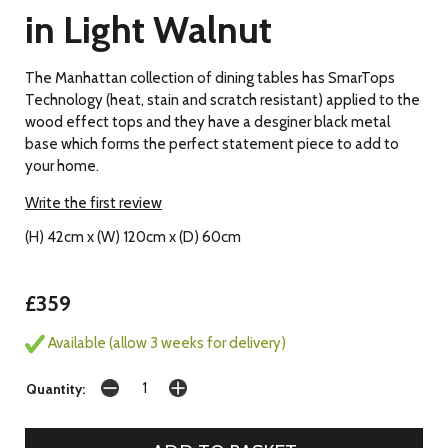
in Light Walnut
The Manhattan collection of dining tables has SmarTops
Technology (heat, stain and scratch resistant) applied to the
wood effect tops and they have a desginer black metal
base which forms the perfect statement piece to add to
your home.
Write the first review
(H) 42cm x (W) 120cm x (D) 60cm
£359
Available (allow 3 weeks for delivery)
Quantity: