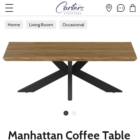
Home
Living Room
Occasional
Manhattan Coffee Table