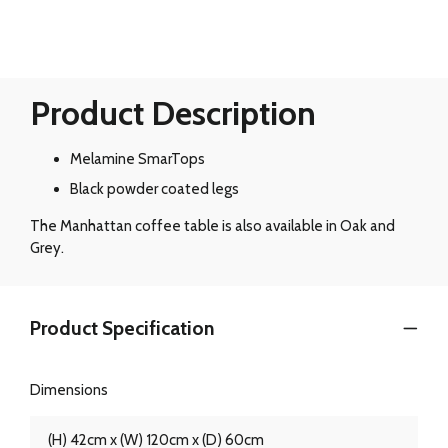
Product Description
Melamine SmarTops
Black powder coated legs
The Manhattan coffee table is also available in Oak and
Grey.
Product Specification
Dimensions
(H) 42cm x (W) 120cm x (D) 60cm