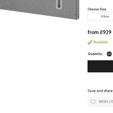
Choose Size:
135cm
from £929
Available
Quantity:
Save and share.
WISH LI