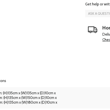
Get help or writ
ASK A QUEST
Hom
Deli
Chec
ions
: (H)135cm x (W)135cm x (D)10cm x
: (H)135cm x (W)150cm x (D)10cm x
: (H)135cm x (W)180cm x (D)10cm x