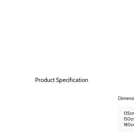
Product Specification
Dimens
135cm
150cm
180cm