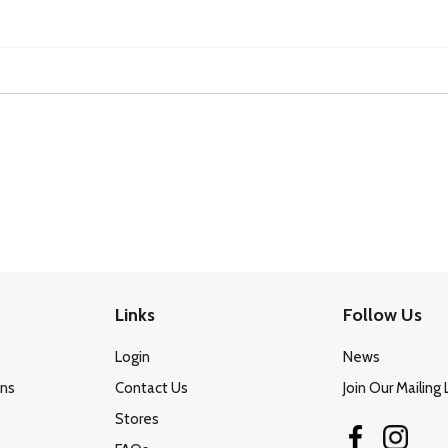
Links
Follow Us
Login
News
ons
Contact Us
Join Our Mailing 
Stores