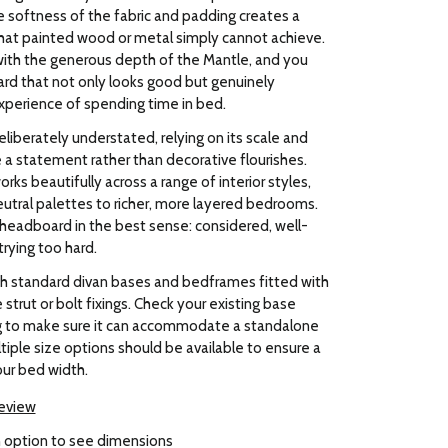
 softness of the fabric and padding creates a
hat painted wood or metal simply cannot achieve.
ith the generous depth of the Mantle, and you
rd that not only looks good but genuinely
xperience of spending time in bed.
eliberately understated, relying on its scale and
 a statement rather than decorative flourishes.
rks beautifully across a range of interior styles,
utral palettes to richer, more layered bedrooms.
 headboard in the best sense: considered, well-
rying too hard.
h standard divan bases and bedframes fitted with
strut or bolt fixings. Check your existing base
g to make sure it can accommodate a standalone
iple size options should be available to ensure a
our bed width.
review
 option to see dimensions