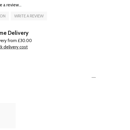
e a review...
ION
WRITE A REVIEW
e Delivery
very from £30.00
k delivery cost