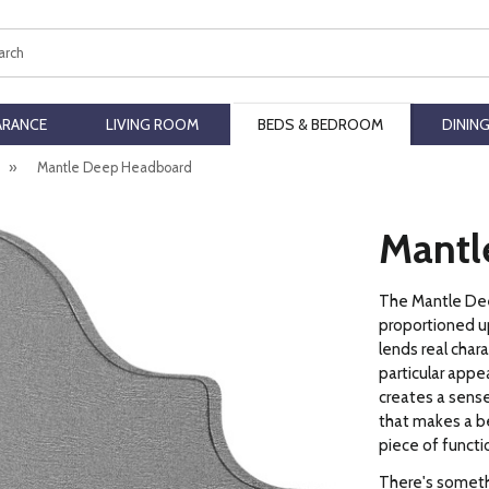
ch
ARANCE
LIVING ROOM
BEDS & BEDROOM
DININ
»
Mantle Deep Headboard
Mantl
The Mantle Dee
proportioned u
lends real char
particular appea
creates a sense
that makes a be
piece of functio
There's somethi