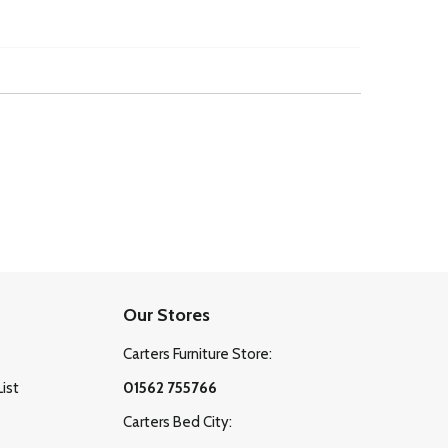
Our Stores
Carters Furniture Store:
List
01562 755766
Carters Bed City: