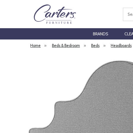
Sear
BRANDS
CLE
Home
»
Beds & Bedroom
»
Beds
»
Headboards