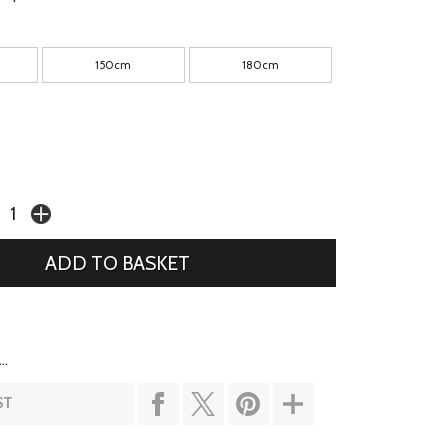
150cm
180cm
..
ST