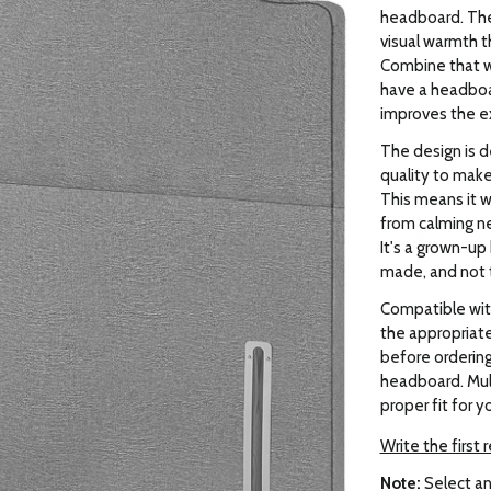
headboard. The
visual warmth t
Combine that w
have a headboa
improves the e
The design is d
quality to make
This means it wo
from calming ne
It's a grown-up
made, and not t
Compatible wit
the appropriate 
before orderin
headboard. Mult
proper fit for y
Write the first 
Note:
Select an