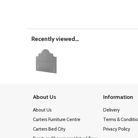
Recently viewed...
About Us
Information
About Us
Delivery
Carters Furniture Centre
Terms & Conditi
Carters Bed City
Privacy Policy