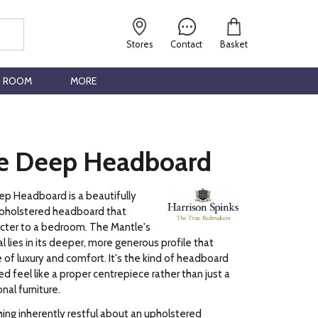
Stores
Contact
Basket
G ROOM
MORE
e Deep Headboard
p Headboard is a beautifully
pholstered headboard that
acter to a bedroom. The Mantle's
l lies in its deeper, more generous profile that
 of luxury and comfort. It's the kind of headboard
d feel like a proper centrepiece rather than just a
nal furniture.
ng inherently restful about an upholstered