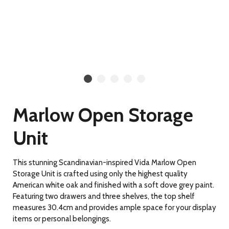
Marlow Open Storage
Unit
This stunning Scandinavian-inspired Vida Marlow Open
Storage Unit is crafted using only the highest quality
American white oak and finished with a soft dove grey paint.
Featuring two drawers and three shelves, the top shelf
measures 30.4cm and provides ample space for your display
items or personal belongings.