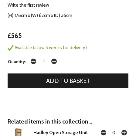
Write the first review
(H) 178cm x (W) 62cm x (D) 36cm
£565
Available (allow 5 weeks for delivery)
Quantity:
Related items in this collection...
Hadley Open Storage Unit