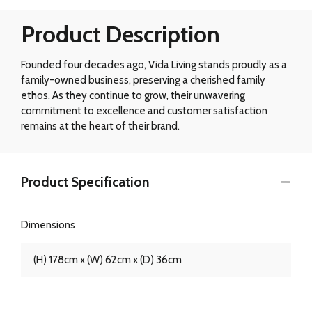
Product Description
Founded four decades ago, Vida Living stands proudly as a
family-owned business, preserving a cherished family
ethos. As they continue to grow, their unwavering
commitment to excellence and customer satisfaction
remains at the heart of their brand.
Product Specification
Dimensions
(H) 178cm x (W) 62cm x (D) 36cm