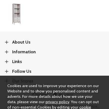
About Us
Information
Links
Follow Us
Our Stores
Cookies are used to improve your experience on our
Website and to show you personalised content and
adverts. For more details about how we use your
data, please view our
privacy policy
. You can opt out
Copyright 2026.
Sitemap
. All rights reserved. Carters Furniture.
of non-essential Cookies by editing your
cookie