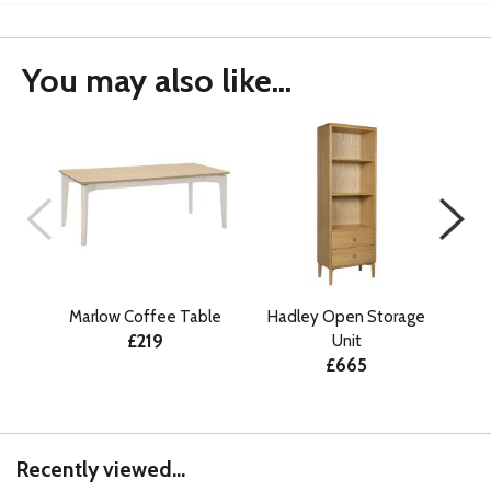
You may also like...
Marlow Coffee Table
Hadley Open Storage
Ma
£219
Unit
£665
Recently viewed...