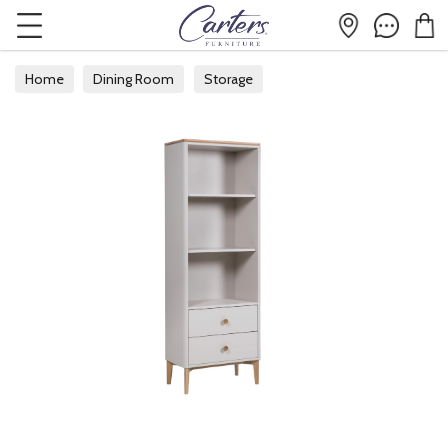
Home
Dining Room
Storage