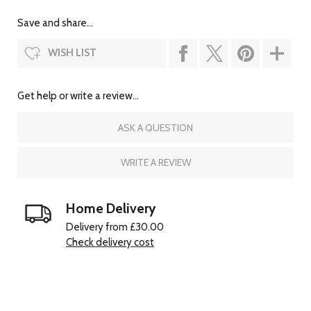
Save and share...
WISH LIST
Get help or write a review...
ASK A QUESTION
WRITE A REVIEW
Home Delivery
Delivery from £30.00
Check delivery cost