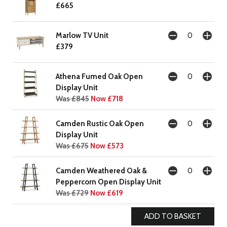
£665
Marlow TV Unit
£379
Athena Fumed Oak Open
Display Unit
Was £845
Now £718
Camden Rustic Oak Open
Display Unit
Was £675
Now £573
Camden Weathered Oak &
Peppercorn Open Display Unit
Was £729
Now £619