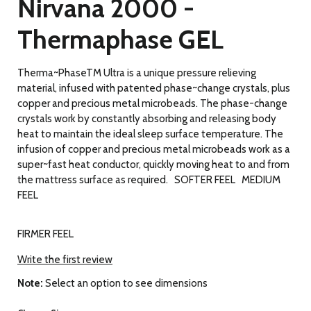
Nirvana 2000 -
Thermaphase GEL
Therma~PhaseTM Ultra is a unique pressure relieving
material, infused with patented phase~change crystals, plus
copper and precious metal microbeads. The phase-change
crystals work by constantly absorbing and releasing body
heat to maintain the ideal sleep surface temperature. The
infusion of copper and precious metal microbeads work as a
super~fast heat conductor, quickly moving heat to and from
the mattress surface as required. SOFTER FEEL MEDIUM
FEEL
FIRMER FEEL
Write the first review
Note:
Select an option to see dimensions