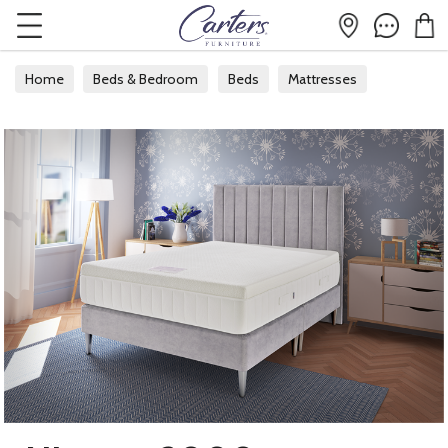
Home
Beds & Bedroom
Beds
Mattresses