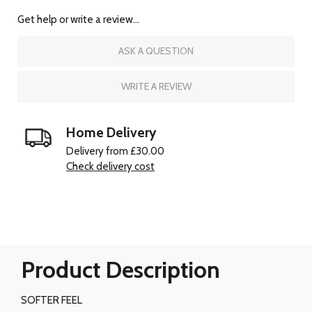
Get help or write a review...
ASK A QUESTION
WRITE A REVIEW
Home Delivery
Delivery from £30.00
Check delivery cost
Product Description
SOFTER FEEL