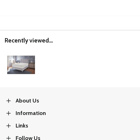
Recently viewed...
About Us
Information
Links
Follow Us