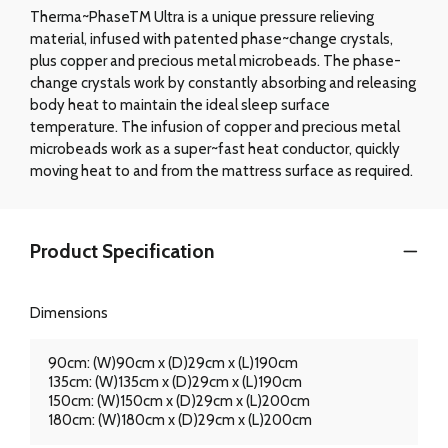
Therma~PhaseTM Ultra is a unique pressure relieving
material, infused with patented phase~change crystals,
plus copper and precious metal microbeads. The phase-
change crystals work by constantly absorbing and releasing
body heat to maintain the ideal sleep surface
temperature. The infusion of copper and precious metal
microbeads work as a super~fast heat conductor, quickly
moving heat to and from the mattress surface as required.
Product Specification
Dimensions
90cm: (W)90cm x (D)29cm x (L)190cm
135cm: (W)135cm x (D)29cm x (L)190cm
150cm: (W)150cm x (D)29cm x (L)200cm
180cm: (W)180cm x (D)29cm x (L)200cm