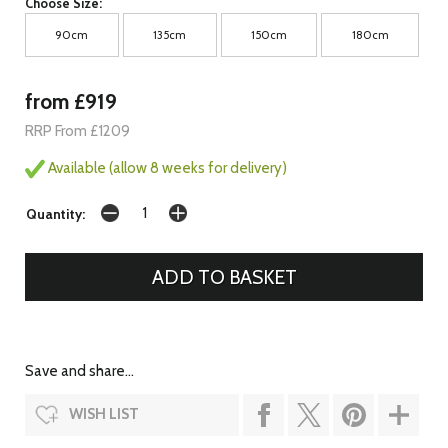
Choose Size:
90cm
135cm
150cm
180cm
from £919
RRP From £1209
Available (allow 8 weeks for delivery)
Quantity:
Save and share...
WISH LIST