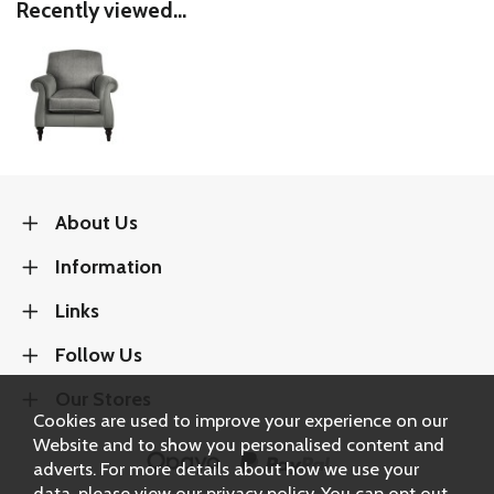
Recently viewed...
About Us
Information
Links
Follow Us
Our Stores
Cookies are used to improve your experience on our
Website and to show you personalised content and
adverts. For more details about how we use your
data, please view our
privacy policy
. You can opt out