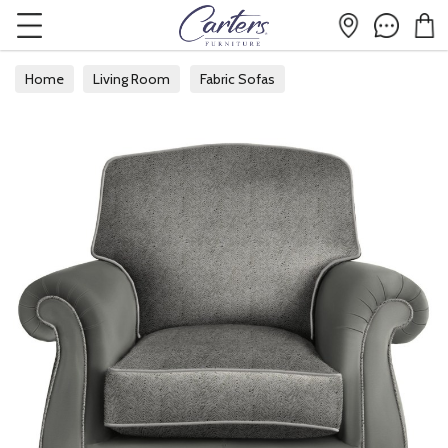
Home
Living Room
Fabric Sofas