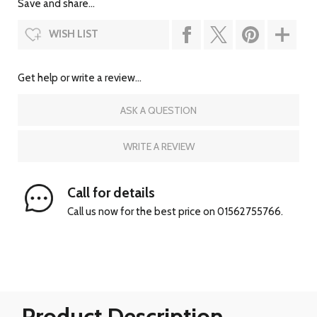
Save and share...
WISH LIST
Get help or write a review...
ASK A QUESTION
WRITE A REVIEW
Call for details
Call us now for the best price on 01562755766.
Product Description