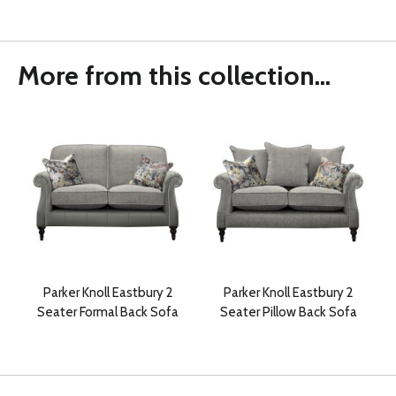
More from this collection...
Parker Knoll Eastbury 2
Parker Knoll Eastbury 2
Seater Formal Back Sofa
Seater Pillow Back Sofa