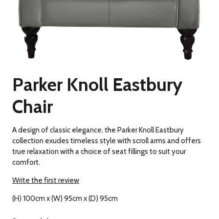
Parker Knoll Eastbury
Chair
A design of classic elegance, the Parker Knoll Eastbury
collection exudes timeless style with scroll arms and offers
true relaxation with a choice of seat fillings to suit your
comfort.
Write the first review
(H) 100cm x (W) 95cm x (D) 95cm