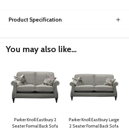
Product Specification
You may also like...
Parker Knoll Eastbury 2
Parker Knoll Eastbury Large
Seater Formal Back Sofa
2 Seater Formal Back Sofa