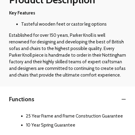
Key Features
Tasteful wooden feet or castor leg options
Established for over 150 years, Parker Knoll is well
renowned for designing and developing the best of British
sofas and chairs to the highest possible quality. Every
Parker Knoll piece is handmade to order in their Nottingham
factory and their highly skilled teams of expert craftsman
and designers are committed to continuing to create sofas
and chairs that provide the ultimate comfort experience.
Functions
25 Year Frame and Frame Construction Guarantee
10 Year Spring Guarantee