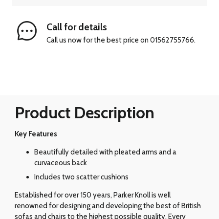
Call for details
Call us now for the best price on 01562755766.
Product Description
Key Features
Beautifully detailed with pleated arms and a
curvaceous back
Includes two scatter cushions
Established for over 150 years, Parker Knoll is well
renowned for designing and developing the best of British
sofas and chairs to the highest possible quality. Every