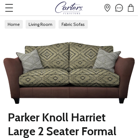
Home
Living Room
Fabric Sofas
Parker Knoll Harriet
Large 2 Seater Formal