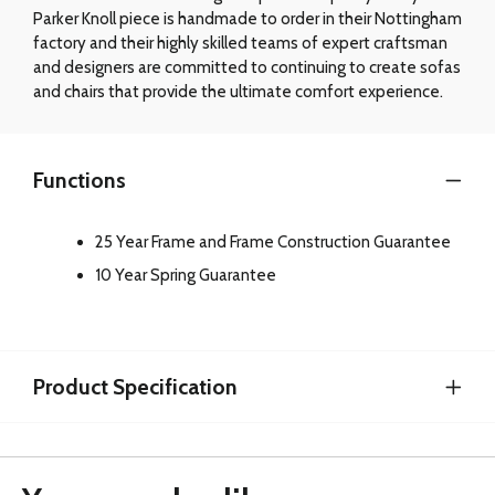
Parker Knoll piece is handmade to order in their Nottingham
factory and their highly skilled teams of expert craftsman
and designers are committed to continuing to create sofas
and chairs that provide the ultimate comfort experience.
Functions
25 Year Frame and Frame Construction Guarantee
10 Year Spring Guarantee
Product Specification