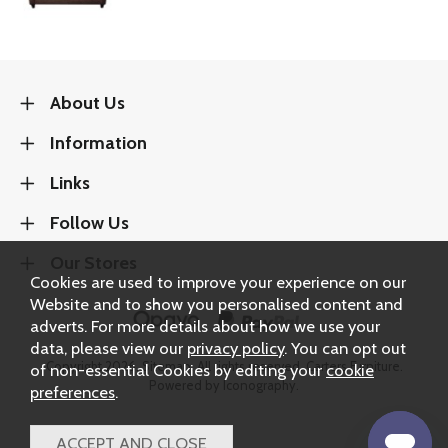
About Us
Information
Links
Follow Us
Our Stores
Cookies are used to improve your experience on our
Website and to show you personalised content and
adverts. For more details about how we use your
data, please view our
privacy policy
. You can opt out
Copyright 2026.
Sitemap
. All rights reserved. Carters Furniture.
of non-essential Cookies by editing your
cookie
Powered by Iconography.
preferences
.