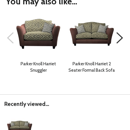
You may also like...
Parker Knoll Harriet
Parker Knoll Harriet 2
Park
Snuggler
Seater Formal Back Sofa
2 
Recently viewed...