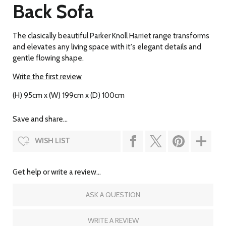
Back Sofa
The clasically beautiful Parker Knoll Harriet range transforms
and elevates any living space with it's elegant details and
gentle flowing shape.
Write the first review
(H) 95cm x (W) 199cm x (D) 100cm
Save and share...
WISH LIST
Get help or write a review...
ASK A QUESTION
WRITE A REVIEW