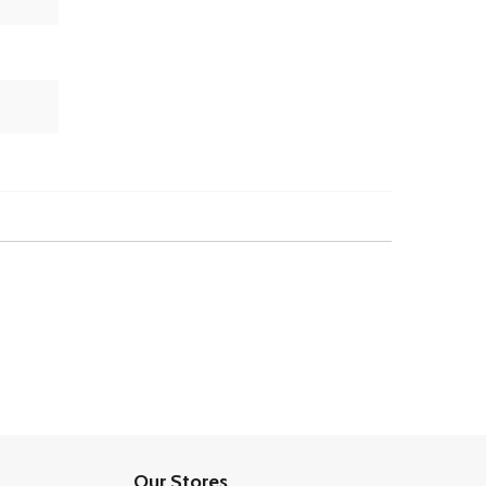
Our Stores