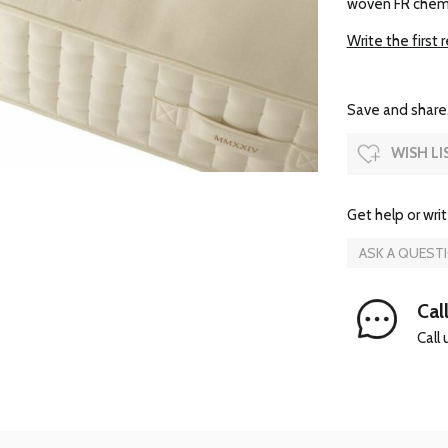
woven FR chemic
Write the first 
Save and share.
WISH LI
Get help or writ
ASK A QUEST
Call
Call