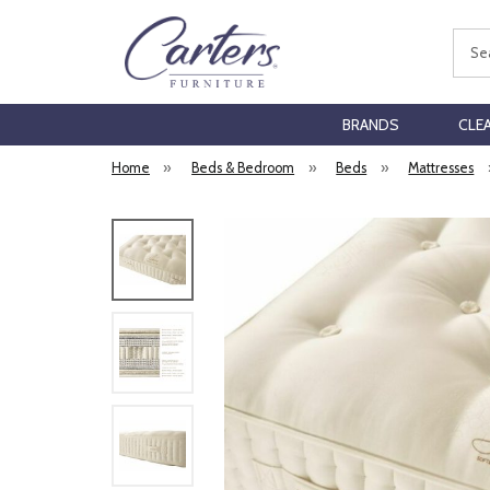
Sear
BRANDS
CLE
Home
»
Beds & Bedroom
»
Beds
»
Mattresses