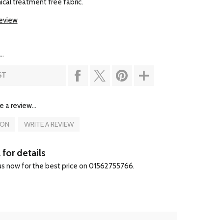
al treatment free fabric.
review
..
ST
e a review...
ION
WRITE A REVIEW
 for details
 us now for the best price on 01562755766.