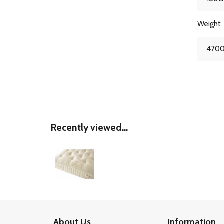
Weight
4700
Recently viewed...
About Us
Information