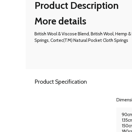
Product Description
More details
British Wool & Viscose Blend, British Wool, Hemp
Springs, Cortec(TM) Natural Pocket Cloth Springs
Product Specification
Dimens
90cm
135cm
150cm
180cm