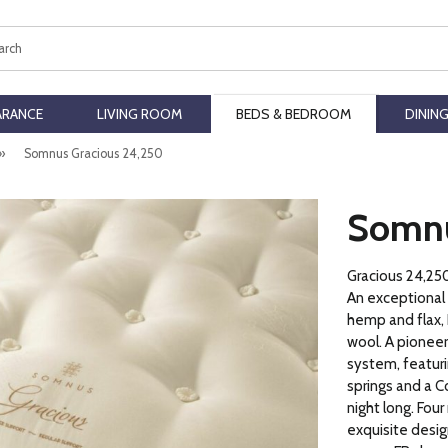
ch
ARANCE
LIVING ROOM
BEDS & BEDROOM
DININ
»
Somnus Gracious 24,250
Somnu
Gracious 24,25
An exceptional
hemp and flax, 
wool. A pioneer
system, featuri
springs and a C
night long. Four
exquisite desig