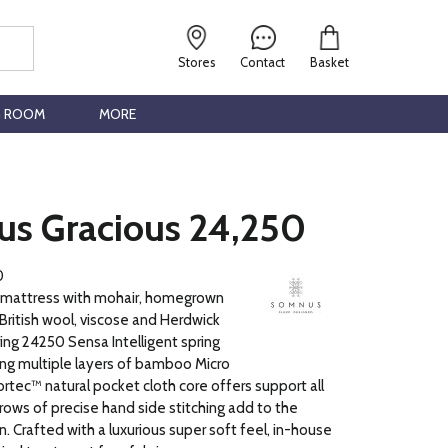
Stores
Contact
Basket
G ROOM
MORE
s Gracious 24,250
0
 mattress with mohair, homegrown
British wool, viscose and Herdwick
ing 24250 Sensa Intelligent spring
ng multiple layers of bamboo Micro
ortec™ natural pocket cloth core offers support all
 rows of precise hand side stitching add to the
n. Crafted with a luxurious super soft feel, in-house