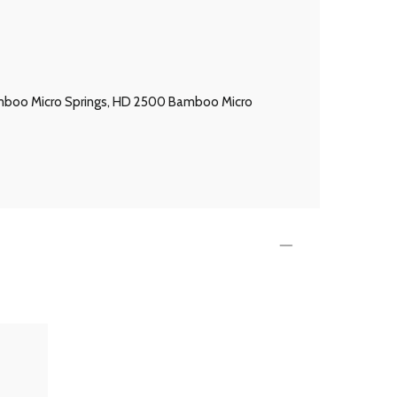
 Bamboo Micro Springs, HD 2500 Bamboo Micro