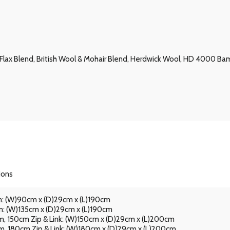
 & Flax Blend, British Wool & Mohair Blend, Herdwick Wool, HD 4000
ions
: (W)90cm x (D)29cm x (L)190cm
: (W)135cm x (D)29cm x (L)190cm
, 150cm Zip & Link: (W)150cm x (D)29cm x (L)200cm
, 180cm Zip & Link: (W)180cm x (D)29cm x (L)200cm