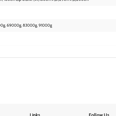
0g, 69000g, 83000g, 91000g
Links
Follow Us