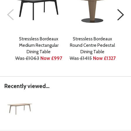
Stressless Bordeaux
Stressless Bordeaux
St
Medium Rectangular
Round Centre Pedestal
R
Was
Dining Table
Dining Table
Was £1063
Now £997
Was £1415
Now £1327
Recently viewed...