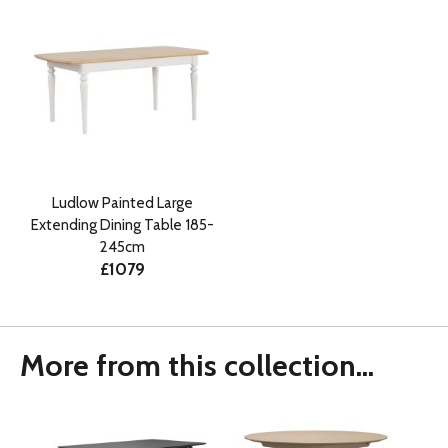
Ludlow Painted Large
Extending Dining Table 185-
245cm
£1079
More from this collection...