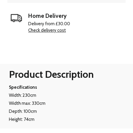
Home Delivery
Delivery from £30.00
Check delivery cost
Product Description
Specifications
Width: 230cm
Width max: 330cm
Depth: 100cm
Height: 74cm