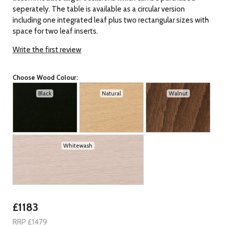
seperately. The table is available as a circular version
including one integrated leaf plus two rectangular sizes with
space for two leaf inserts.
Write the first review
Choose Wood Colour:
Black
Natural
Walnut
Whitewash
£1183
RRP £1479