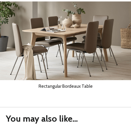
Rectangular Bordeaux Table
You may also like...