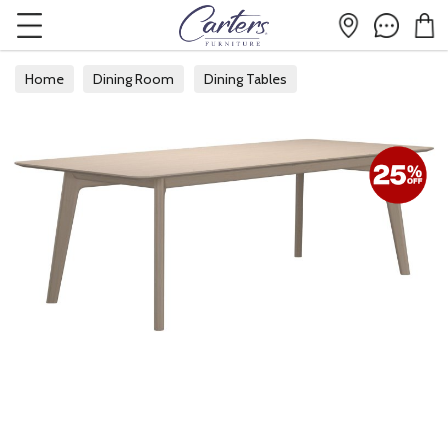
Home
Dining Room
Dining Tables
Extending Dining Tables