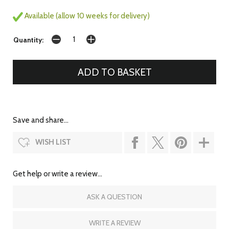
Available (allow 10 weeks for delivery)
Quantity:
Save and share...
WISH LIST
Get help or write a review...
ASK A QUESTION
WRITE A REVIEW