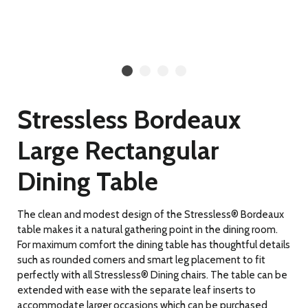
Stressless Bordeaux
Large Rectangular
Dining Table
The clean and modest design of the Stressless® Bordeaux
table makes it a natural gathering point in the dining room.
For maximum comfort the dining table has thoughtful details
such as rounded corners and smart leg placement to fit
perfectly with all Stressless® Dining chairs. The table can be
extended with ease with the separate leaf inserts to
accommodate larger occasions which can be purchased