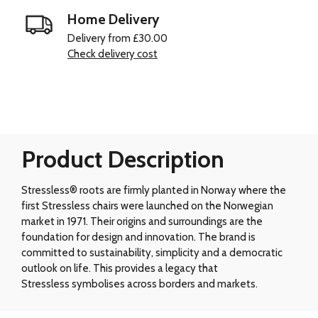
Home Delivery
Delivery from £30.00
Check delivery cost
Product Description
Stressless® roots are firmly planted in Norway where the
first Stressless chairs were launched on the Norwegian
market in 1971. Their origins and surroundings are the
foundation for design and innovation. The brand is
committed to sustainability, simplicity and a democratic
outlook on life. This provides a legacy that
Stressless symbolises across borders and markets.