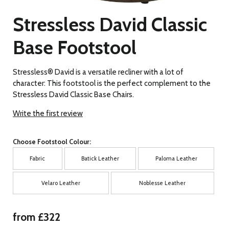
Stressless David Classic
Base Footstool
Stressless® David is a versatile recliner with a lot of
character: This footstool is the perfect complement to the
Stressless David Classic Base Chairs.
Write the first review
Choose Footstool Colour:
Fabric
Batick Leather
Paloma Leather
Velaro Leather
Noblesse Leather
from £322