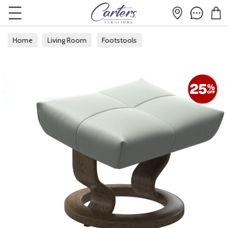
Home
Living Room
Footstools