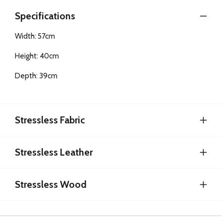
Specifications
Width: 57cm
Height: 40cm
Depth: 39cm
Stressless Fabric
Stressless Leather
Stressless Wood