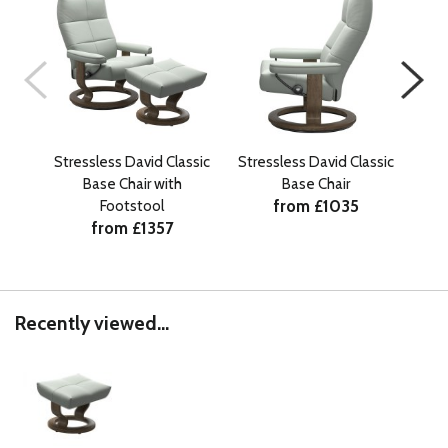
Stressless David Classic
Stressless David Classic
Str
Base Chair with
Base Chair
from £1035
Footstool
from £1357
Recently viewed...