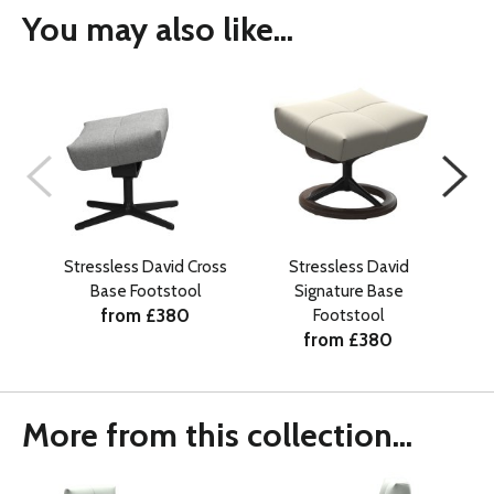
You may also like...
Stressless David Cross
Stressless David
Stre
Base Footstool
Signature Base
from £380
Footstool
from £380
More from this collection...