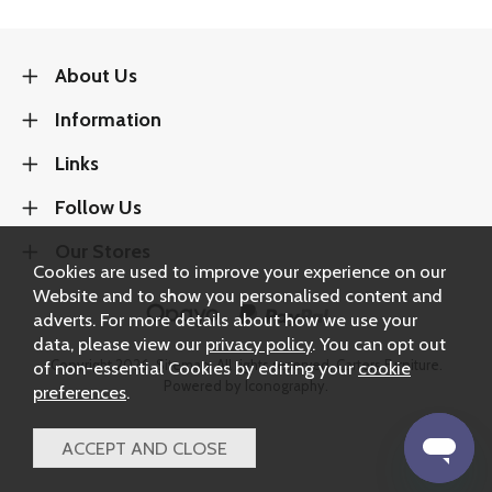
About Us
Information
Links
Follow Us
Our Stores
Cookies are used to improve your experience on our
Website and to show you personalised content and
adverts. For more details about how we use your
data, please view our
privacy policy
. You can opt out
Copyright 2026.
Sitemap
. All rights reserved. Carters Furniture.
of non-essential Cookies by editing your
cookie
Powered by Iconography.
preferences
.