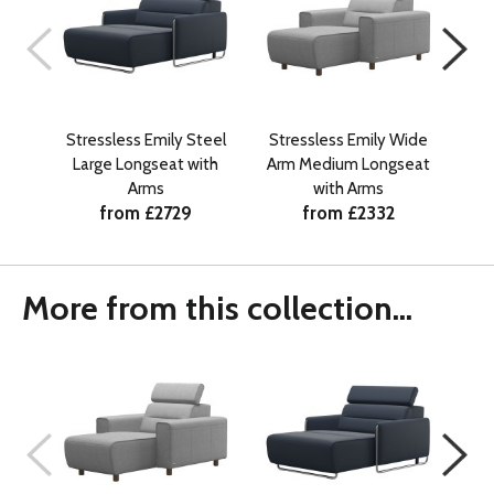
Stressless Emily Steel
Stressless Emily Wide
Str
Large Longseat with
Arm Medium Longseat
La
Arms
with Arms
from £2729
from £2332
More from this collection...