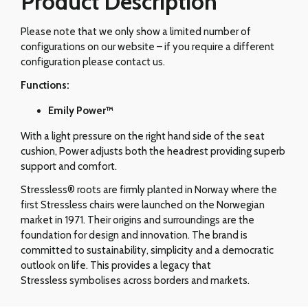
Product Description
Please note that we only show a limited number of
configurations on our website – if you require a different
configuration please contact us.
Functions:
Emily Power™
With a light pressure on the right hand side of the seat
cushion, Power adjusts both the headrest providing superb
support and comfort.
Stressless® roots are firmly planted in Norway where the
first Stressless chairs were launched on the Norwegian
market in 1971. Their origins and surroundings are the
foundation for design and innovation. The brand is
committed to sustainability, simplicity and a democratic
outlook on life. This provides a legacy that
Stressless symbolises across borders and markets.