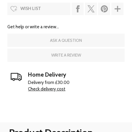
WISH LIST
Get help or write a review...
ASK A QUESTION
WRITE A REVIEW
Home Delivery
Delivery from £30.00
Check delivery cost