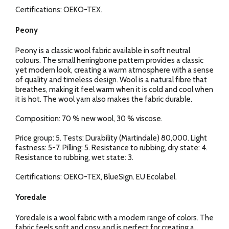
Certifications: OEKO-TEX.
Peony
Peony is a classic wool fabric available in soft neutral
colours. The small herringbone pattern provides a classic
yet modern look, creating a warm atmosphere with a sense
of quality and timeless design. Wool is a natural fibre that
breathes, making it feel warm when it is cold and cool when
it is hot. The wool yarn also makes the fabric durable.
Composition: 70 % new wool, 30 % viscose.
Price group: 5. Tests: Durability (Martindale) 80,000. Light
fastness: 5-7. Pilling: 5. Resistance to rubbing, dry state: 4.
Resistance to rubbing, wet state: 3.
Certifications: OEKO-TEX, BlueSign. EU Ecolabel.
Yoredale
Yoredale is a wool fabric with a modern range of colors. The
fabric feels soft and cosy and is perfect for creating a