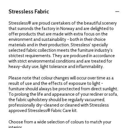
Stressless Fabric
Stressless® are proud caretakers of the beautiful scenery
that surronds the factory in Norway and are delighted to
offer products that are made with extra focus on the
environment and sustainability - both in their choice
materials and in their production. Stressless' specially
selected fabric collection meets the furniture industry's
strictest requirements. They are prodcued in accordance
with strict environmental conditions and are treated for
heavy-duty use, light tolerance and inflammability.
Please note that colour changes will occur over time as a
result of use and the effects of exposure to light -
furniture should always be proctected from direct sunlight.
To prolong the life and appearance of your recliner or sofa,
the fabric upholstery should be regularly vacuumed,
professionally dry-cleaned or cleaned with Stressless
approved Stressless® Fabric Care kit.
Choose from a wide selection of colours to match your
interior.