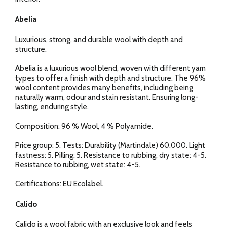
Abelia
Luxurious, strong, and durable wool with depth and
structure.
Abelia is a luxurious wool blend, woven with different yarn
types to offer a finish with depth and structure. The 96%
wool content provides many benefits, including being
naturally warm, odour and stain resistant. Ensuring long-
lasting, enduring style.
Composition: 96 % Wool, 4 % Polyamide.
Price group: 5. Tests: Durability (Martindale) 60.000. Light
fastness: 5. Pilling: 5. Resistance to rubbing, dry state: 4-5.
Resistance to rubbing, wet state: 4-5.
Certifications: EU Ecolabel.
Calido
Calido is a wool fabric with an exclusive look and feels