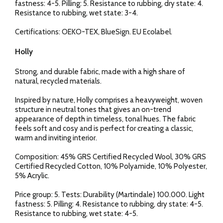
fastness: 4-5. Pilling: 5. Resistance to rubbing, dry state: 4.
Resistance to rubbing, wet state: 3-4.
Certifications: OEKO-TEX, BlueSign. EU Ecolabel.
Holly
Strong, and durable fabric, made with a high share of
natural, recycled materials.
Inspired by nature, Holly comprises a heavyweight, woven
structure in neutral tones that gives an on-trend
appearance of depth in timeless, tonal hues. The fabric
feels soft and cosy and is perfect for creating a classic,
warm and inviting interior.
Composition: 45% GRS Certified Recycled Wool, 30% GRS
Certified Recycled Cotton, 10% Polyamide, 10% Polyester,
5% Acrylic.
Price group: 5. Tests: Durability (Martindale) 100.000. Light
fastness: 5. Pilling: 4. Resistance to rubbing, dry state: 4-5.
Resistance to rubbing, wet state: 4-5.