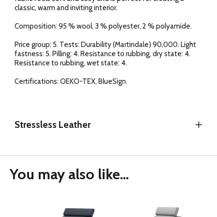
classic, warm and inviting interior.
Composition: 95 % wool, 3 % polyester, 2 % polyamide.
Price group: 5. Tests: Durability (Martindale) 90,000. Light
fastness: 5. Pilling: 4. Resistance to rubbing, dry state: 4.
Resistance to rubbing, wet state: 4.
Certifications: OEKO-TEX, BlueSign.
Stressless Leather
You may also like...