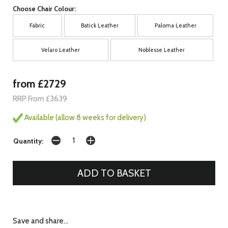
Choose Chair Colour:
Fabric
Batick Leather
Paloma Leather
Velaro Leather
Noblesse Leather
from £2729
RRP From £3639
Available (allow 8 weeks for delivery)
Quantity:
Save and share...