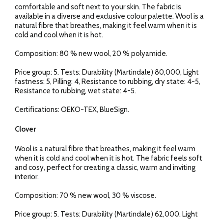
comfortable and soft next to your skin. The fabric is
available in a diverse and exclusive colour palette. Wool is a
natural fibre that breathes, making it feel warm when it is
cold and cool when it is hot.
Composition: 80 % new wool, 20 % polyamide.
Price group: 5. Tests: Durability (Martindale) 80,000, Light
fastness: 5, Pilling: 4, Resistance to rubbing, dry state: 4-5,
Resistance to rubbing, wet state: 4-5.
Certifications: OEKO-TEX, BlueSign.
Clover
Wool is a natural fibre that breathes, making it feel warm
when it is cold and cool when it is hot. The fabric feels soft
and cosy, perfect for creating a classic, warm and inviting
interior.
Composition: 70 % new wool, 30 % viscose.
Price group: 5. Tests: Durability (Martindale) 62,000. Light