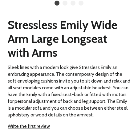
Stressless Emily Wide
Arm Large Longseat
with Arms
Sleek lines with a modern look give Stressless Emily an
embracing appearance. The contemporary design of the
soft enveloping cushions invite you to sit down and relax and
all seat modules come with an adjustable headrest. You can
have the Emily with a fixed seat-back or fitted with motors
for personal adjustment of back and leg support. The Emily
is a modular sofa and you can choose between either steel,
upholstery or wood details on the armrest.
Write the first review