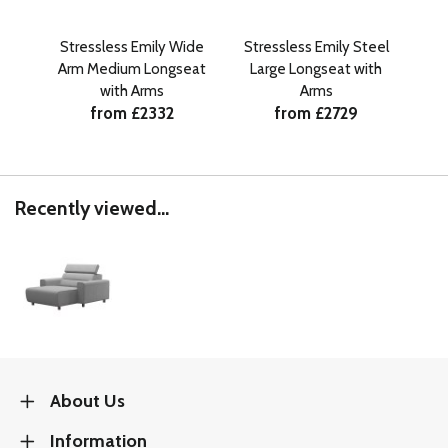
Stressless Emily Wide
Stressless Emily Steel
Str
Arm Medium Longseat
Large Longseat with
La
with Arms
Arms
from £2332
from £2729
Recently viewed...
About Us
Information