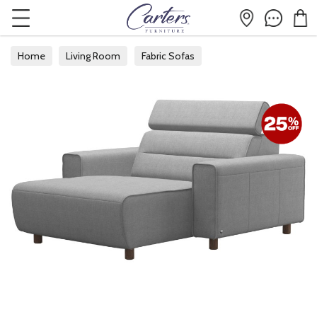
Home
Living Room
Fabric Sofas