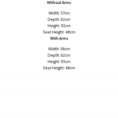
Without Arms
Width: 57cm
Depth: 62cm
Height: 92cm
Seat Height: 48cm
With Arms
Width: 58cm
Depth: 62cm
Height: 92cm
Seat Height: 48cm