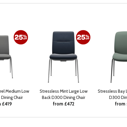
urel Medium Low
Stressless Mint Large Low
Stressless Bay 
Dining Chair
Back D300 Dining Chair
D300 Dini
 £419
from £472
from