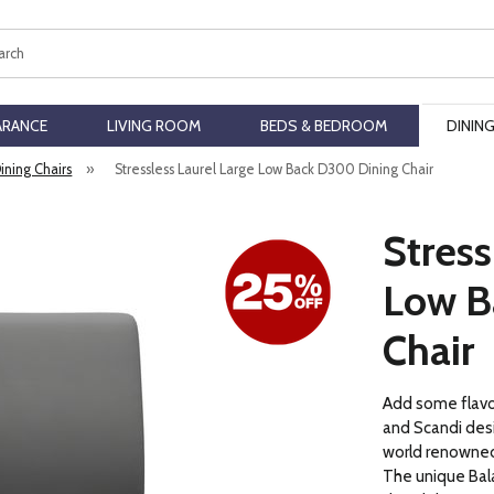
ch
ARANCE
LIVING ROOM
BEDS & BEDROOM
DININ
Dining Chairs
»
Stressless Laurel Large Low Back D300 Dining Chair
Stress
Low B
Chair
Add some flavor
and Scandi desi
world renowned
The unique Ba