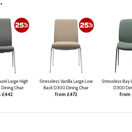
.
urel Large High
Stressless Vanilla Large Low
Stressless Bay 
Dining Chair
Back D300 Dining Chair
D300 Dini
 £442
from £472
from