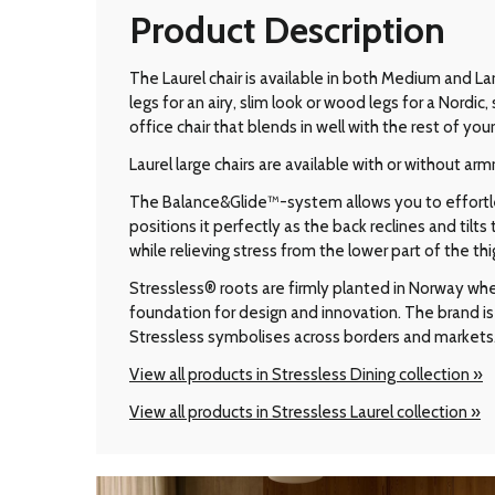
Product Description
The Laurel chair is available in both Medium and Lar
legs for an airy, slim look or wood legs for a Nord
office chair that blends in well with the rest of your 
Laurel large chairs are available with or without arm
The Balance&Glide™-system allows you to effortless
positions it perfectly as the back reclines and til
while relieving stress from the lower part of the thi
Stressless® roots are firmly planted in Norway wher
foundation for design and innovation. The brand is 
Stressless symbolises across borders and markets
View all products in Stressless Dining collection »
View all products in Stressless Laurel collection »