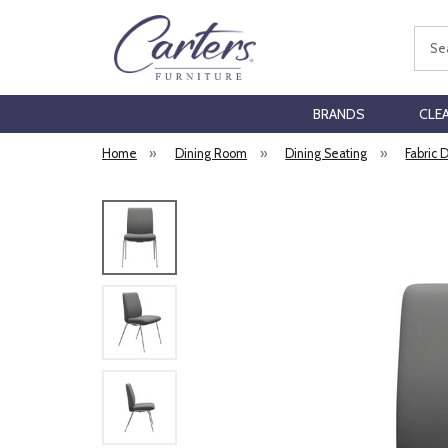
Sear
BRANDS
CLE
Home
»
Dining Room
»
Dining Seating
»
Fabric 