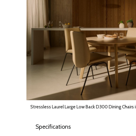
Stressless Laurel Large Low Back D300 Dining Chairs 
Specifications