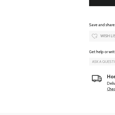
Save and share.
WISH LI
Get help or writ
ASK A QUEST
Hom
Deli
Chec