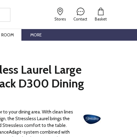
Stores
Contact
Basket
G ROOM
MORE
less Laurel Large
ack D300 Dining
 to your dining area. With clean lines
gn, the Stressless Laurel brings the
 Stressless comfort to the table.
lanceAdapt-system combined with