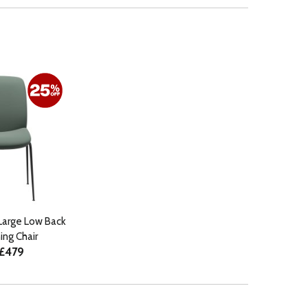
Large Low Back
ng Chair
 £479