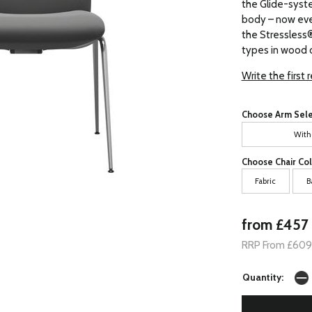
the Glide-syst
body – now eve
the Stressless® 
types in wood o
Write the first 
Choose Arm Sele
With
Choose Chair Col
Fabric
B
from £457
RRP From £609
Quantity: