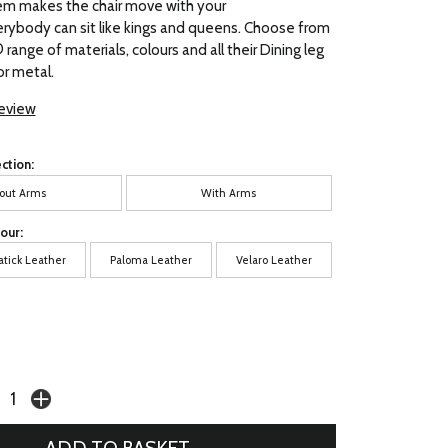
em makes the chair move with your
rybody can sit like kings and queens. Choose from
range of materials, colours and all their Dining leg
r metal.
review
ction:
out Arms
With Arms
our:
atick Leather
Paloma Leather
Velaro Leather