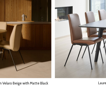
Laur
in Velaro Beige with Matte Black