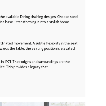
 the available Dining chair leg designs. Choose steel
ice base – transforming it into a stylish home
dinated movement. A subtle flexibility in the seat
wards the table, the seating position is elevated
n 1971. Their origins and surroundings are the
ife. This provides a legacy that