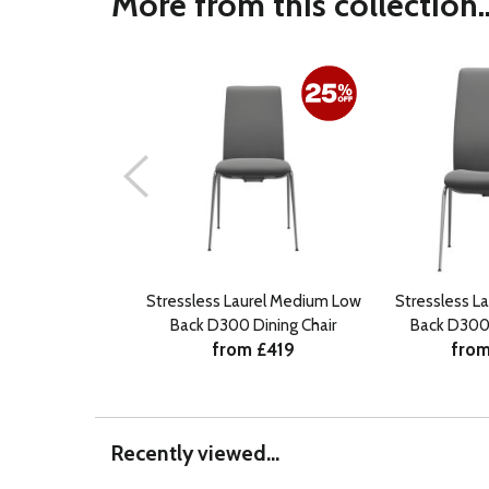
More from this collection..
Stressless Laurel Medium Low
Stressless La
Back D300 Dining Chair
Back D300 
from £419
from
Recently viewed...