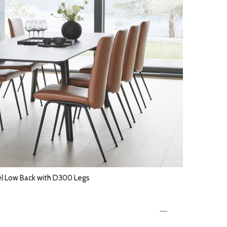
el Low Back with D300 Legs