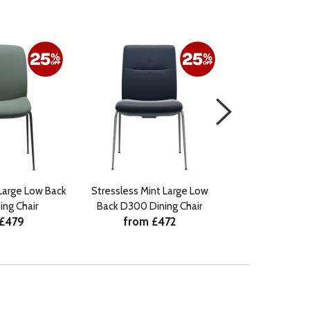
Large Low Back
Stressless Mint Large Low
Stressless Laure
ng Chair
Back D300 Dining Chair
Back D300 Di
 £479
from £472
from 