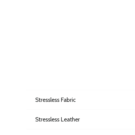
Stressless Fabric
Stressless Leather