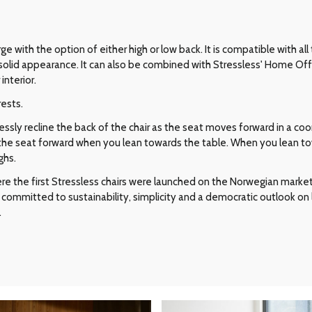
ge with the option of either high or low back. It is compatible with all
ic, solid appearance. It can also be combined with Stressless' Home Off
interior.
rests.
ly recline the back of the chair as the seat moves forward in a coor
ts the seat forward when you lean towards the table. When you lean to
ghs.
e the first Stressless chairs were launched on the Norwegian market i
committed to sustainability, simplicity and a democratic outlook on l
.