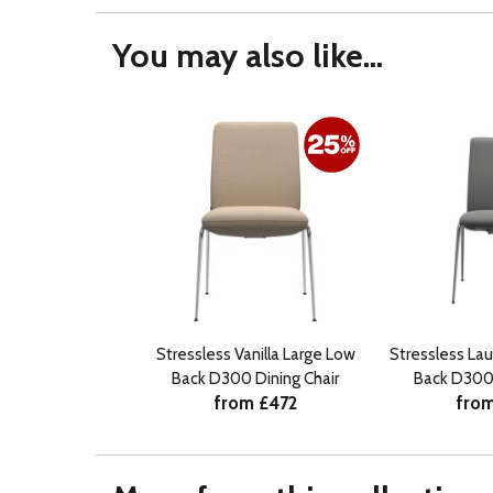
You may also like...
Stressless Vanilla Large Low
Stressless La
Back D300 Dining Chair
Back D300 
from £472
from