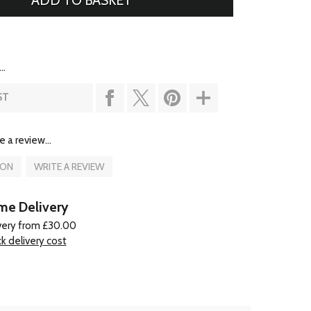
..
ST
e a review...
ION
WRITE A REVIEW
e Delivery
very from £30.00
k delivery cost