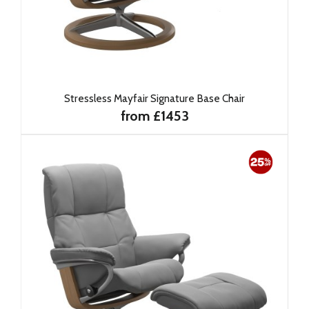
Stressless Mayfair Signature Base Chair
from £1453