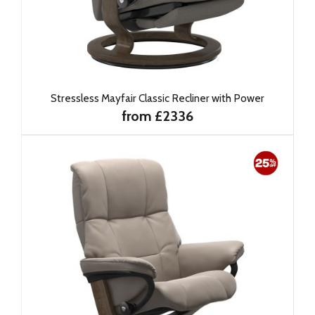
Stressless Mayfair Classic Recliner with Power
from £2336