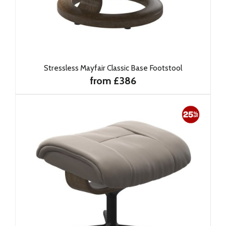
Stressless Mayfair Classic Base Footstool
from £386