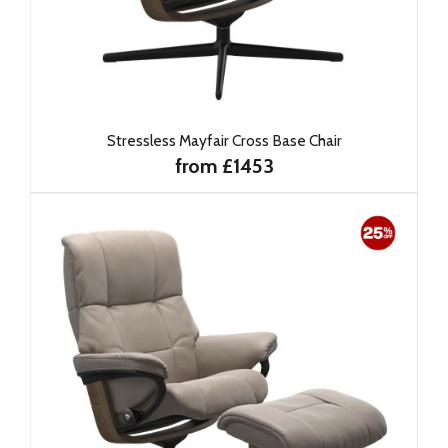
Stressless Mayfair Cross Base Chair
from £1453