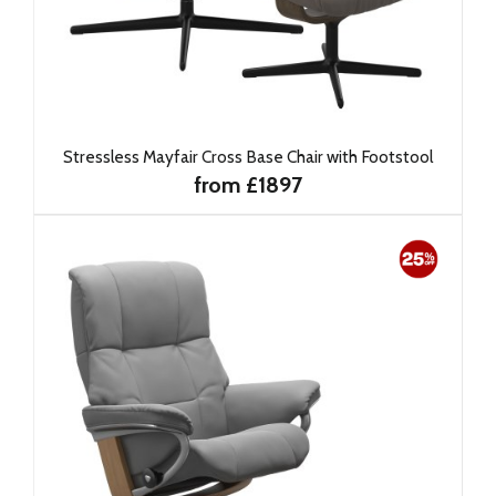
Stressless Mayfair Cross Base Chair with Footstool
from £1897