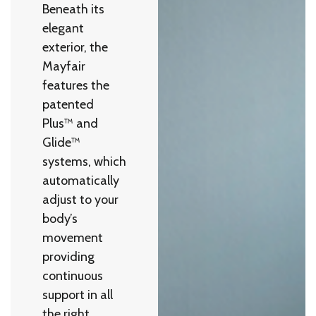
Beneath its
elegant
exterior, the
Mayfair
features the
patented
Plus™ and
Glide™
systems, which
automatically
adjust to your
body’s
movement
providing
continuous
support in all
the right