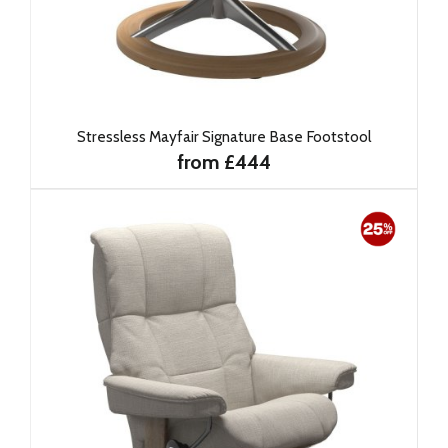
Stressless Mayfair Signature Base Footstool
from £444