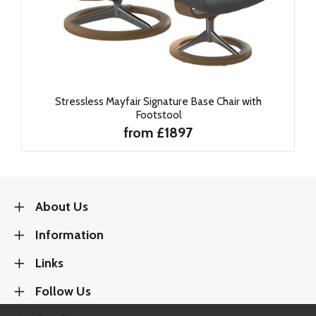
Stressless Mayfair Signature Base Chair with
Footstool
from £1897
About Us
Information
Links
Follow Us