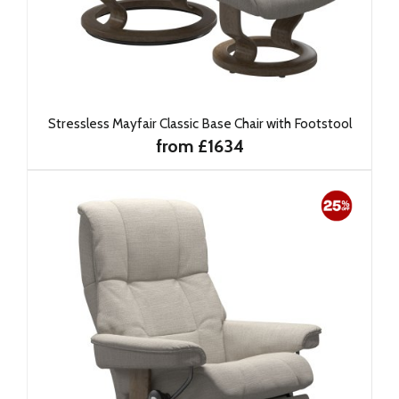
Stressless Mayfair Classic Base Chair with Footstool
from £1634