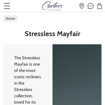
Home
Stressless Mayfair
The Stressless
Mayfair is one
of the most
iconic recliners
in the
Stressless
collection,
loved for its