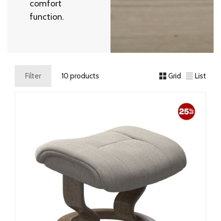
comfort
function.
Filter
10 products
Grid
List