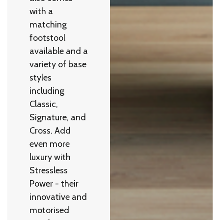
with a
matching
footstool
available and a
variety of base
styles
including
Classic,
Signature, and
Cross. Add
even more
luxury with
Stressless
Power - their
innovative and
motorised