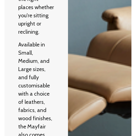
places whether
you're sitting
upright or
reclining.
Available in
Small,
Medium, and
Large sizes,
and fully
customisable
with a choice
of leathers,
fabrics, and
wood finishes,
the Mayfair
also comes