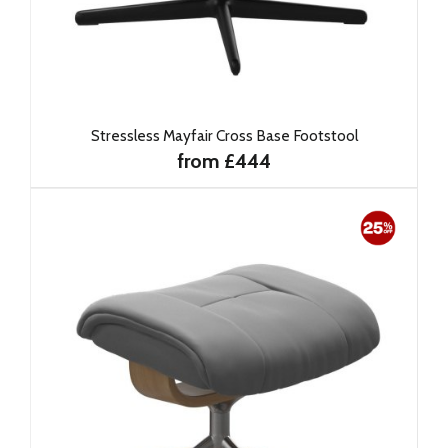
Stressless Mayfair Cross Base Footstool
from £444