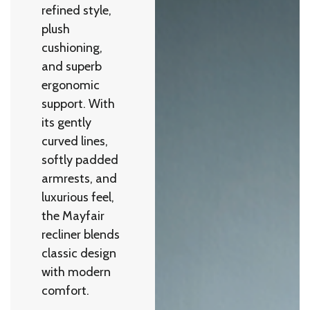
refined style,
plush
cushioning,
and superb
ergonomic
support. With
its gently
curved lines,
softly padded
armrests, and
luxurious feel,
the Mayfair
recliner blends
classic design
with modern
comfort.