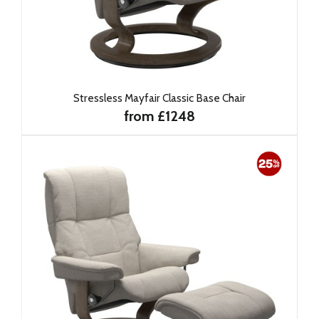
Stressless Mayfair Classic Base Chair
from £1248