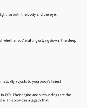
ight for both the body and the eye.
 whether you’re sitting or lying down. The sleep
matically adjusts to your body’s tiniest
n 1971. Their origins and surroundings are the
ife. This provides a legacy that