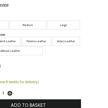
review
Medium
Large
our:
atick Leather
Paloma Leather
Velaro Leather
oblesse Leather
3
7
llow 8 weeks for delivery)