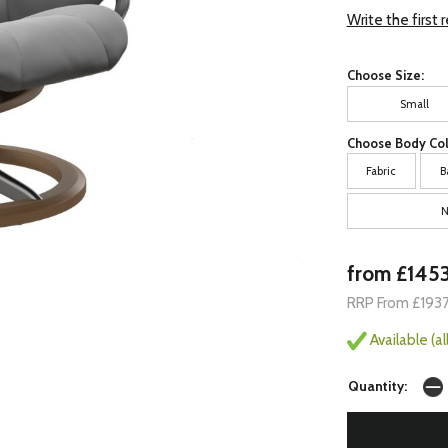
Write the first 
Choose Size:
Small
Choose Body Col
Fabric
B
N
from £145
RRP From £193
Available (a
Quantity: