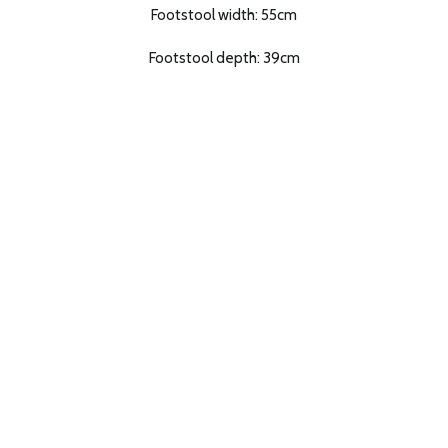
Footstool width: 55cm
Footstool depth: 39cm