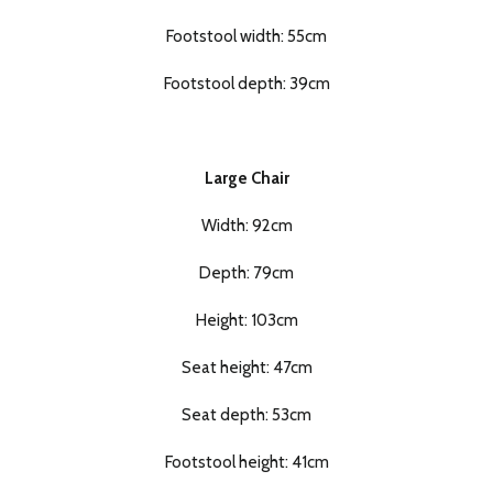
Footstool width: 55cm
Footstool depth: 39cm
Large Chair
Width: 92cm
Depth: 79cm
Height: 103cm
Seat height: 47cm
Seat depth: 53cm
Footstool height: 41cm