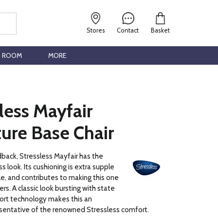
Stores
Contact
Basket
G ROOM
MORE
less Mayfair
ure Base Chair
dback, Stressless Mayfair has the
ss look. Its cushioning is extra supple
, and contributes to making this one
lers. A classic look bursting with state
ort technology makes this an
esentative of the renowned Stressless comfort.