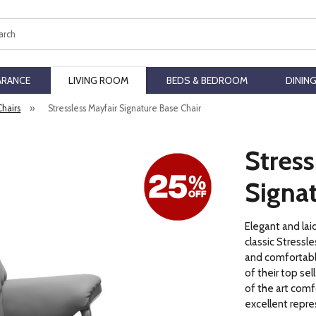
ch
ARANCE
LIVING ROOM
BEDS & BEDROOM
DININ
Chairs
»
Stressless Mayfair Signature Base Chair
Stress
Signat
Elegant and lai
classic Stressle
and comfortable
of their top sel
of the art comf
excellent repr