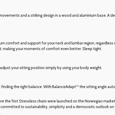
movements and a striking design in a wood and aluminium base. A del
comfort and support for your neck and lumbar region, regardless of
t, making your moments of comfort even better. Sleep tight.
adjust your sitting position simply by using your body weight.
ut finding the right balance. With BalanceAdapt™ the sitting angle auto
e the first Stressless chairs were launched on the Norwegian market i
committed to sustainability, simplicity and a democratic outlook on l
.