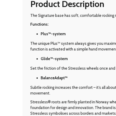
Product Description
The Signature base has soft, comfortable rocking 
Functions:
Plus™-system
The unique Plus™ system always gives you maximum 
function is activated with a simple hand movemen
Glide
™-system
Set the friction of the Stressless wheels once and 
BalanceAdapt™
Subtle rocking increases the comfort – it’s all abo
movement.
Stressless® roots are firmly planted in Norway wher
foundation for design and innovation. The brand is 
Stressless symbolises across borders and markets