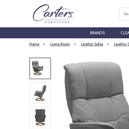
Sear
BRANDS
CLE
Home
»
Living Room
»
Leather Sofas
»
Leather 