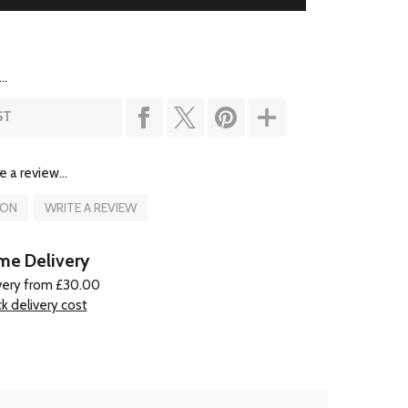
..
ST
e a review...
ION
WRITE A REVIEW
e Delivery
very from £30.00
k delivery cost