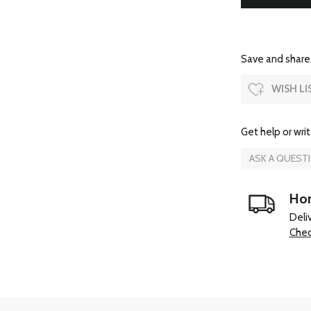
Save and share.
WISH LI
Get help or writ
ASK A QUEST
Hom
Deli
Chec