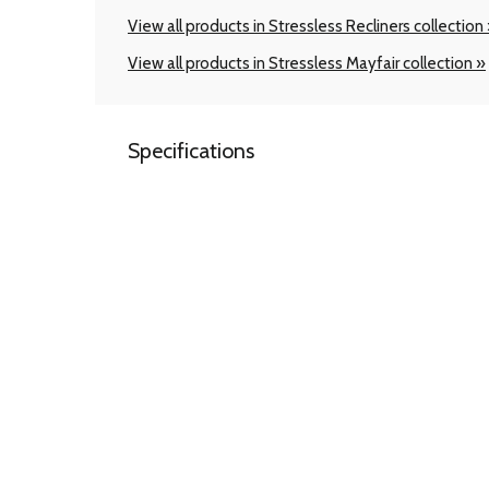
View all products in Stressless Recliners collection
View all products in Stressless Mayfair collection »
Specifications