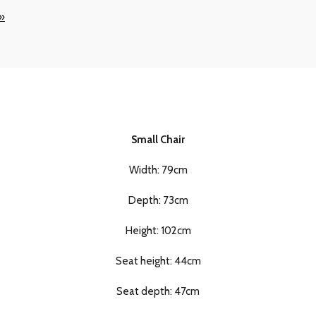
 »
Small Chair
Width: 79cm
Depth: 73cm
Height: 102cm
Seat height: 44cm
Seat depth: 47cm