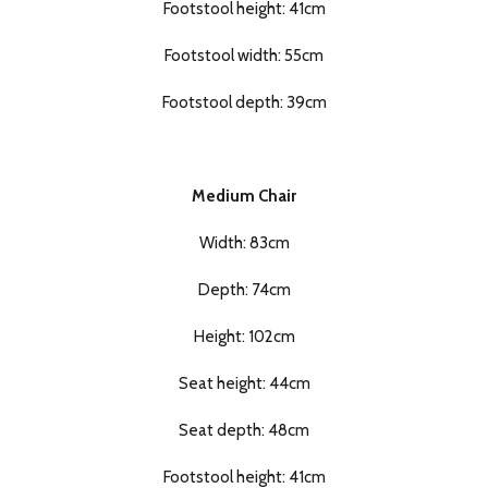
Footstool height: 41cm
Footstool width: 55cm
Footstool depth: 39cm
Medium Chair
Width: 83cm
Depth: 74cm
Height: 102cm
Seat height: 44cm
Seat depth: 48cm
Footstool height: 41cm