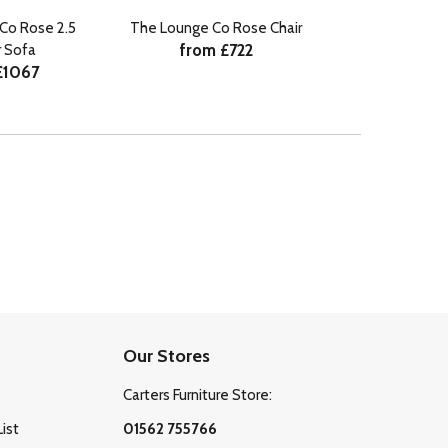
Co Rose 2.5
The Lounge Co Rose Chair
from £722
 Sofa
£1067
Our Stores
Carters Furniture Store:
List
01562 755766