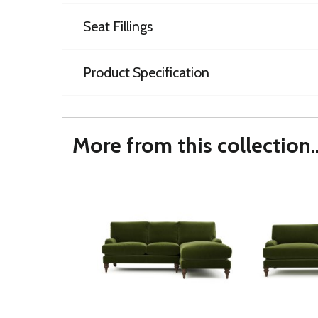
Seat Fillings
Product Specification
More from this collection..