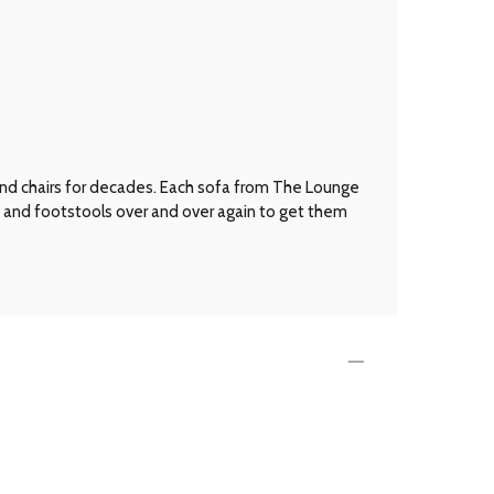
 and chairs for decades. Each sofa from The Lounge
s and footstools over and over again to get them