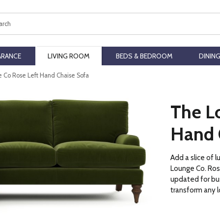
ch
ARANCE
LIVING ROOM
BEDS & BEDROOM
DININ
 Co Rose Left Hand Chaise Sofa
The L
Hand 
Add a slice of 
Lounge Co. Rose
updated for bus
transform any 