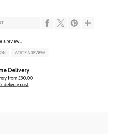
..
ST
e a review...
ION
WRITE A REVIEW
e Delivery
very from £30.00
k delivery cost