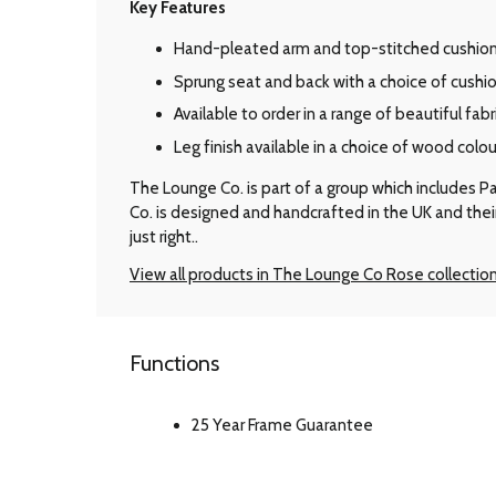
Key Features
Hand-pleated arm and top-stitched cushions
Sprung seat and back with a choice of cushion 
Available to order in a range of beautiful fabr
Leg finish available in a choice of wood colou
The Lounge Co. is part of a group which includes P
Co. is designed and handcrafted in the UK and the
just right..
View all products in The Lounge Co Rose collectio
Functions
25 Year Frame Guarantee