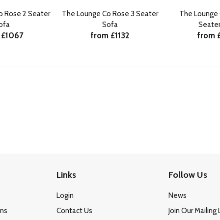
o Rose 2 Seater
The Lounge Co Rose 3 Seater
The Lounge 
ofa
Sofa
Seater
 £1067
from £1132
from 
Links
Follow Us
Login
News
ons
Contact Us
Join Our Mailing 