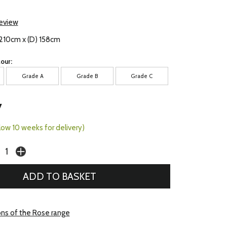
review
 210cm x (D) 158cm
our:
Grade A
Grade B
Grade C
7
llow 10 weeks for delivery)
ons of the Rose range