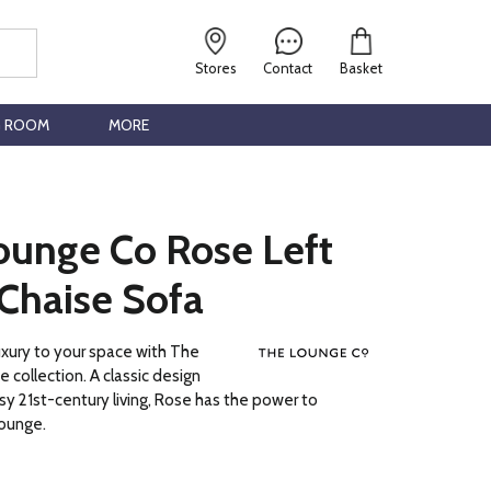
Stores
Contact
Basket
G ROOM
MORE
ounge Co Rose Left
Chaise Sofa
luxury to your space with The
 collection. A classic design
y 21st-century living, Rose has the power to
lounge.