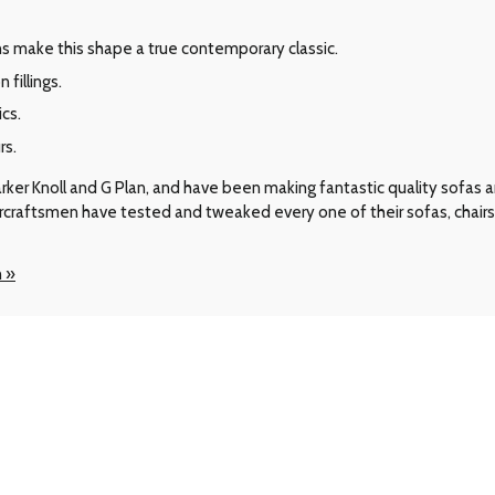
 make this shape a true contemporary classic.
fillings.
ics.
rs.
arker Knoll and G Plan, and have been making fantastic quality sofas
ircraftsmen have tested and tweaked every one of their sofas, chair
n »