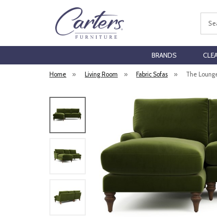
Sear
BRANDS
CLE
Home
»
Living Room
»
Fabric Sofas
»
The Lounge