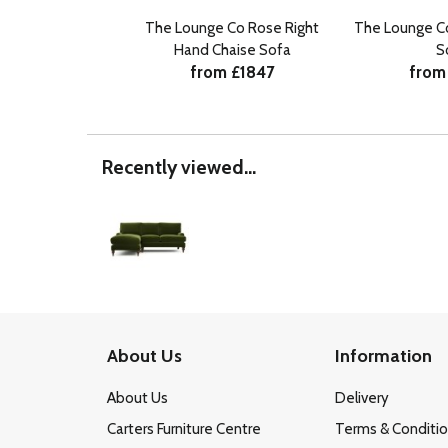
The Lounge Co Rose Right
The Lounge C
Hand Chaise Sofa
S
from £1847
from
Recently viewed...
About Us
Information
About Us
Delivery
Carters Furniture Centre
Terms & Conditi