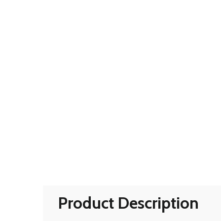
Product Description