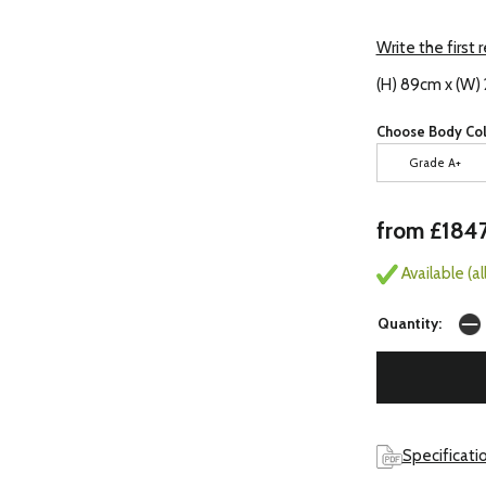
Write the first 
(H) 89cm x (W)
Choose Body Col
Grade A+
from £184
Available (a
Quantity:
Specificati