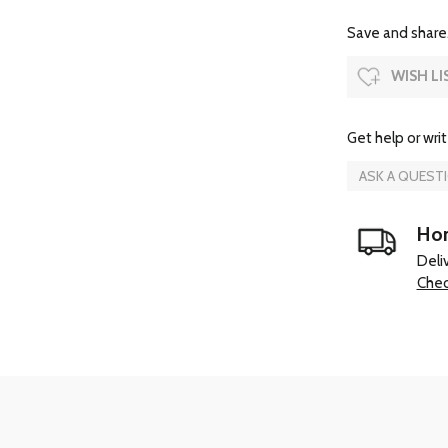
Save and share.
WISH LI
Get help or writ
ASK A QUEST
Hom
Deli
Chec