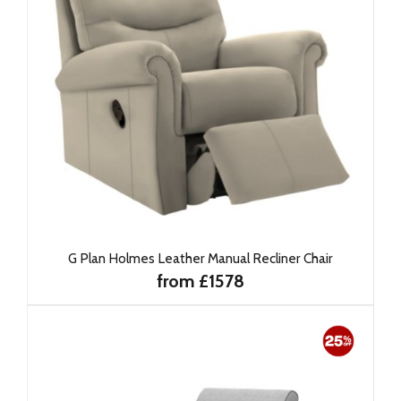
G Plan Holmes Leather Manual Recliner Chair
from £1578