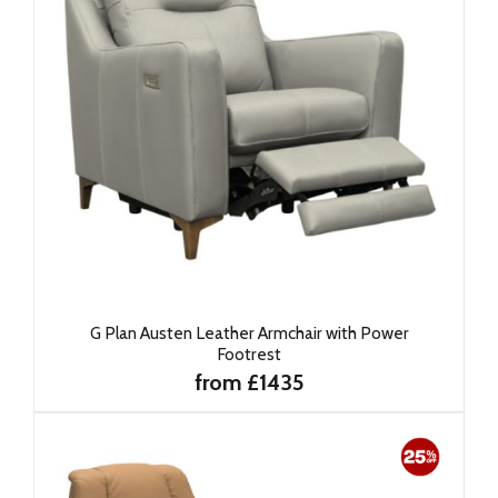
G Plan Austen Leather Armchair with Power
Footrest
from £1435