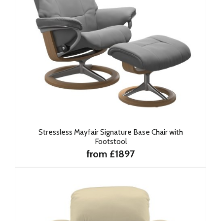
Stressless Mayfair Signature Base Chair with
Footstool
from £1897