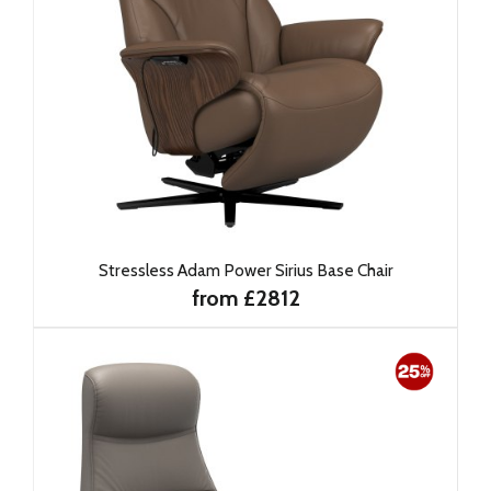
Stressless Adam Power Sirius Base Chair
from £2812