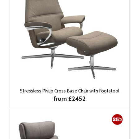
Stressless Philip Cross Base Chair with Footstool
from £2452