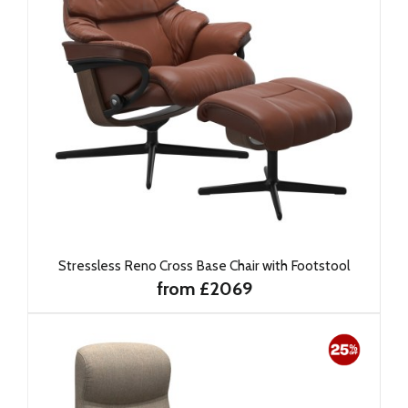
Stressless Reno Cross Base Chair with Footstool
from £2069