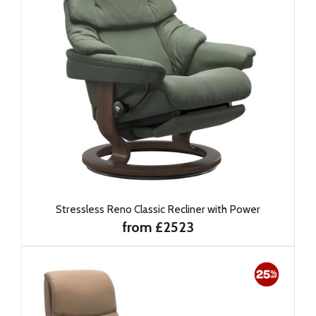
Stressless Reno Classic Recliner with Power
from £2523