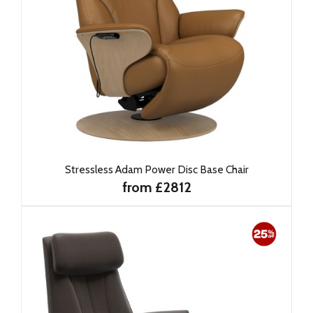
Stressless Adam Power Disc Base Chair
from £2812