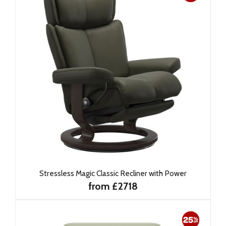
Stressless Magic Classic Recliner with Power
from £2718