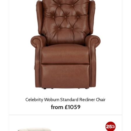
Celebrity Woburn Standard Recliner Chair
from £1059