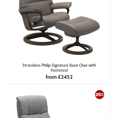
Stressless Philip Signature Base Chair with
Footstool
from £2452