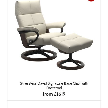
Stressless David Signature Base Chair with
Footstool
from £1619