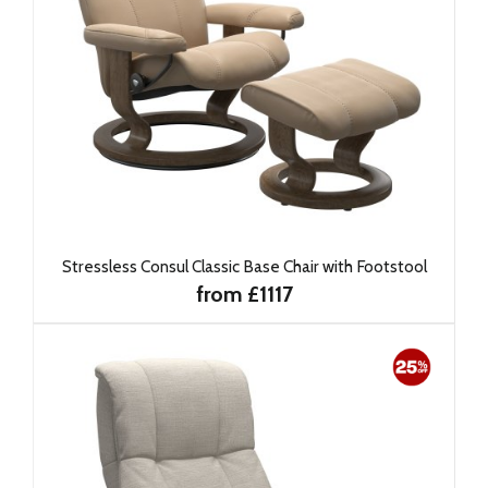
Stressless Consul Classic Base Chair with Footstool
from £1117