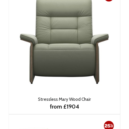
Stressless Mary Wood Chair
from £1904