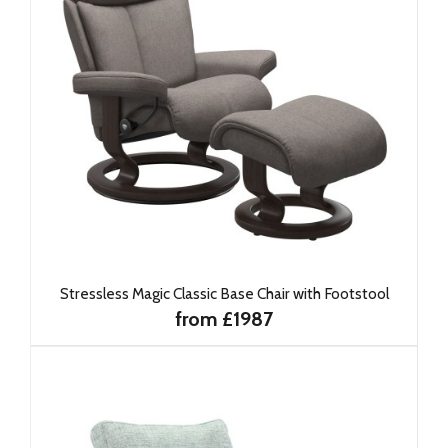
Stressless Magic Classic Base Chair with Footstool
from £1987