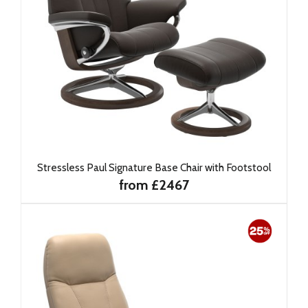
Stressless Paul Signature Base Chair with Footstool
from £2467