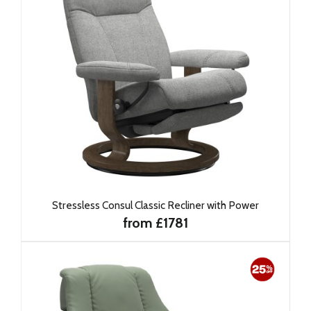
Stressless Consul Classic Recliner with Power
from £1781