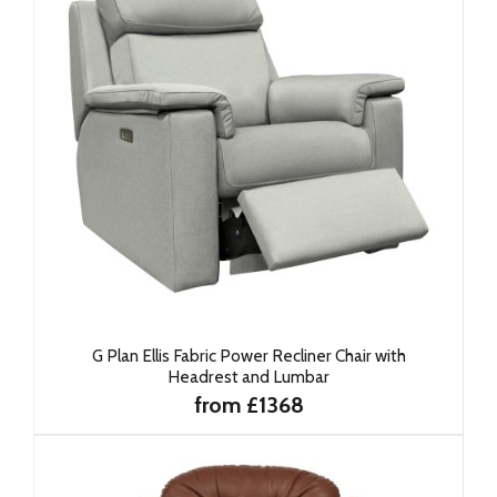
G Plan Ellis Fabric Power Recliner Chair with
Headrest and Lumbar
from £1368