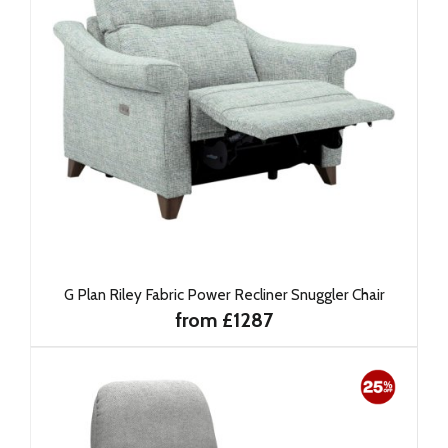
G Plan Riley Fabric Power Recliner Snuggler Chair
from £1287