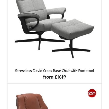
Stressless David Cross Base Chair with Footstool
from £1619