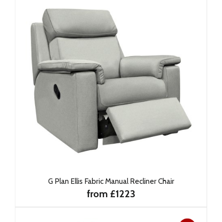
G Plan Ellis Fabric Manual Recliner Chair
from £1223