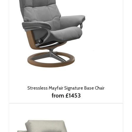
Stressless Mayfair Signature Base Chair
from £1453