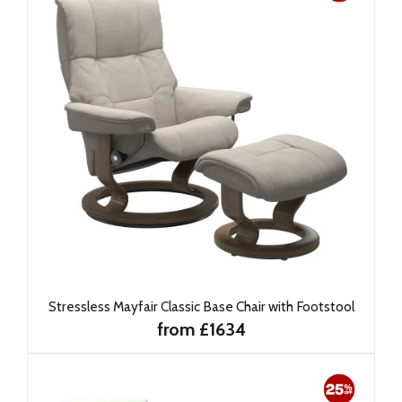
Stressless Mayfair Classic Base Chair with Footstool
from £1634