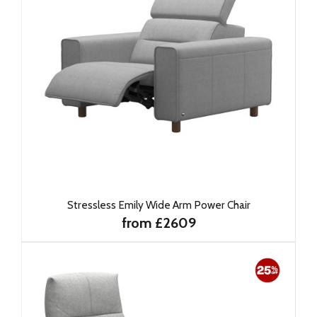
Stressless Emily Wide Arm Power Chair
from £2609