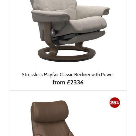
Stressless Mayfair Classic Recliner with Power
from £2336