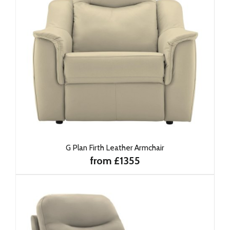
G Plan Firth Leather Armchair
from £1355