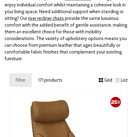
enjoy individual comfort whilst maintaining a cohesive look in
your living space. Need additional support when standing or
sitting? Our
riser recliner chairs
provide the same luxurious
comfort with the added benefit of gentle assistance, making
them an excellent choice for those with mobility
considerations. The variety of upholstery options means you
can choose from premium leather that ages beautifully or
comfortable fabric finishes that complement your existing
furniture.
Filter
171 products
Grid
List