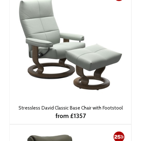
Stressless David Classic Base Chair with Footstool
from £1357