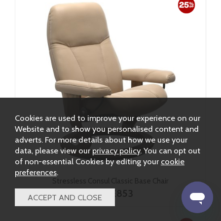
Cookies are used to improve your experience on our
Website and to show you personalised content and
adverts. For more details about how we use your
data, please view our
privacy policy
. You can opt out
of non-essential Cookies by editing your
cookie
preferences
.
Stressless Consul Classic Base Chair
from £853