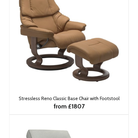
Stressless Reno Classic Base Chair with Footstool
from £1807