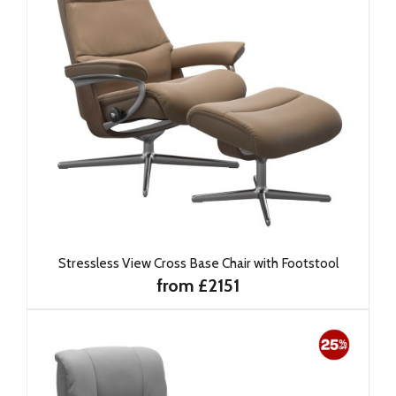
Stressless View Cross Base Chair with Footstool
from £2151