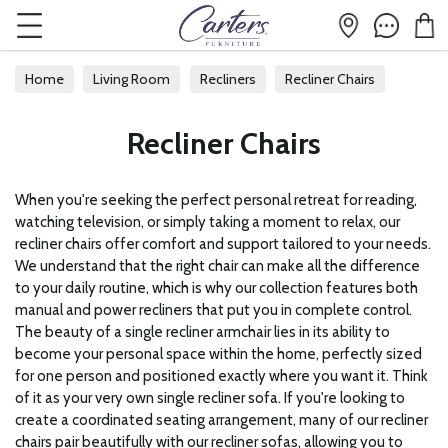
Home
Living Room
Recliners
Recliner Chairs
Recliner Chairs
When you're seeking the perfect personal retreat for reading,
watching television, or simply taking a moment to relax, our
recliner chairs offer comfort and support tailored to your needs.
We understand that the right chair can make all the difference
to your daily routine, which is why our collection features both
manual and power recliners that put you in complete control.
The beauty of a single recliner armchair lies in its ability to
become your personal space within the home, perfectly sized
for one person and positioned exactly where you want it. Think
of it as your very own single recliner sofa. If you're looking to
create a coordinated seating arrangement, many of our recliner
chairs pair beautifully with our
recliner sofas
, allowing you to