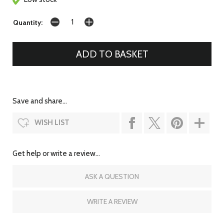
Quantity:
Save and share...
WISH LIST
Get help or write a review...
ASK A QUESTION
WRITE A REVIEW