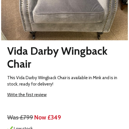
Vida Darby Wingback
Chair
This Vida Darby Wingback Chair is available in Mink and is in
stock, ready for delivery!
Write the first review
Was £799
Now £349
Low stock