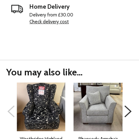
Home Delivery
Delivery from £30.00
Check delivery cost
You may also like...
Westbridge Highland
Rhapsody Armchair
Wes