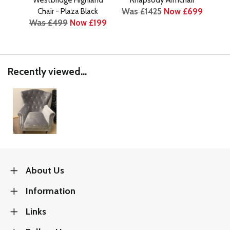
Was £1425
Now £699
Chair - Plaza Black
Was £499
Now £199
Was
Recently viewed...
About Us
Information
Links