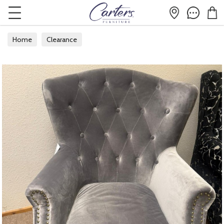
Home
Clearance