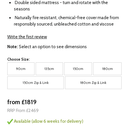
Double sided mattress - turn and rotate with the
seasons
Naturally fire resistant, chemical-free cover made from
responsibly sourced, unbleached cotton and viscose
Write the first review
Note:
Select an option to see dimensions
Choose Size:
90cm
135cm
150cm
180cm
150cm Zip & Link
180cm Zip & Link
from £1819
RRP From £2469
Available (allow 6 weeks for delivery)