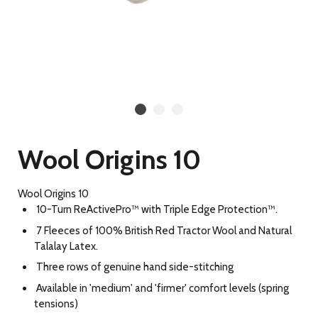
Wool Origins 10
Wool Origins 10
10-Turn ReActivePro™ with Triple Edge Protection™.
7 Fleeces of 100% British Red Tractor Wool and Natural
Talalay Latex.
Three rows of genuine hand side-stitching
Available in 'medium' and 'firmer' comfort levels (spring
tensions)