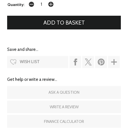
Quantity:
Save and share...
WISH LIST
Get help or write a review...
ASK A QUESTION
WRITE A REVIEW
FINANCE CALCULATOR