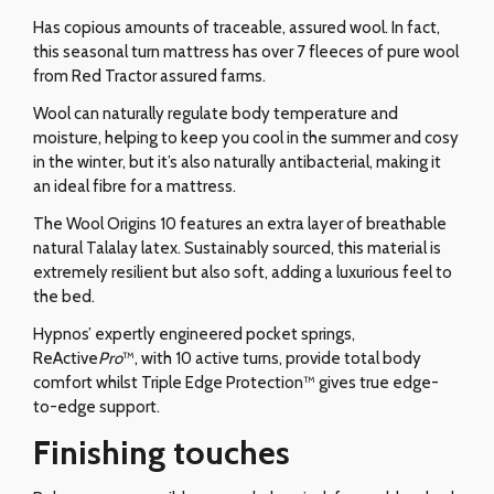
Has copious amounts of traceable, assured wool. In fact,
this seasonal turn mattress has over 7 fleeces of pure wool
from Red Tractor assured farms.
Wool can naturally regulate body temperature and
moisture, helping to keep you cool in the summer and cosy
in the winter, but it’s also naturally antibacterial, making it
an ideal fibre for a mattress.
The Wool Origins 10 features an extra layer of breathable
natural Talalay latex. Sustainably sourced, this material is
extremely resilient but also soft, adding a luxurious feel to
the bed.
Hypnos’ expertly engineered pocket springs,
ReActive
Pro
™, with 10 active turns, provide total body
comfort whilst Triple Edge Protection™ gives true edge-
to-edge support.
Finishing touches