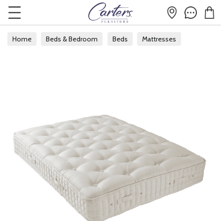
Home
Beds & Bedroom
Beds
Mattresses