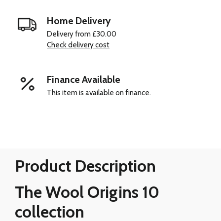
Home Delivery
Delivery from £30.00
Check delivery cost
Finance Available
This item is available on finance.
Product Description
The Wool Origins 10
collection