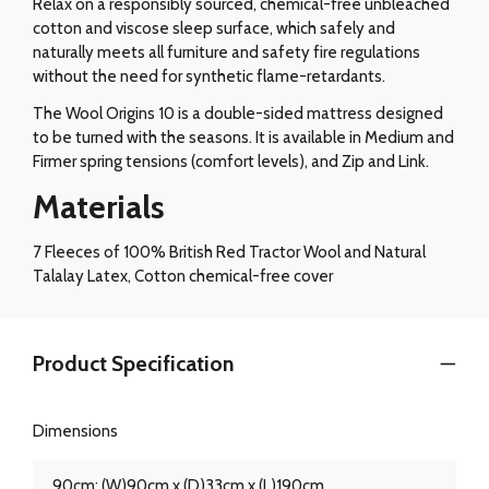
Relax on a responsibly sourced, chemical-free unbleached
cotton and viscose sleep surface, which safely and
naturally meets all furniture and safety fire regulations
without the need for synthetic flame-retardants.
The Wool Origins 10 is a double-sided mattress designed
to be turned with the seasons. It is available in Medium and
Firmer spring tensions (comfort levels), and Zip and Link.
Materials
7 Fleeces of 100% British Red Tractor Wool and Natural
Talalay Latex, Cotton chemical-free cover
Product Specification
Dimensions
90cm: (W)90cm x (D)33cm x (L)190cm