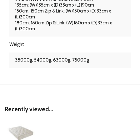
135cm: (W)135cm x (D)33cm x (L)190cm
150cm, 150cm Zip & Link: (W)150cm x (D)33cm x
(L)200cm
180cm, 180cm Zip & Link: (W)180cm x (D)33cm x
(L)200cm
Weight
38000g, 54000g, 63000g, 75000g
Recently viewed...