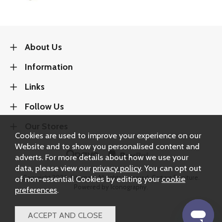
About Us
Information
Links
Follow Us
Our Stores
Cookies are used to improve your experience on our
Website and to show you personalised content and
adverts. For more details about how we use your
data, please view our
privacy policy
. You can opt out
of non-essential Cookies by editing your
cookie
Copyright 2026.
Sitemap
. All rights reserved. Carters Furniture.
Powered by Iconography.
preferences
.