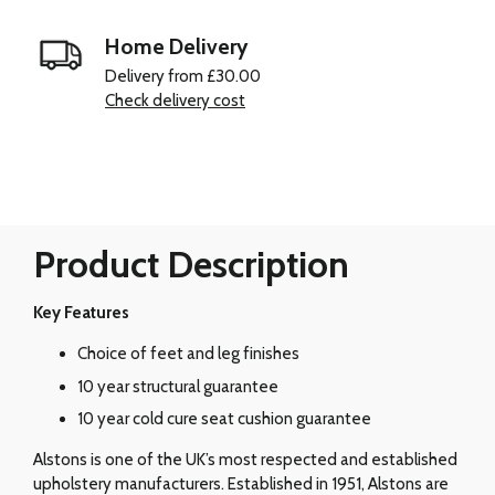
Home Delivery
Delivery from £30.00
Check delivery cost
Product Description
Key Features
Choice of feet and leg finishes
10 year structural guarantee
10 year cold cure seat cushion guarantee
Alstons is one of the UK’s most respected and established
upholstery manufacturers. Established in 1951, Alstons are