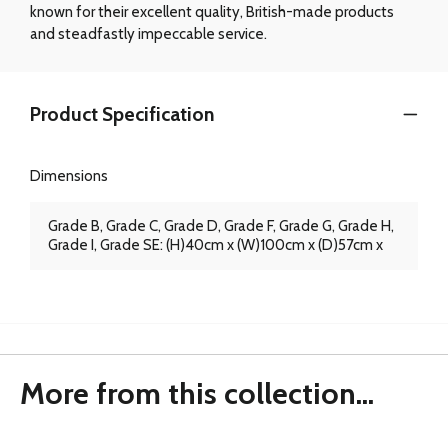
known for their excellent quality, British-made products
and steadfastly impeccable service.
Product Specification
Dimensions
Grade B, Grade C, Grade D, Grade F, Grade G, Grade H,
Grade I, Grade SE: (H)40cm x (W)100cm x (D)57cm x
More from this collection...