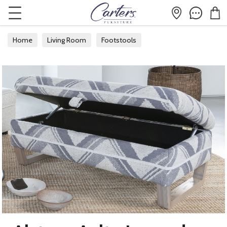
Home
Living Room
Footstools