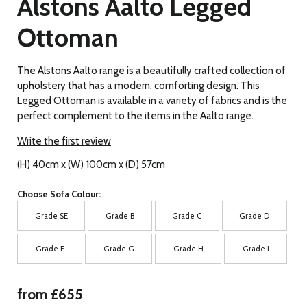
Alstons Aalto Legged
Ottoman
The Alstons Aalto range is a beautifully crafted collection of
upholstery that has a modern, comforting design. This
Legged Ottoman is available in a variety of fabrics and is the
perfect complement to the items in the Aalto range.
Write the first review
(H) 40cm x (W) 100cm x (D) 57cm
Choose Sofa Colour:
Grade SE
Grade B
Grade C
Grade D
Grade F
Grade G
Grade H
Grade I
from £655