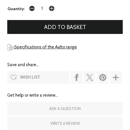
Quantity:
Specifications of the Aalto range
Save and share...
WISH LIST
Get help or write a review...
ASK A QUESTION
WRITE A REVIEW