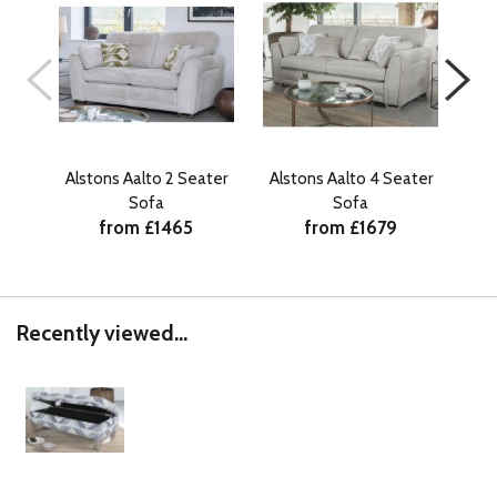
Alstons Aalto 2 Seater
Alstons Aalto 4 Seater
Als
Sofa
Sofa
from £1465
from £1679
Recently viewed...