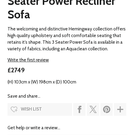
Seater Power Recliner
Sofa
The welcoming and distinctive Hemingway collection offers
high quality upholstery and soft comfortable seating that
retains it’s shape. This 3 Seater Power Sofa is available in a
variety of fabrics, including an Aquaclean collection.
Write the first review
£2749
(H) 103cm x (W) 198cm x (D) 100cm
Save and share...
WISH LIST
Get help or write a review...