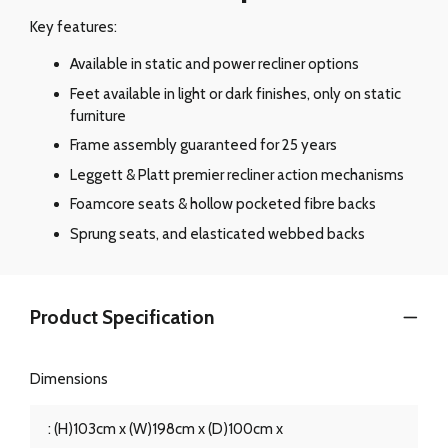
Key features:
Available in static and power recliner options
Feet available in light or dark finishes, only on static
furniture
Frame assembly guaranteed for 25 years
Leggett & Platt premier recliner action mechanisms
Foamcore seats & hollow pocketed fibre backs
Sprung seats, and elasticated webbed backs
Product Specification
Dimensions
: (H)103cm x (W)198cm x (D)100cm x