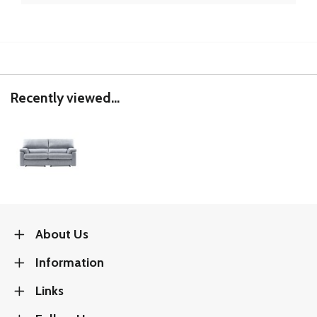
Recently viewed...
About Us
Information
Links