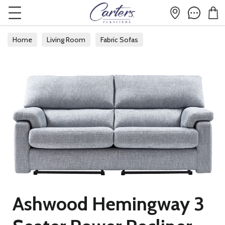
Home
Living Room
Fabric Sofas
Ashwood Hemingway 3