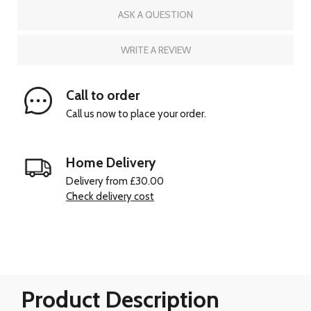
ASK A QUESTION
WRITE A REVIEW
Call to order
Call us now to place your order.
Home Delivery
Delivery from £30.00
Check delivery cost
Product Description