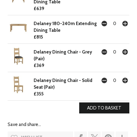
Dining Table
£639
Delaney 180-240m Extending
Dining Table
£815
Delaney Dining Chair - Grey
(Pair)
£369
Delaney Dining Chair - Solid
Seat (Pair)
£355
Save and share...