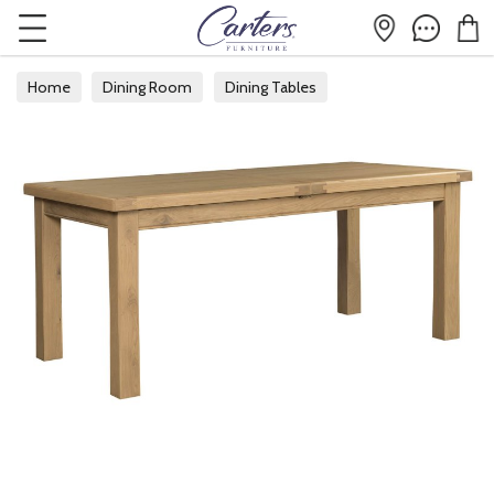
Home
Dining Room
Dining Tables