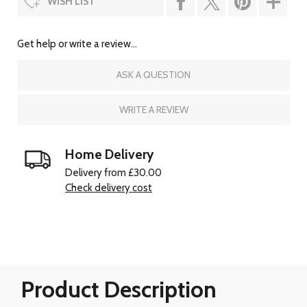
WISH LIST
Get help or write a review...
ASK A QUESTION
WRITE A REVIEW
Home Delivery
Delivery from £30.00
Check delivery cost
Product Description