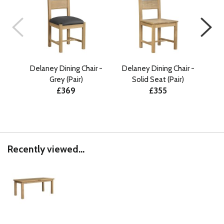
Delaney Dining Chair -
Delaney Dining Chair -
Lud
Grey (Pair)
Solid Seat (Pair)
Ext
£369
£355
Recently viewed...