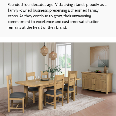
Founded four decades ago, Vida Living stands proudly as a
family-owned business, preserving a cherished family
ethos. As they continue to grow, their unwavering
commitment to excellence and customer satisfaction
remains at the heart of their brand.