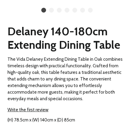
Delaney 140-180cm
Extending Dining Table
The Vida Delaney Extending Dining Table in Oak combines
timeless design with practical functionality. Crafted from
high-quality oak, this table features a traditional aesthetic
that adds charm to any dining space. The convenient
extending mechanism allows you to effortlessly
accommodate more guests, making it perfect for both
everyday meals and special occasions.
Write the first review
(H) 78.5cm x (W) 140cm x (D) 85cm