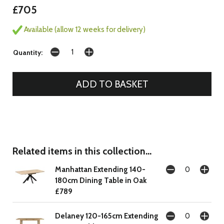
£705
Available (allow 12 weeks for delivery)
Quantity:
Related items in this collection...
Manhattan Extending 140-
180cm Dining Table in Oak
£789
Delaney 120-165cm Extending