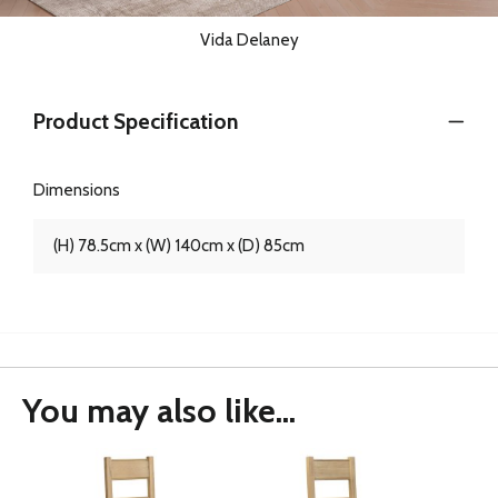
Vida Delaney
Product Specification
Dimensions
(H) 78.5cm x (W) 140cm x (D) 85cm
You may also like...