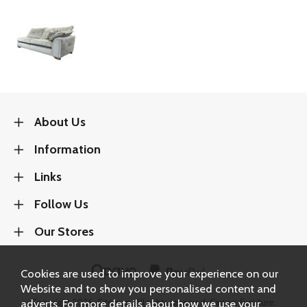
About Us
Information
Links
Follow Us
Our Stores
Cookies are used to improve your experience on our
Website and to show you personalised content and
adverts. For more details about how we use your
Copyright 2026.
Sitemap
. All rights reserved. Carters Furniture.