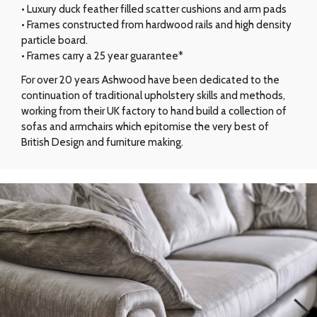
• Luxury duck feather filled scatter cushions and arm pads
• Frames constructed from hardwood rails and high density
particle board.
• Frames carry a 25 year guarantee*
For over 20 years Ashwood have been dedicated to the
continuation of traditional upholstery skills and methods,
working from their UK factory to hand build a collection of
sofas and armchairs which epitomise the very best of
British Design and furniture making.