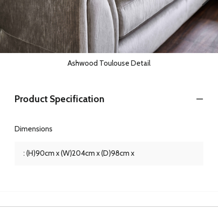
Ashwood Toulouse Detail
Product Specification
Dimensions
: (H)90cm x (W)204cm x (D)98cm x