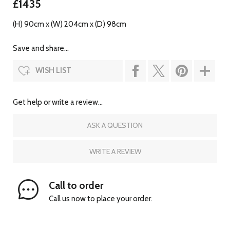
£1435
(H) 90cm x (W) 204cm x (D) 98cm
Save and share...
WISH LIST
Get help or write a review...
ASK A QUESTION
WRITE A REVIEW
Call to order
Call us now to place your order.