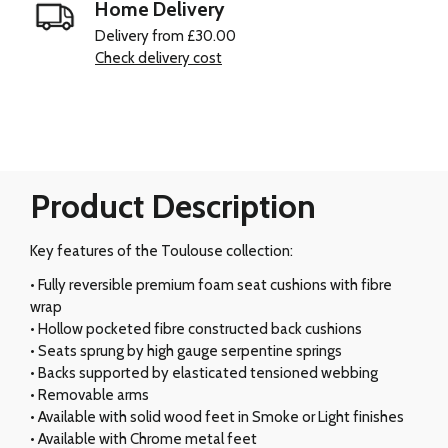
Home Delivery
Delivery from £30.00
Check delivery cost
Product Description
Key features of the Toulouse collection:
• Fully reversible premium foam seat cushions with fibre
wrap
• Hollow pocketed fibre constructed back cushions
• Seats sprung by high gauge serpentine springs
• Backs supported by elasticated tensioned webbing
• Removable arms
• Available with solid wood feet in Smoke or Light finishes
• Available with Chrome metal feet