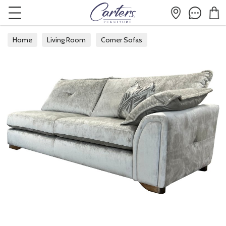
Home
Living Room
Corner Sofas
Modular Corner Sofas