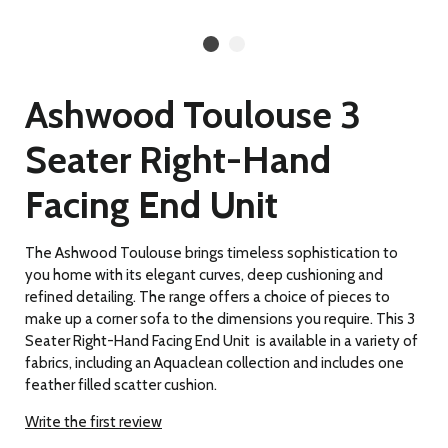
Ashwood Toulouse 3
Seater Right-Hand
Facing End Unit
The Ashwood Toulouse brings timeless sophistication to
you home with its elegant curves, deep cushioning and
refined detailing. The range offers a choice of pieces to
make up a corner sofa to the dimensions you require. This 3
Seater Right-Hand Facing End Unit is available in a variety of
fabrics, including an Aquaclean collection and includes one
feather filled scatter cushion.
Write the first review