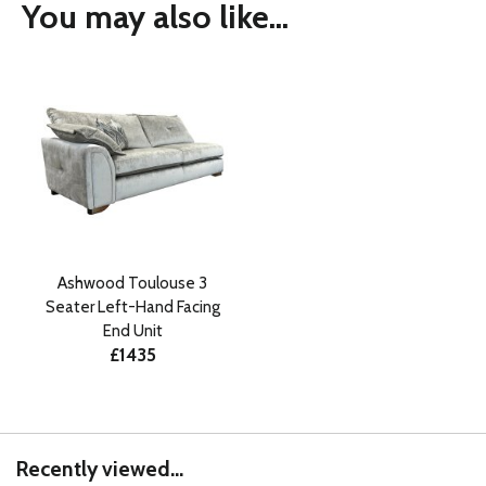
You may also like...
Ashwood Toulouse 3
Seater Left-Hand Facing
End Unit
£1435
Recently viewed...