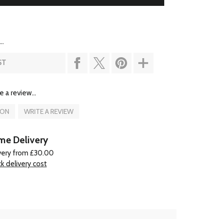
..
ST
e a review...
ION
WRITE A REVIEW
e Delivery
very from £30.00
k delivery cost