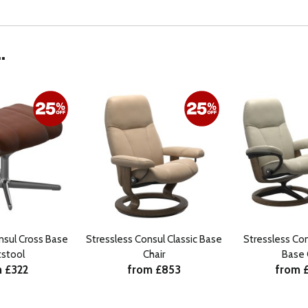
.
nsul Cross Base
Stressless Consul Classic Base
Stressless Con
tstool
Chair
Base 
 £322
from £853
from 