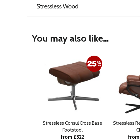
Stressless Wood
You may also like...
Stressless Consul Cross Base
Stressless R
Footstool
C
from £322
from