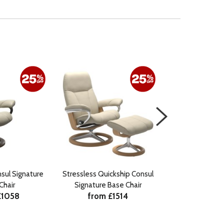
sul Signature
Stressless Quickship Consul
Stressless Consu
Chair
Signature Base Chair
Chair with 
£1058
from £1514
from £