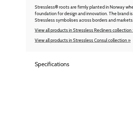
Stressless® roots are firmly planted in Norway wher
foundation for design and innovation. The brand is 
Stressless symbolises across borders and markets
View all products in Stressless Recliners collection
View all products in Stressless Consul collection »
Specifications