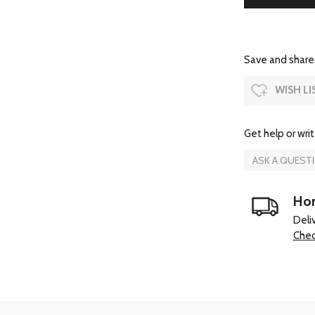
Save and share.
WISH LI
Get help or writ
ASK A QUEST
Hom
Deli
Chec