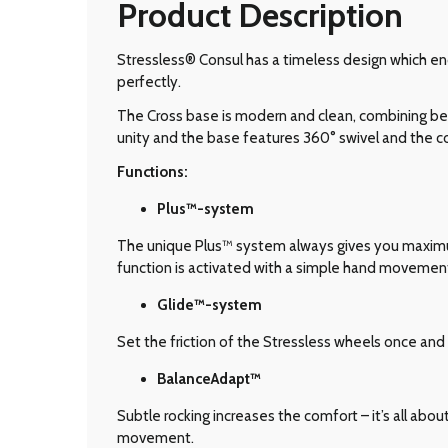
Product Description
Stressless® Consul has a timeless design which en
perfectly.
The Cross base is modern and clean, combining bea
unity and the base features 360° swivel and the
Functions:
Plus™-system
The unique Plus™ system always gives you maximum 
function is activated with a simple hand movemen
Glide
™-system
Set the friction of the Stressless wheels once and 
BalanceAdapt™
Subtle rocking increases the comfort – it’s all abo
movement.