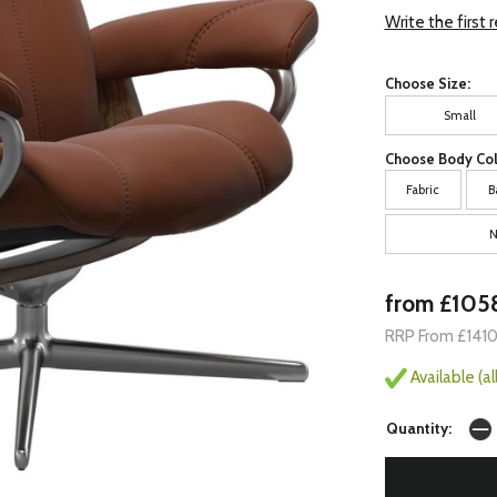
Write the first 
Choose Size:
Small
Choose Body Col
Fabric
B
N
from £105
RRP From £141
Available (a
Quantity: