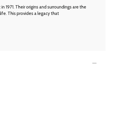
n 1971. Their origins and surroundings are the
ife. This provides a legacy that