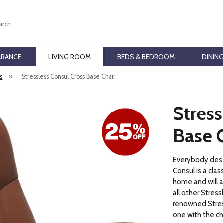
ch
ARANCE
LIVING ROOM
BEDS & BEDROOM
DININ
rs
»
Stressless Consul Cross Base Chair
Stress
Base 
Everybody deser
Consul is a class
home and will 
all other Stress
renowned Stres
one with the ch