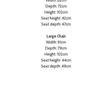
Width: 82cm
Depth: 72cm
Height: 102cm
Seat height: 42cm
Seat depth: 47cm
Large Chair
Width: 91cm
Depth: 79cm
Height: 102cm
Seat height: 44cm
Seat depth: 49cm