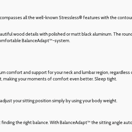
compasses all the well-known Stressless® features with the contours
utiful wood details with polished or matt black aluminum. The roun
 comfortable BalanceAdapt™-system.
comfort and support for your neck and lumbar region, regardless of
t, making your moments of comfort even better. Sleep tight.
adjust your sitting position simply by using your body weight.
ut finding the right balance. With BalanceAdapt™ the sitting angle auto