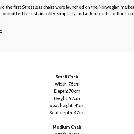
e the first Stressless chairs were launched on the Norwegian market i
committed to sustainability, simplicity and a democratic outlook on l
.
 »
Small Chair
Width: 78cm
Depth: 70cm
Height: 97cm
Seat height: 41cm
Seat depth: 47cm
Medium Chair