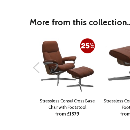
More from this collection..
Stressless Consul Cross Base
Stressless Co
Chair with Footstool
Foo
from £1379
from