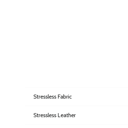
Stressless Fabric
Stressless Leather