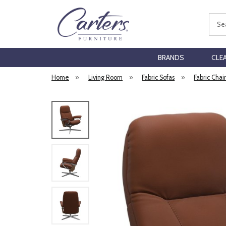
Sear
BRANDS
CLE
Home
»
Living Room
»
Fabric Sofas
»
Fabric Chai