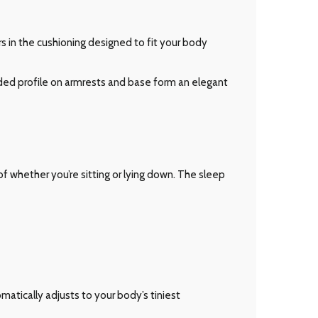
 in the cushioning designed to fit your body
ded profile on armrests and base form an elegant
 whether you’re sitting or lying down. The sleep
matically adjusts to your body’s tiniest