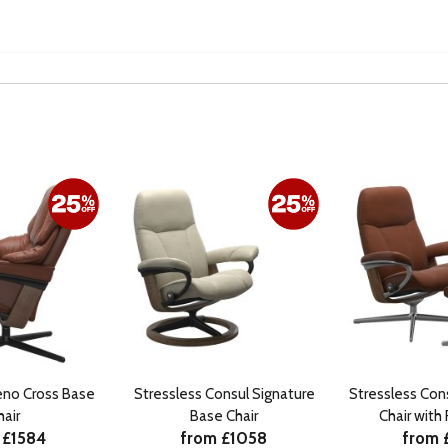
eno Cross Base
Stressless Consul Signature
Stressless Con
hair
Base Chair
Chair with
 £1584
from £1058
from 