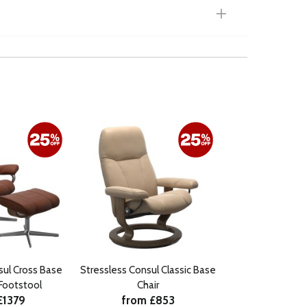
sul Cross Base
Stressless Consul Classic Base
 Footstool
Chair
£1379
from £853