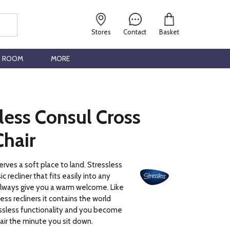
Stores
Contact
Basket
G ROOM
MORE
less Consul Cross
Chair
ves a soft place to land. Stressless
ic recliner that fits easily into any
always give you a warm welcome. Like
less recliners it contains the world
sless functionality and you become
air the minute you sit down.