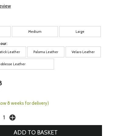
review
Medium
Large
our:
atick Leather
Paloma Leather
Velaro Leather
oblesse Leather
8
0
llow 8 weeks for delivery)