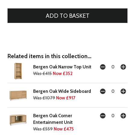
Related items in this collection...
Bergen Oak Narrow Top Unit
Was £415
Now £352
Bergen Oak Wide Sideboard
Was £1079
Now £917
Bergen Oak Corner
Entertainment Unit
Was £559
Now £475