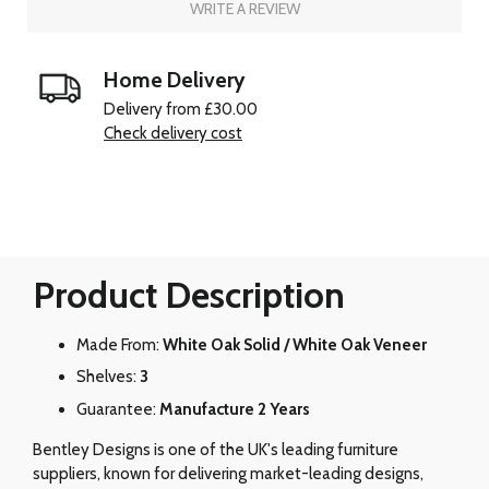
WRITE A REVIEW
Home Delivery
Delivery from £30.00
Check delivery cost
Product Description
Made From:
White Oak Solid / White Oak Veneer
Shelves:
3
Guarantee:
Manufacture 2 Years
Bentley Designs is one of the UK's leading furniture
suppliers, known for delivering market-leading designs,