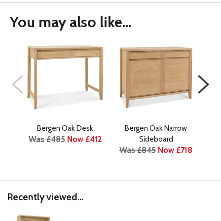
You may also like...
Bergen Oak Desk
Bergen Oak Narrow
Was £485
Now £412
Sideboard
Was £845
Now £718
Wa
Recently viewed...