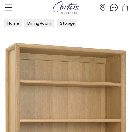
Home
Dining Room
Storage