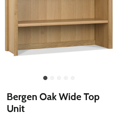
Bergen Oak Wide Top
Unit