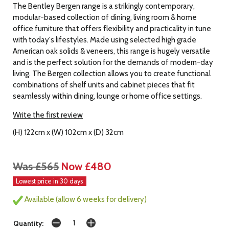
The Bentley Bergen range is a strikingly contemporary,
modular-based collection of dining, living room & home
office furniture that offers flexibility and practicality in tune
with today's lifestyles. Made using selected high grade
American oak solids & veneers, this range is hugely versatile
and is the perfect solution for the demands of modern-day
living. The Bergen collection allows you to create functional
combinations of shelf units and cabinet pieces that fit
seamlessly within dining, lounge or home office settings.
Write the first review
(H) 122cm x (W) 102cm x (D) 32cm
Was £565
Now £480
Lowest price in 30 days
Available (allow 6 weeks for delivery)
Quantity: