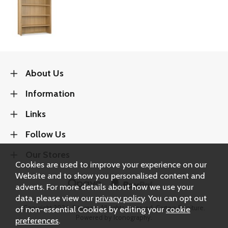
About Us
Information
Links
Follow Us
Our Stores
Cookies are used to improve your experience on our
Website and to show you personalised content and
adverts. For more details about how we use your
data, please view our
privacy policy
. You can opt out
Copyright 2026.
Sitemap
. All rights reserved. Carters Furniture.
of non-essential Cookies by editing your
cookie
Powered by Iconography.
preferences
.