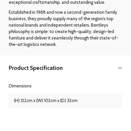
exceptional craftsmanship, and outstanding value.
Established in 1988 and now a second-generation family
business, they proudly supply many of the region’s top
national brands and independent retailers. Bentleys
philosophy is simple: to create high-quality, design-led
furniture and deliver it seamlessly through their state-of-
the-art logistics network.
Product Specification
Dimensions
(H) 122cm x (W) 102cm x (D) 32cm