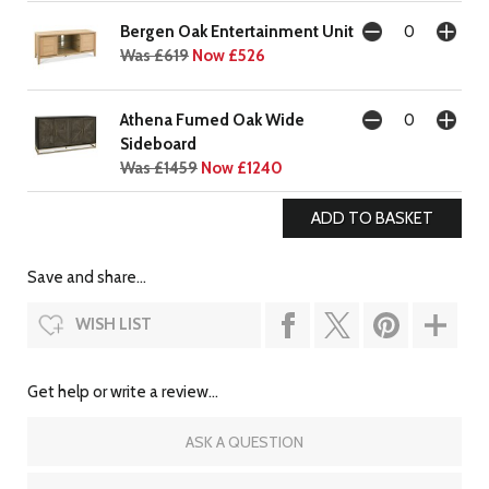
Bergen Oak Entertainment Unit
Was £619
Now £526
Athena Fumed Oak Wide
Sideboard
Was £1459
Now £1240
Save and share...
WISH LIST
Get help or write a review...
ASK A QUESTION