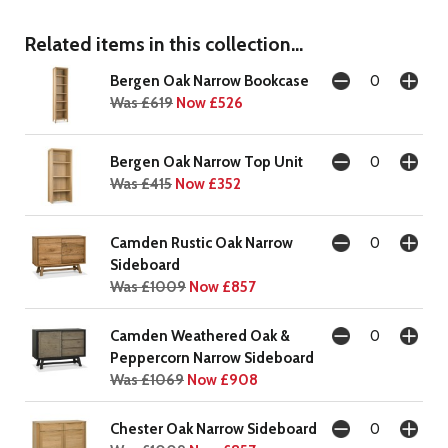
Related items in this collection...
Bergen Oak Narrow Bookcase
Was £619
Now £526
Bergen Oak Narrow Top Unit
Was £415
Now £352
Camden Rustic Oak Narrow
Sideboard
Was £1009
Now £857
Camden Weathered Oak &
Peppercorn Narrow Sideboard
Was £1069
Now £908
Chester Oak Narrow Sideboard