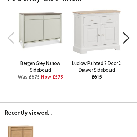
Bergen Grey Narrow
Ludlow Painted 2 Door 2
Ber
Wa
Sideboard
Drawer Sideboard
Was £675
Now £573
£615
Recently viewed...