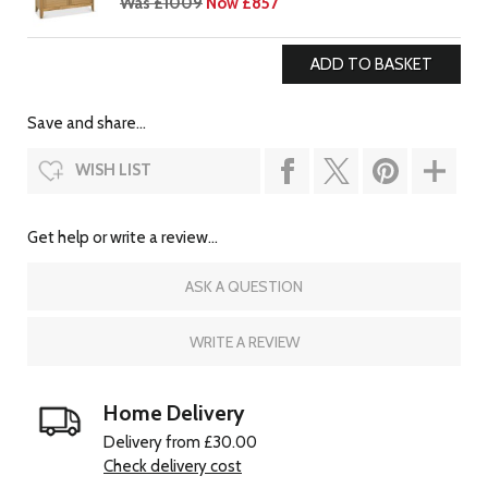
Was £1009
Now £857
Save and share...
WISH LIST
Get help or write a review...
ASK A QUESTION
WRITE A REVIEW
Home Delivery
Delivery from £30.00
Check delivery cost