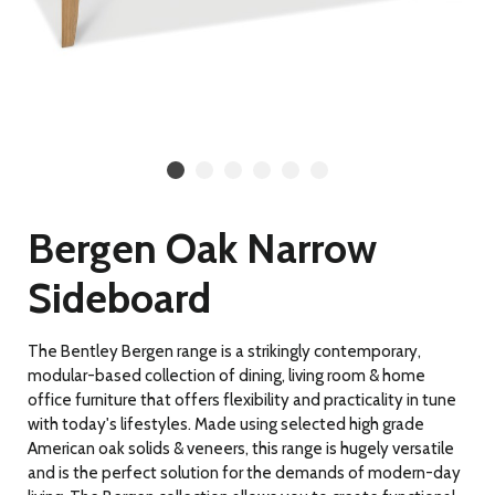
Bergen Oak Narrow
Sideboard
The Bentley Bergen range is a strikingly contemporary,
modular-based collection of dining, living room & home
office furniture that offers flexibility and practicality in tune
with today's lifestyles. Made using selected high grade
American oak solids & veneers, this range is hugely versatile
and is the perfect solution for the demands of modern-day