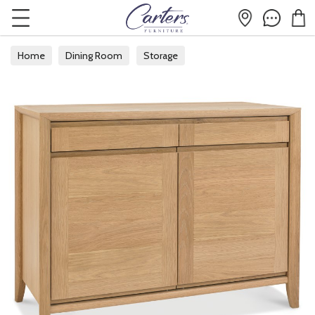
Home
Dining Room
Storage