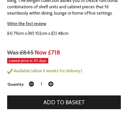
living. The Bergen collection allows you to create functional
combinations of shelf units and cabinet pieces that fit
seamlessly within dining, lounge or home office settings.
Write the first review
(H) 79cm x (W) 102cm x (D) 48cm
Was £845
Now £718
Lowest price in 30 days
Available (allow 6 weeks for delivery)
Quantity: