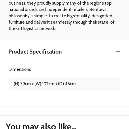
business, they proudly supply many of the region’s top
national brands and independent retailers. Bentleys
philosophy is simple: to create high-quality, design-led
furniture and deliver it seamlessly through their state-of-
the-art logistics network.
Product Specification
Dimensions
(H) 79cm x (W) 102cm x (D) 48cm
You may also like...