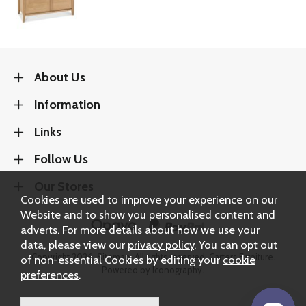
About Us
Information
Links
Follow Us
Our Stores
Cookies are used to improve your experience on our
Website and to show you personalised content and
adverts. For more details about how we use your
data, please view our
privacy policy
. You can opt out
Copyright 2026.
Sitemap
. All rights reserved. Carters Furniture.
of non-essential Cookies by editing your
cookie
Powered by Iconography.
preferences
.