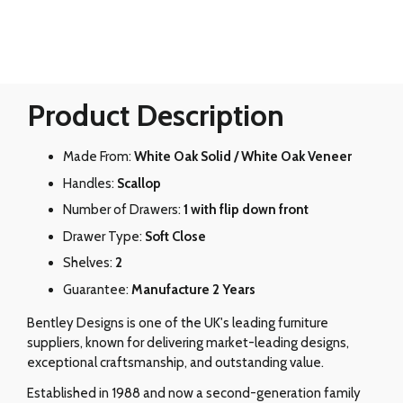
Product Description
Made From:
White Oak Solid / White Oak Veneer
Handles:
Scallop
Number of Drawers:
1 with flip down front
Drawer Type:
Soft Close
Shelves:
2
Guarantee:
Manufacture 2 Years
Bentley Designs is one of the UK's leading furniture
suppliers, known for delivering market-leading designs,
exceptional craftsmanship, and outstanding value.
Established in 1988 and now a second-generation family