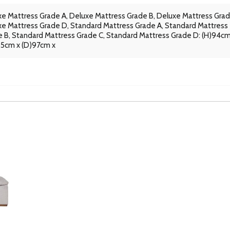
e Mattress Grade A, Deluxe Mattress Grade B, Deluxe Mattress Grad
e Mattress Grade D, Standard Mattress Grade A, Standard Mattress
 B, Standard Mattress Grade C, Standard Mattress Grade D: (H)94cm
35cm x (D)97cm x