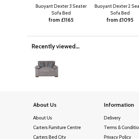
Buoyant Dexter 3 Seater
Buoyant Dexter 2 Sea
Sofa Bed
Sofa Bed
from £1165
from £1095
Recently viewed...
About Us
Information
About Us
Delivery
Carters Furniture Centre
Terms & Conditi
Carters Bed City
Privacy Policy