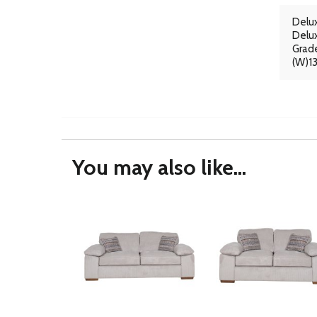
Delux
Delux
Grade
(W)1
You may also like...