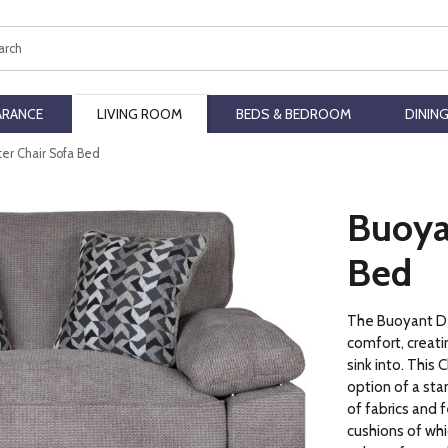
ch
ARANCE
LIVING ROOM
BEDS & BEDROOM
DININ
er Chair Sofa Bed
Buoya
Bed
The Buoyant De
comfort, creatin
sink into. This
option of a stan
of fabrics and 
cushions of whi