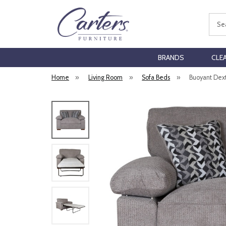
Sear
BRANDS
CLE
Home
»
Living Room
»
Sofa Beds
»
Buoyant Dext