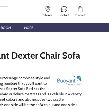
Stores
Contact
Basket
G ROOM
MORE
nt Dexter Chair Sofa
xter range combines style and
g furniture that you'll want to
 Chair Seater Sofa Bed has the
dard or deluxe mattress and is available in a variety
feet colours and also includes two scatter
ch one side will be the sofa colour and one side a