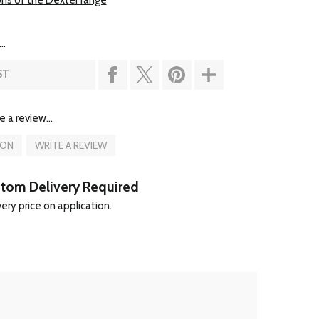
ons of the Dexter range
..
ST
e a review...
ION
WRITE A REVIEW
tom Delivery Required
ery price on application.