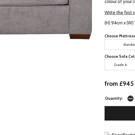
colour of your 
Write the first 
(H) 94cm x (W)
Choose Mattress
Standa
Choose Sofa Col
Grade A
from £945
Quantity: