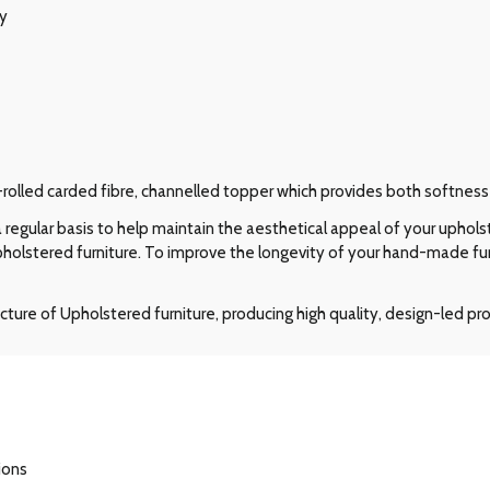
ry
-rolled carded fibre, channelled topper which provides both softness
regular basis to help maintain the aesthetical appeal of your upholst
pholstered furniture. To improve the longevity of your hand-made f
ture of Upholstered furniture, producing high quality, design-led p
ions