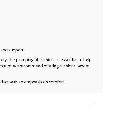
 and support.
ery, the plumping of cushions is essential to help
urniture, we recommend rotating cushions (where
roduct with an emphasis on comfort.