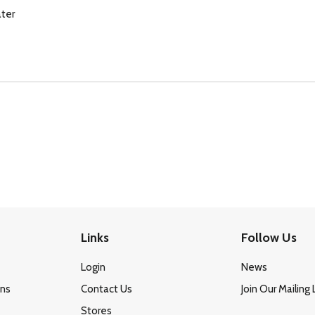
ter
Links
Follow Us
Login
News
ons
Contact Us
Join Our Mailing 
Stores