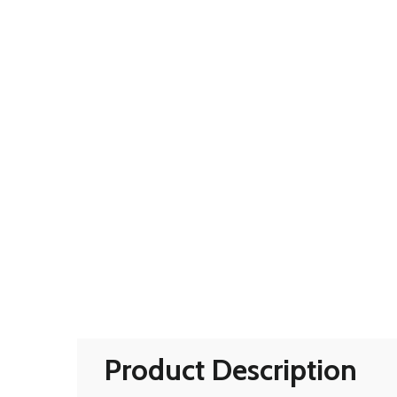
Product Description