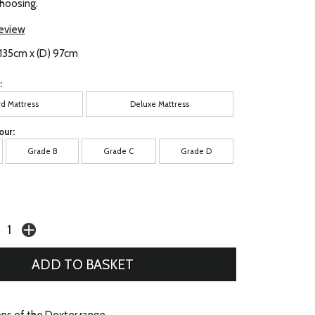
choosing.
review
 135cm x (D) 97cm
:
rd Mattress
Deluxe Mattress
our:
Grade B
Grade C
Grade D