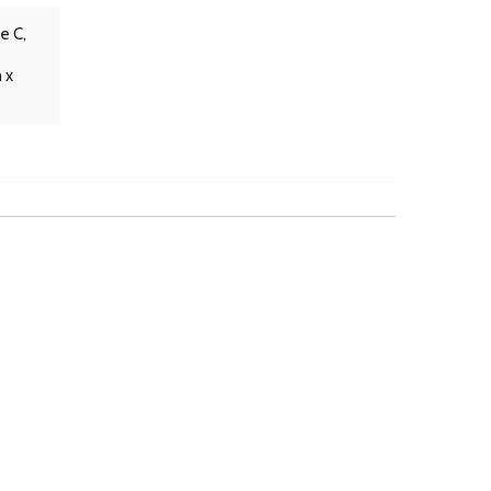
e C,
 x