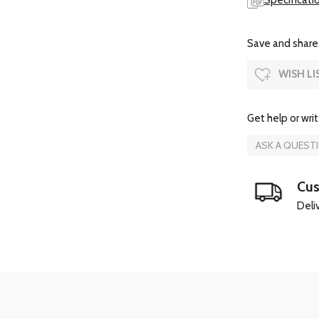
Specificati
Save and share.
WISH LI
Get help or writ
ASK A QUEST
Cus
Deliv