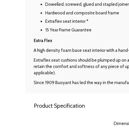
Dowelled, screwed, glued and stapled joine
Hardwood and composite board frame
Extraflex seat interior *
15 Year Frame Guarantee
Extra Flex
A high density foam base seat interior with a hand
Extraflex seat cushions should be plumped up on a 
retain the comfort and softness of any piece of u
applicable).
Since 1909 Buoyant has led the way in the manufac
Product Specification
Dimens