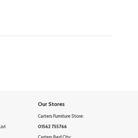
Our Stores
Carters Furniture Store:
List
01562 755766
Carters Bed City: