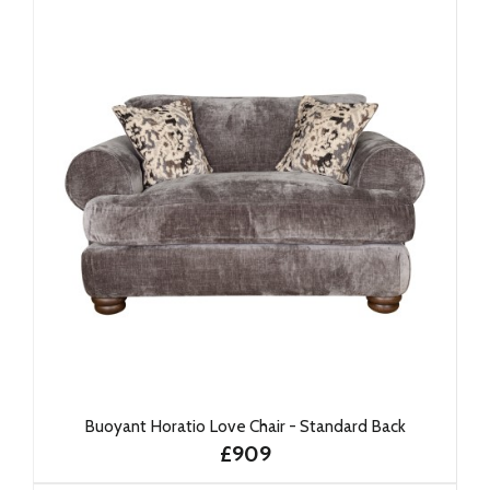
Buoyant Horatio Love Chair - Standard Back
£909