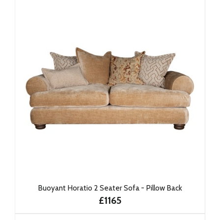
Buoyant Horatio 2 Seater Sofa - Pillow Back
£1165