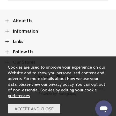
About Us
Information
Links
Follow Us
Our Stores
Cookies are used to improve your experience on our
Website and to show you personalised content and
adverts. For more details about how we use your
data, please view our
privacy policy
. You can opt out
Copyright 2026.
Sitemap
. All rights reserved. Carters Furniture.
of non-essential Cookies by editing your
cookie
Powered by Iconography.
preferences
.