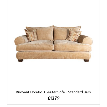
Buoyant Horatio 3 Seater Sofa - Standard Back
£1279