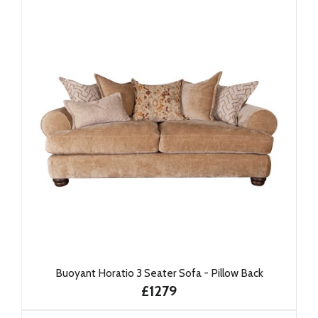
Buoyant Horatio 3 Seater Sofa - Pillow Back
£1279