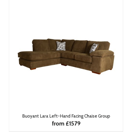
Buoyant Lara Left-Hand Facing Chaise Group
from £1579