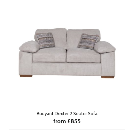
Buoyant Dexter 2 Seater Sofa
from £855