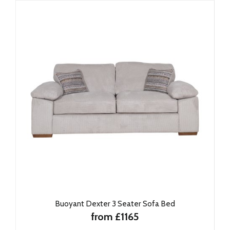
Buoyant Dexter 3 Seater Sofa Bed
from £1165