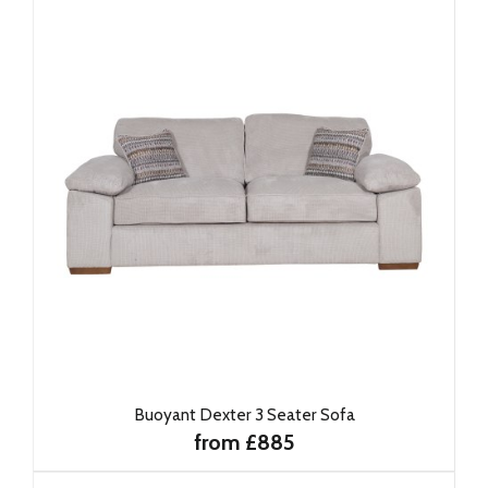
Buoyant Dexter 3 Seater Sofa
from £885