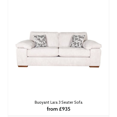
Buoyant Lara 3 Seater Sofa
from £935