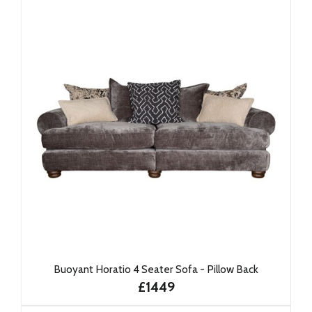
Buoyant Horatio 4 Seater Sofa - Pillow Back
£1449