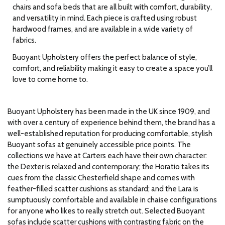
chairs and sofa beds that are all built with comfort, durability,
and versatility in mind. Each piece is crafted using robust
hardwood frames, and are available in a wide variety of
fabrics.
Buoyant Upholstery offers the perfect balance of style,
comfort, and reliability making it easy to create a space you’ll
love to come home to.
Buoyant Upholstery has been made in the UK since 1909, and
with over a century of experience behind them, the brand has a
well-established reputation for producing comfortable, stylish
Buoyant sofas at genuinely accessible price points. The
collections we have at Carters each have their own character:
the Dexter is relaxed and contemporary; the Horatio takes its
cues from the classic Chesterfield shape and comes with
feather-filled scatter cushions as standard; and the Lara is
sumptuously comfortable and available in chaise configurations
for anyone who likes to really stretch out. Selected Buoyant
sofas include scatter cushions with contrasting fabric on the