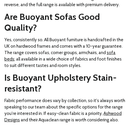
reverse, and the full range is available with premium delivery.
Are Buoyant Sofas Good
Quality?
Yes, consistently so. All Buoyant furniture is handcrafted in the
UK on hardwood frames and comes with a 10-year guarantee.
The range covers sofas, corner groups, armchairs, and
sofa
beds
; all available in a wide choice of fabrics and foot finishes
to suit different tastes and room styles.
Is Buoyant Upholstery Stain-
resistant?
Fabric performance does vary by collection, so it's always worth
speaking to our team about the specific options for the range
you're interested in. If easy-clean fabric is a priority,
Ashwood
Designs
and their Aquaclean range is worth considering also.