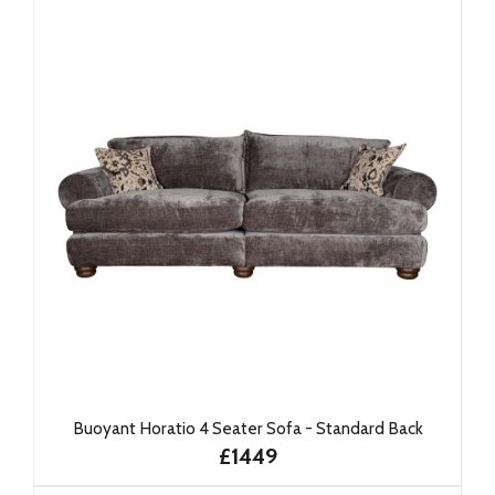
Buoyant Horatio 4 Seater Sofa - Standard Back
£1449