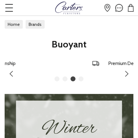
Home
Brands
Buoyant
Premium Delivery