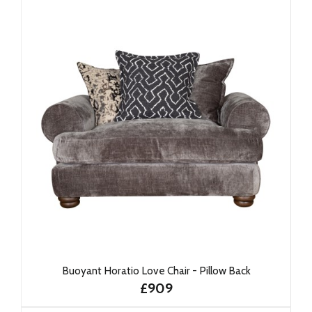
Buoyant Horatio Love Chair - Pillow Back
£909