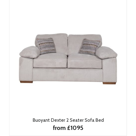
Buoyant Dexter 2 Seater Sofa Bed
from £1095