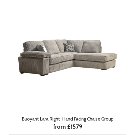
Buoyant Lara Right-Hand Facing Chaise Group
from £1579