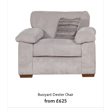
Buoyant Dexter Chair
from £625