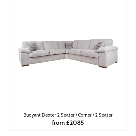
Buoyant Dexter 2 Seater / Corner / 2 Seater
from £2085