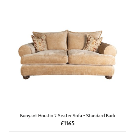
Buoyant Horatio 2 Seater Sofa - Standard Back
£1165