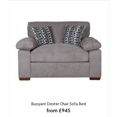
Buoyant Dexter Chair Sofa Bed
from £945