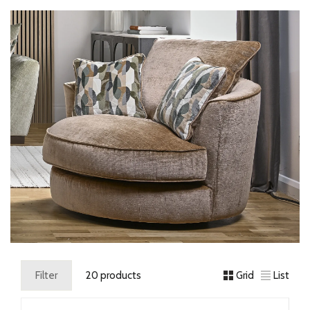
Filter
20 products
Grid
List