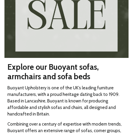
Explore our Buoyant sofas,
armchairs and sofa beds
Buoyant Upholstery is one of the UK’s leading furniture
manufacturers, with a proud heritage dating back to 1909.
Based in Lancashire, Buoyant is known for producing
affordable and stylish sofas and chairs, all designed and
handcrafted in Britain.
Combining over a century of expertise with modern trends,
Buoyant offers an extensive range of sofas, corner groups,