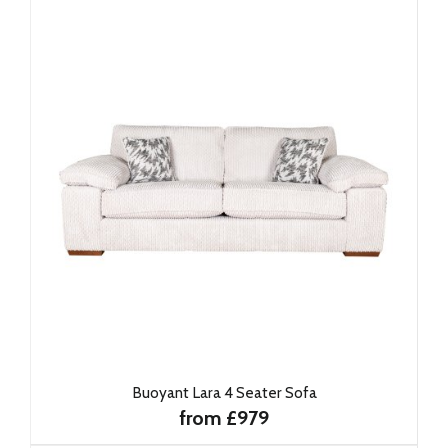
Buoyant Lara 4 Seater Sofa
from £979