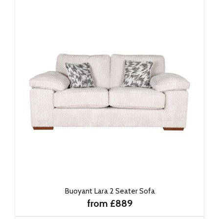
Buoyant Lara 2 Seater Sofa
from £889